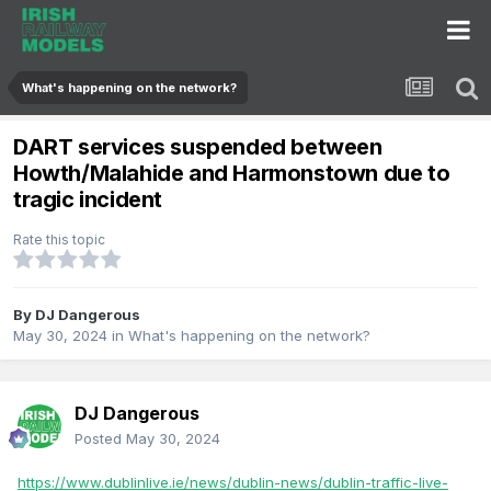
What's happening on the network?
DART services suspended between
Howth/Malahide and Harmonstown due to
tragic incident
Rate this topic
By
DJ Dangerous
May 30, 2024
in
What's happening on the network?
DJ Dangerous
Posted
May 30, 2024
https://www.dublinlive.ie/news/dublin-news/dublin-traffic-live-