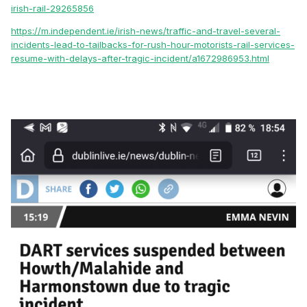
irish-rail-29265856
https://m.independent.ie/irish-news/traffic-and-travel-several-
incidents-lead-to-tailbacks-for-rush-hour-motorists-rail-services-
resume-with-delays-after-tragic-incident/a1672986953.html