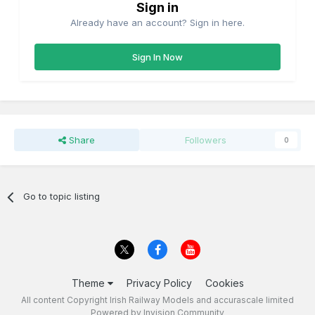
Sign in
Already have an account? Sign in here.
Sign In Now
Share
Followers
0
Go to topic listing
Theme
Privacy Policy
Cookies
All content Copyright Irish Railway Models and accurascale limited
Powered by Invision Community