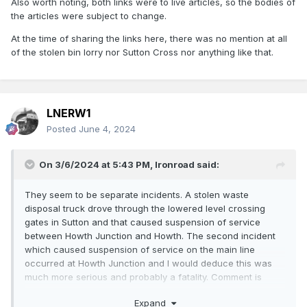
Also worth noting, both links were to live articles, so the bodies of
the articles were subject to change.
At the time of sharing the links here, there was no mention at all
of the stolen bin lorry nor Sutton Cross nor anything like that.
LNERW1
Posted
June 4, 2024
On 3/6/2024 at 5:43 PM,
Ironroad
said:
They seem to be separate incidents. A stolen waste
disposal truck drove through the lowered level crossing
gates in Sutton and that caused suspension of service
between Howth Junction and Howth. The second incident
which caused suspension of service on the main line
occurred at Howth Junction and I would deduce this was
much more serious and probably a fatality. Comment is
usually quite reserved in such cases.
Expand