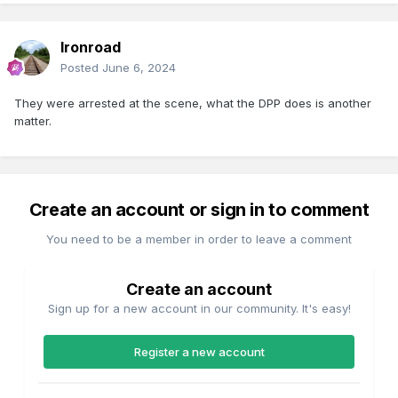
Ironroad
Posted
June 6, 2024
They were arrested at the scene, what the DPP does is another
matter.
Create an account or sign in to comment
You need to be a member in order to leave a comment
Create an account
Sign up for a new account in our community. It's easy!
Register a new account