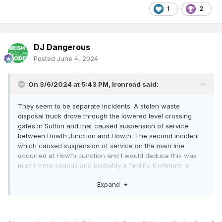
1
2
DJ Dangerous
Posted
June 4, 2024
On 3/6/2024 at 5:43 PM,
Ironroad
said:
They seem to be separate incidents. A stolen waste
disposal truck drove through the lowered level crossing
gates in Sutton and that caused suspension of service
between Howth Junction and Howth. The second incident
which caused suspension of service on the main line
occurred at Howth Junction and I would deduce this was
much more serious and probably a fatality. Comment is
usually quite reserved in such cases.
Expand