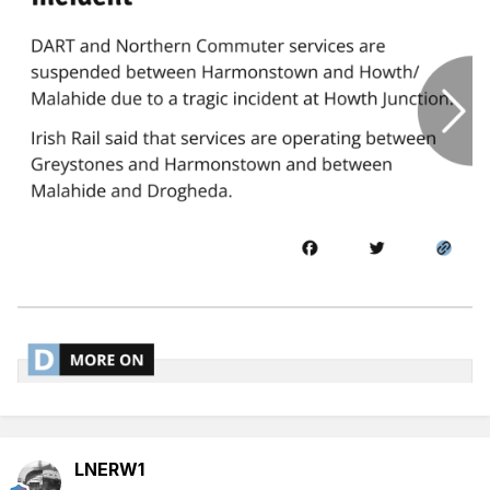
LNERW1