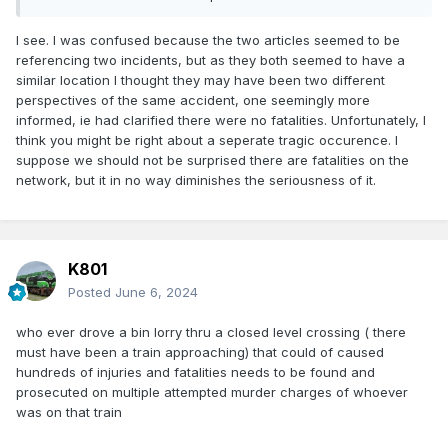
I see. I was confused because the two articles seemed to be
referencing two incidents, but as they both seemed to have a
similar location I thought they may have been two different
perspectives of the same accident, one seemingly more
informed, ie had clarified there were no fatalities. Unfortunately, I
think you might be right about a seperate tragic occurence. I
suppose we should not be surprised there are fatalities on the
network, but it in no way diminishes the seriousness of it.
K801
Posted
June 6, 2024
who ever drove a bin lorry thru a closed level crossing ( there
must have been a train approaching) that could of caused
hundreds of injuries and fatalities needs to be found and
prosecuted on multiple attempted murder charges of whoever
was on that train