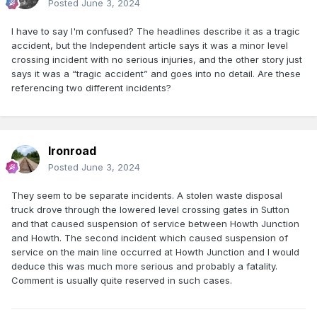
Posted
June 3, 2024
I have to say I'm confused? The headlines describe it as a tragic
accident, but the Independent article says it was a minor level
crossing incident with no serious injuries, and the other story just
says it was a “tragic accident” and goes into no detail. Are these
referencing two different incidents?
Ironroad
Posted
June 3, 2024
They seem to be separate incidents. A stolen waste disposal
truck drove through the lowered level crossing gates in Sutton
and that caused suspension of service between Howth Junction
and Howth. The second incident which caused suspension of
service on the main line occurred at Howth Junction and I would
deduce this was much more serious and probably a fatality.
Comment is usually quite reserved in such cases.