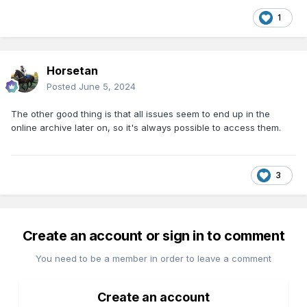
1
Horsetan
Posted
June 5, 2024
The other good thing is that all issues seem to end up in the
online archive later on, so it's always possible to access them.
3
Create an account or sign in to comment
You need to be a member in order to leave a comment
Create an account