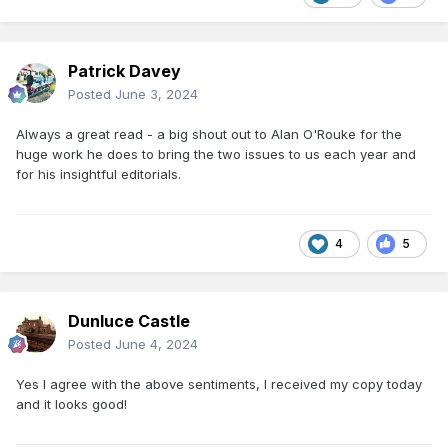
Patrick Davey
Posted
June 3, 2024
Always a great read - a big shout out to Alan O'Rouke for the
huge work he does to bring the two issues to us each year and
for his insightful editorials.
4
5
Dunluce Castle
Posted
June 4, 2024
Yes I agree with the above sentiments, I received my copy today
and it looks good!