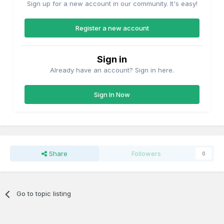
Sign up for a new account in our community. It's easy!
Register a new account
Sign in
Already have an account? Sign in here.
Sign In Now
Share
Followers
0
Go to topic listing