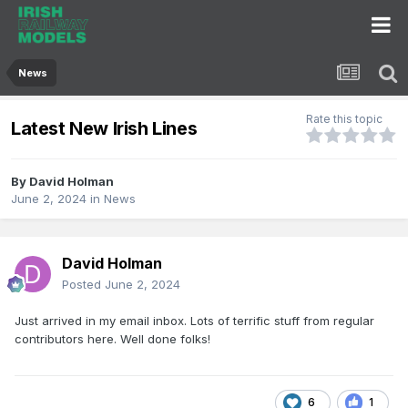
News
Rate this topic
Latest New Irish Lines
By
David Holman
June 2, 2024
in
News
David Holman
Posted
June 2, 2024
Just arrived in my email inbox. Lots of terrific stuff from regular
contributors here. Well done folks!
6
1