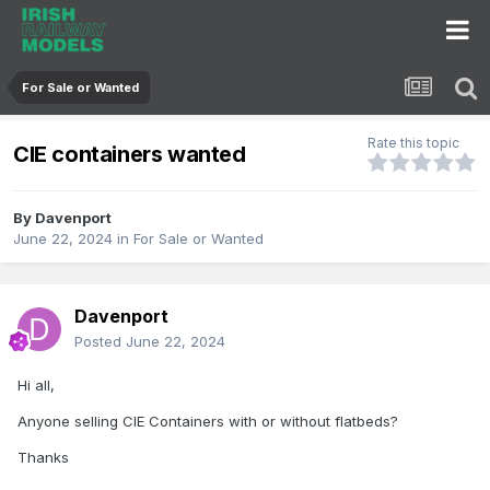
For Sale or Wanted
Rate this topic
CIE containers wanted
By
Davenport
June 22, 2024
in
For Sale or Wanted
Davenport
Posted
June 22, 2024
Hi all,
Anyone selling CIE Containers with or without flatbeds?
Thanks