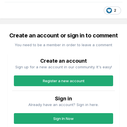
2
Create an account or sign in to comment
You need to be a member in order to leave a comment
Create an account
Sign up for a new account in our community. It's easy!
Register a new account
Sign in
Already have an account? Sign in here.
Sign In Now