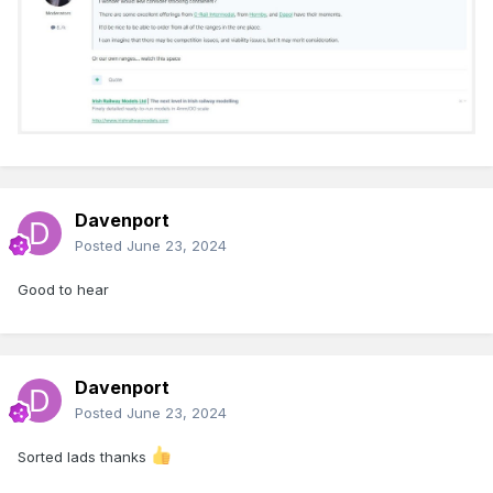
Davenport
Posted
June 23, 2024
Good to hear
Davenport
Posted
June 23, 2024
Sorted lads thanks