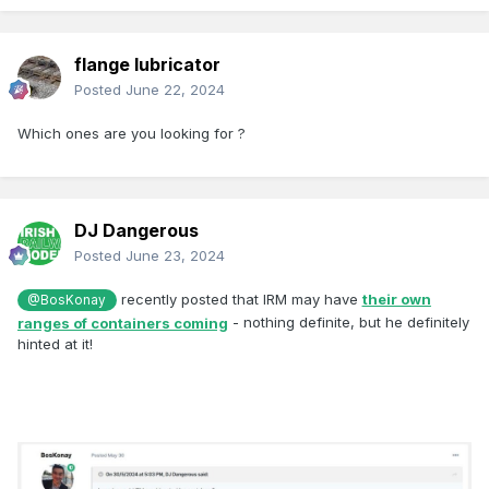
flange lubricator
Posted
June 22, 2024
Which ones are you looking for ?
DJ Dangerous
Posted
June 23, 2024
recently posted that IRM may have
their own
@BosKonay
ranges of containers coming
- nothing definite, but he definitely
hinted at it!