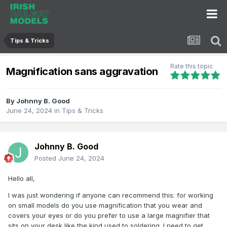
Tips & Tricks
Rate this topic
Magnification sans aggravation
By
Johnny B. Good
June 24, 2024
in
Tips & Tricks
Johnny B. Good
Posted
June 24, 2024
Hello all,
I was just wondering if anyone can recommend this: for working
on small models do you use magnification that you wear and
covers your eyes or do you prefer to use a large magnifier that
sits on your desk like the kind used to soldering. I need to get