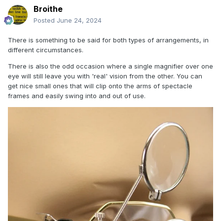
Broithe
Posted
June 24, 2024
There is something to be said for both types of arrangements, in
different circumstances.
There is also the odd occasion where a single magnifier over one
eye will still leave you with 'real' vision from the other. You can
get nice small ones that will clip onto the arms of spectacle
frames and easily swing into and out of use.