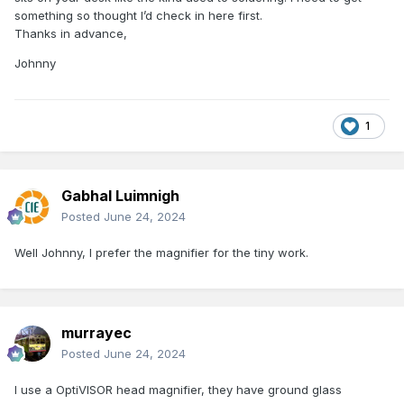
something so thought I’d check in here first.
Thanks in advance,
Johnny
1
Gabhal Luimnigh
Posted
June 24, 2024
Well Johnny, I prefer the magnifier for the tiny work.
murrayec
Posted
June 24, 2024
I use a OptiVISOR head magnifier, they have ground glass