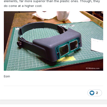
elements, far more superior than the plastic ones. Though, they
do come at a higher cost.
Eoin
2