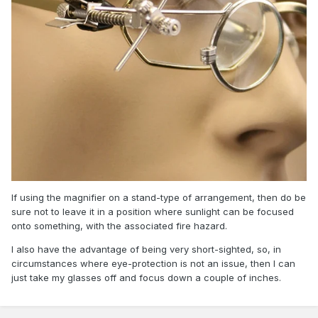
If using the magnifier on a stand-type of arrangement, then do be
sure not to leave it in a position where sunlight can be focused
onto something, with the associated fire hazard.
I also have the advantage of being very short-sighted, so, in
circumstances where eye-protection is not an issue, then I can
just take my glasses off and focus down a couple of inches.