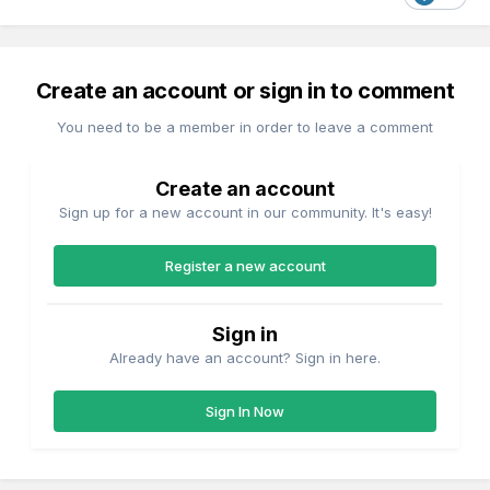
Create an account or sign in to comment
You need to be a member in order to leave a comment
Create an account
Sign up for a new account in our community. It's easy!
Register a new account
Sign in
Already have an account? Sign in here.
Sign In Now