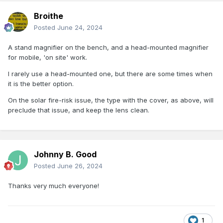
Broithe
Posted
June 24, 2024
A stand magnifier on the bench, and a head-mounted magnifier
for mobile, 'on site' work.
I rarely use a head-mounted one, but there are some times when
it is the better option.
On the solar fire-risk issue, the type with the cover, as above, will
preclude that issue, and keep the lens clean.
Johnny B. Good
Posted
June 26, 2024
Thanks very much everyone!
1