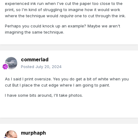
experienced ink run when I've cut the paper too close to the
print, so I'm kind of struggling to imagine how it would work
where the technique would
require
one to cut through the ink.
Perhaps you could knock up an example? Maybe we aren't
imagining the same technique.
commerlad
Posted
July 20, 2024
As I said I print oversize. Yes you do get a bit of white when you
cut But I place the cut edge where I am going to paint.
I have some bits around, I'll take photos.
murphaph