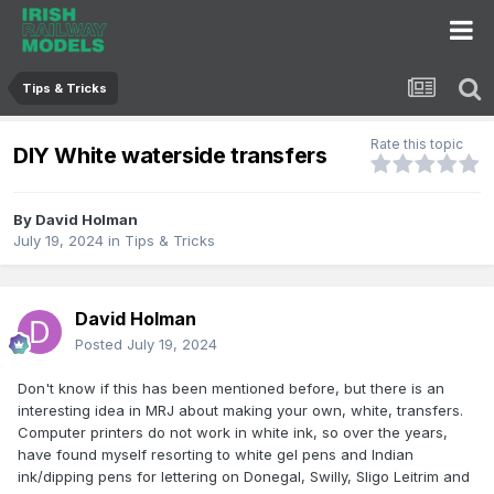
Tips & Tricks
Rate this topic
DIY White waterside transfers
By
David Holman
July 19, 2024
in
Tips & Tricks
David Holman
Posted
July 19, 2024
Don't know if this has been mentioned before, but there is an
interesting idea in MRJ about making your own, white, transfers.
Computer printers do not work in white ink, so over the years,
have found myself resorting to white gel pens and Indian
ink/dipping pens for lettering on Donegal, Swilly, Sligo Leitrim and