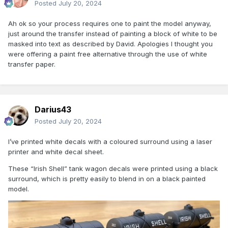
Posted
July 20, 2024
Ah ok so your process requires one to paint the model anyway,
just around the transfer instead of painting a block of white to be
masked into text as described by David. Apologies I thought you
were offering a paint free alternative through the use of white
transfer paper.
Darius43
Posted
July 20, 2024
I’ve printed white decals with a coloured surround using a laser
printer and white decal sheet.
These “Irish Shell” tank wagon decals were printed using a black
surround, which is pretty easily to blend in on a black painted
model.