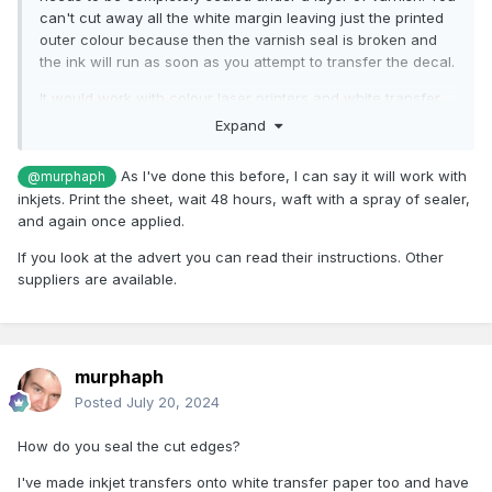
can't cut away all the white margin leaving just the printed
outer colour because then the varnish seal is broken and
the ink will run as soon as you attempt to transfer the decal.
It would work with colour laser printers and white transfer
paper as the toner is not water soluble and doesn't even
Expand
need any varnish to seal it.
As I've done this before, I can say it will work with
@murphaph
inkjets. Print the sheet, wait 48 hours, waft with a spray of sealer,
and again once applied.
If you look at the advert you can read their instructions. Other
suppliers are available.
murphaph
Posted
July 20, 2024
How do you seal the cut edges?
I've made inkjet transfers onto white transfer paper too and have