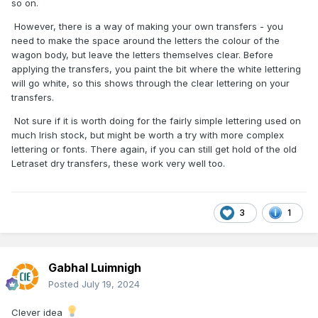
so on.
However, there is a way of making your own transfers - you
need to make the space around the letters the colour of the
wagon body, but leave the letters themselves clear. Before
applying the transfers, you paint the bit where the white lettering
will go white, so this shows through the clear lettering on your
transfers.
Not sure if it is worth doing for the fairly simple lettering used on
much Irish stock, but might be worth a try with more complex
lettering or fonts. There again, if you can still get hold of the old
Letraset dry transfers, these work very well too.
3
1
Gabhal Luimnigh
Posted
July 19, 2024
Clever idea