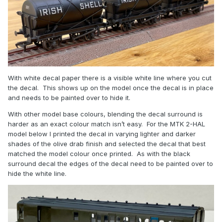
With white decal paper there is a visible white line where you cut
the decal. This shows up on the model once the decal is in place
and needs to be painted over to hide it.
With other model base colours, blending the decal surround is
harder as an exact colour match isn’t easy. For the MTK 2-HAL
model below I printed the decal in varying lighter and darker
shades of the olive drab finish and selected the decal that best
matched the model colour once printed. As with the black
surround decal the edges of the decal need to be painted over to
hide the white line.