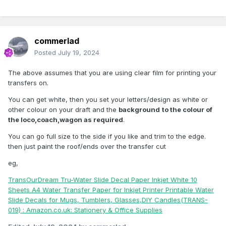
commerlad
Posted
July 19, 2024
The above assumes that you are using clear film for printing your
transfers on.
You can get white, then you set your letters/design as white or
other colour on your draft and the
background
to the colour of
the loco,coach,wagon as required
.
You can go full size to the side if you like and trim to the edge.
then just paint the roof/ends over the transfer cut
eg,
TransOurDream Tru-Water Slide Decal Paper Inkjet White 10
Sheets A4 Water Transfer Paper for Inkjet Printer Printable Water
Slide Decals for Mugs, Tumblers, Glasses,DIY Candles(TRANS-
019) : Amazon.co.uk: Stationery & Office Supplies