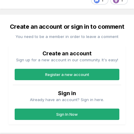
1
1
Create an account or sign in to comment
You need to be a member in order to leave a comment
Create an account
Sign up for a new account in our community. It's easy!
Register a new account
Sign in
Already have an account? Sign in here.
Sign In Now