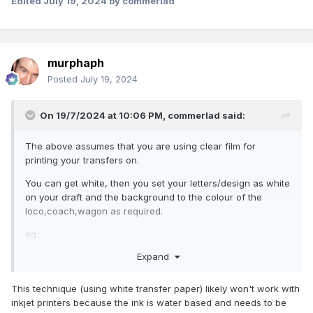
Edited
July 19, 2024
by commerlad
murphaph
Posted
July 19, 2024
On 19/7/2024 at 10:06 PM,
commerlad
said:
The above assumes that you are using clear film for
printing your transfers on.
You can get white, then you set your letters/design as white
on your draft and the background to the colour of the
loco,coach,wagon as required.
eg,
Expand
TransOurDream Tru-Water Slide Decal Paper Inkjet White 10
Sheets A4 Water Transfer Paper for Inkjet Printer Printable
Water Slide Decals for Mugs, Tumblers, Glasses,DIY
This technique (using white transfer paper) likely won't work with
Candles(TRANS-019) : Amazon.co.uk: Stationery & Office
inkjet printers because the ink is water based and needs to be