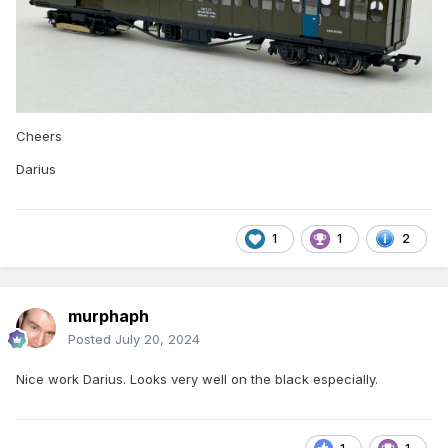
Cheers
Darius
1
1
2
murphaph
Posted
July 20, 2024
Nice work Darius. Looks very well on the black especially.