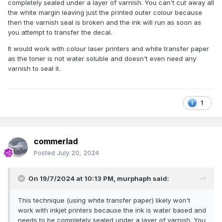
Supplies
completely sealed under a layer of varnish. You can't cut away all
the white margin leaving just the printed outer colour because
then the varnish seal is broken and the ink will run as soon as
you attempt to transfer the decal.
It would work with colour laser printers and white transfer paper
as the toner is not water soluble and doesn't even need any
varnish to seal it.
1
commerlad
Posted
July 20, 2024
On 19/7/2024 at 10:13 PM,
murphaph
said:
This technique (using white transfer paper) likely won't
work with inkjet printers because the ink is water based and
needs to be completely sealed under a layer of varnish. You