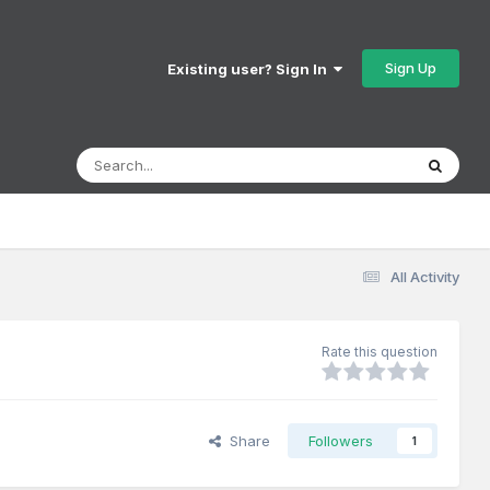
Sign Up
Existing user? Sign In
All Activity
Rate this question
Share
Followers
1