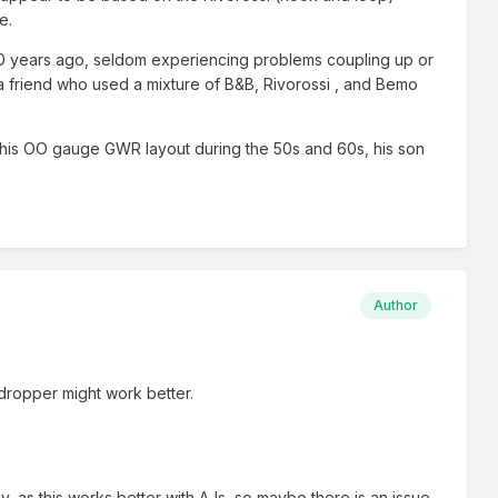
e.
20 years ago, seldom experiencing problems coupling up or
a friend who used a mixture of B&B, Rivorossi , and Bemo
n his OO gauge GWR layout during the 50s and 60s, his son
Author
 dropper might work better.
v, as this works better with AJs, so maybe there is an issue