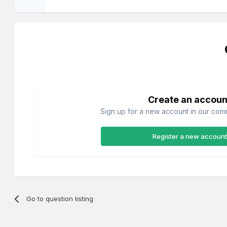
Create an accoun
Sign up for a new account in our commu
Register a new account
Go to question listing