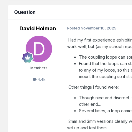
Question
David Holman
Posted
November 10, 2025
Had my first experience exhibitin
work well, but (as my school repo
The coupling loops can some
Found that the loops can st
Members
to any of my locos, so this
mount the coupling so it st
4.4k
Other things I found were:
Though nice and discreet, th
other end...
Several times, a loop came 
2mm and 3mm versions clearly wor
set up and test them.