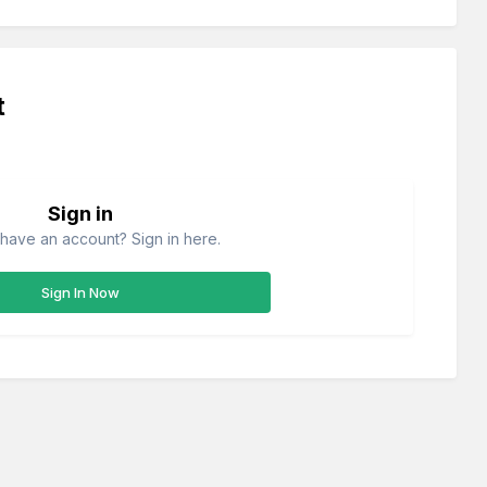
t
Sign in
have an account? Sign in here.
Sign In Now