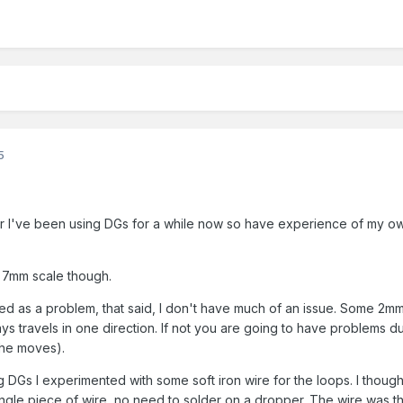
5
r I've been using DGs for a while now so have experience of my o
n 7mm scale though.
d as a problem, that said, I don't have much of an issue. Some 2mm 
ys travels in one direction. If not you are going to have problems d
the moves).
ng DGs I experimented with some soft iron wire for the loops. I thought
ngle piece of wire, no need to solder on a dropper. The wire was 