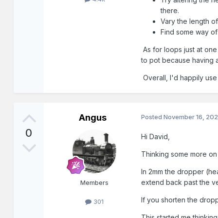
there.
Vary the length of
Find some way of 
As for loops just at one
to pot because having a
Overall, I'd happily use
Angus
Posted
November 16, 20
0
Hi David,
Thinking some more on t
In 2mm the dropper (hea
extend back past the ve
Members
If you shorten the drop
301
This started me thinking