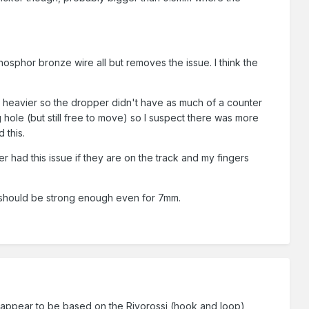
sphor bronze wire all but removes the issue. I think the
ng heavier so the dropper didn't have as much of a counter
g hole (but still free to move) so I suspect there was more
 this.
r had this issue if they are on the track and my fingers
It should be strong enough even for 7mm.
) appear to be based on the Rivorossi (hook and loop)