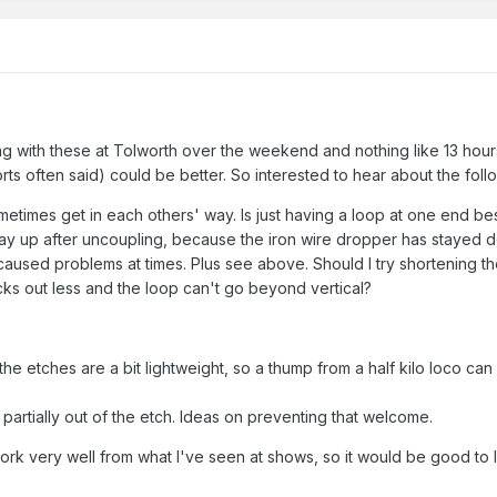
g with these at Tolworth over the weekend and nothing like 13 hours
rts often said) could be better. So interested to hear about the foll
times get in each others' way. Is just having a loop at one end bes
ay up after uncoupling, because the iron wire dropper has stayed dow
 caused problems at times. Plus see above. Should I try shortening t
icks out less and the loop can't go beyond vertical?
e etches are a bit lightweight, so a thump from a half kilo loco can u
partially out of the etch. Ideas on preventing that welcome.
k very well from what I've seen at shows, so it would be good to l