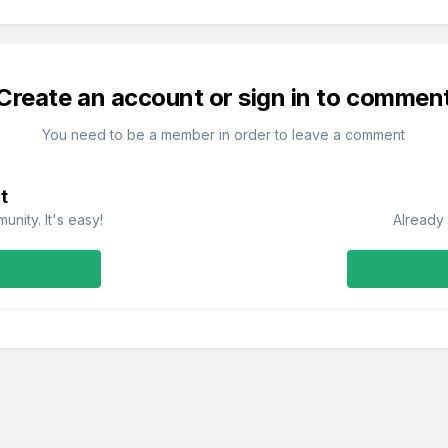
Create an account or sign in to commen
You need to be a member in order to leave a comment
t
nity. It's easy!
Already 