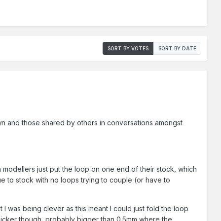
SORT BY VOTES
SORT BY DATE
wn and those shared by others in conversations amongst
modellers just put the loop on one end of their stock, which
ue to stock with no loops trying to couple (or have to
 I was being clever as this meant I could just fold the loop
thicker though, probably bigger than 0.5mm where the