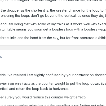
 the dropper as the shorter it is, the greater chance for the loop to
ensuring the loops don't go beyond the vertical, as once they do, t
 end, am doing that with some of my trains as it works well with fixed
 turntable means you soon get a loopless loco with a loopless wag
 three links and the hand from the sky, but for front operated exhibiti
25
his I've realised I am slightly confused by your comment on shorte
vier iron wire) acts as the counter weight to pull the loop down. Eve
rtical and return the loop back to horizontal.
per surely you would reduce this counter weight effect?
 that your problem might be that the coupling is set further out rel