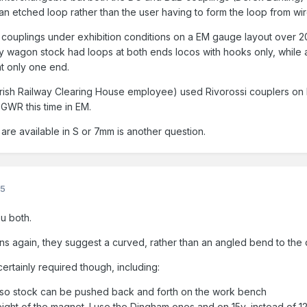
an etched loop rather than the user having to form the loop from wir
B couplings under exhibition conditions on a EM gauge layout over 
 wagon stock had loops at both ends locos with hooks only, while 
at only one end.
 Irish Railway Clearing House employee) used Rivorossi couplers o
 GWR this time in EM.
re available in S or 7mm is another question.
25
ou both.
ions again, they suggest a curved, rather than an angled bend to the
ertainly required though, including:
ig so stock can be pushed back and forth on the work bench
eight of the magnet. I use the Dingham ones and on 15v, instead of 12