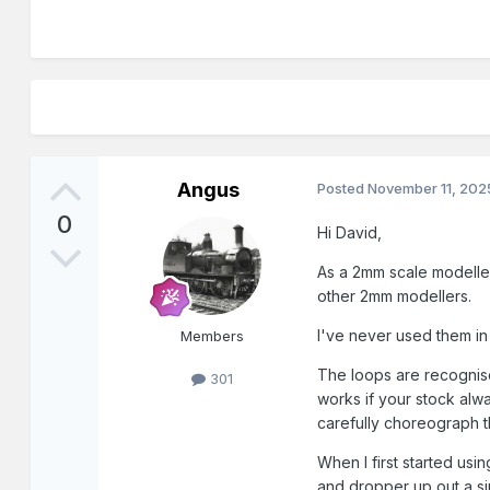
Angus
Posted
November 11, 202
0
Hi David,
As a 2mm scale modelle
other 2mm modellers.
I've never used them i
Members
The loops are recognise
301
works if your stock alwa
carefully choreograph 
When I first started usi
and dropper up out a si