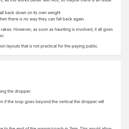
 fall back down on its own weight
hen there is no way they can fall back again.
 rakes. However, as soon as haunting is involved, it all goes
on.
on layouts that is not practical for the paying public.
ning the dropper.
n if the loop goes beyond the vertical the dropper will
ative to the end of the wagon/coach in 7mm. This would allow