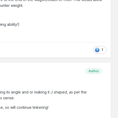
counter weight.
ng ability!)
1
Author
ing its angle and or making it J shaped, as per the
es sense.
 so will continue tinkering!