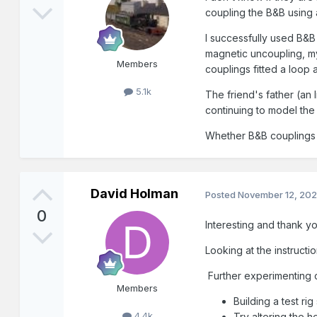
coupling the B&B using 
I successfully used B&
magnetic uncoupling, my
Members
couplings fitted a loop 
5.1k
The friend's father (an
continuing to model the
Whether B&B couplings a
David Holman
Posted
November 12, 20
0
Interesting and thank y
Looking at the instruct
Further experimenting c
Members
Building a test r
4.4k
Try altering the h