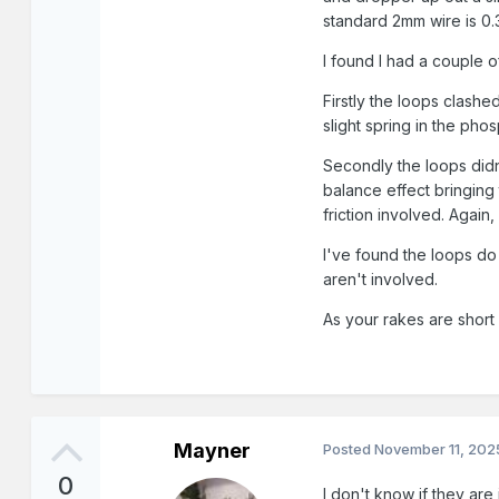
standard 2mm wire is 0
I found I had a couple o
Firstly the loops clash
slight spring in the pho
Secondly the loops didn
balance effect bringing 
friction involved. Agai
I've found the loops do 
aren't involved.
As your rakes are short
Mayner
Posted
November 11, 202
0
I don't know if they ar