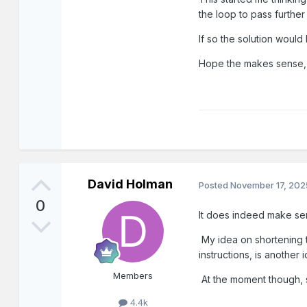
the loop to pass further
If so the solution woul
Hope the makes sense, i
David Holman
Posted
November 17, 202
0
It does indeed make se
My idea on shortening t
instructions, is another
Members
At the moment though, s
4.4k