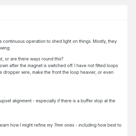
 continuous operation to shed light on things. Mostly, they
owing:
t, or are there ways round this?
n after the magnet is switched off. I have not fitted loops
he dropper wire, make the front the loop heavier, or even
pset alignment - especially if there is a buffer stop at the
earn how I might refine my 7mm ones - including how best to