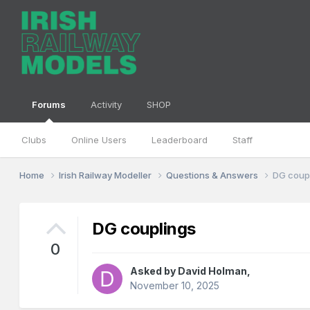
Forums
Activity
SHOP
Clubs
Online Users
Leaderboard
Staff
Home
Irish Railway Modeller
Questions & Answers
DG coup
DG couplings
0
Asked by
David Holman
,
November 10, 2025