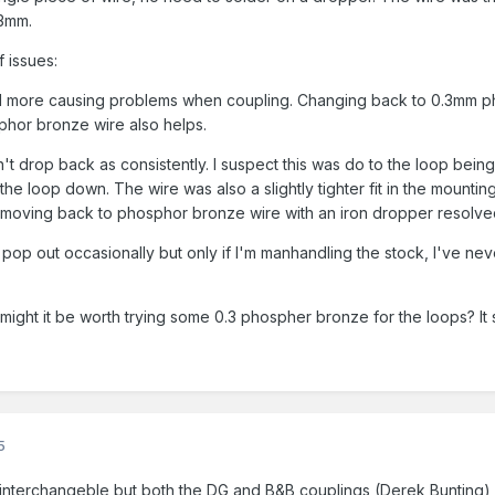
.3mm.
f issues:
ed more causing problems when coupling. Changing back to 0.3mm pho
sphor bronze wire also helps.
't drop back as consistently. I suspect this was do to the loop bei
the loop down. The wire was also a slightly tighter fit in the mountin
n, moving back to phosphor bronze wire with an iron dropper resolved
pop out occasionally but only if I'm manhandling the stock, I've neve
 might it be worth trying some 0.3 phospher bronze for the loops? 
5
e interchangeble but both the DG and B&B couplings (Derek Bunting