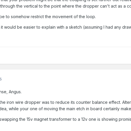
 through the vertical to the point where the dropper can't act as a 
d be to somehow restrict the movement of the loop.
t would be easier to explain with a sketch (assuming I had any drawi
5
nse, Angus.
he iron wire dropper was to reduce its counter balance effect. Alter
 idea, while your one of moving the main etch in board certainly mak
wapping the 15v magnet transformer to a 12v one is showing promise,