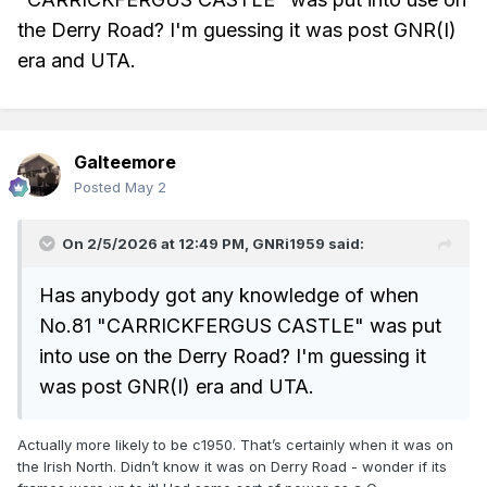
the Derry Road? I'm guessing it was post GNR(I)
era and UTA.
Galteemore
Posted
May 2
On 2/5/2026 at 12:49 PM,
GNRi1959
said:
Has anybody got any knowledge of when
No.81 "CARRICKFERGUS CASTLE" was put
into use on the Derry Road? I'm guessing it
was post GNR(I) era and UTA.
Actually more likely to be c1950. That’s certainly when it was on
the Irish North. Didn’t know it was on Derry Road - wonder if its