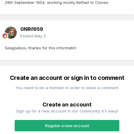
29th September 1954, working mostly Belfast to Clones.
GNRi1959
Posted
May 2
Seagoebox, thanks for this informatìn!
Create an account or sign in to comment
You need to be a member in order to leave a comment
Create an account
Sign up for a new account in our community. It's easy!
Register a new account