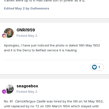
frames were up to it! Had same sort of power as a Q.
Edited
May 2
by Galteemore
GNRi1959
Posted
May 2
Apologies, I have just noticed the photo is dated 14th May 1952
and it is the Derry to Belfast service it is hauling.
1
seagoebox
Posted
May 2
No. 81
Carrickfergus Castle
was hired by the GN on 1st May 1952,
until replaced by no 72 on 12th March 1954 which stayed until