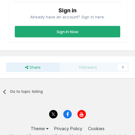
Sign in
Already have an account? Sign in here.
Sign In Now
Share
Followers
0
Go to topic listing
Theme
Privacy Policy
Cookies