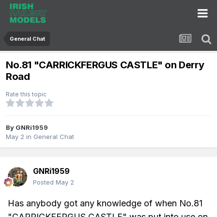
General Chat
No.81 "CARRICKFERGUS CASTLE" on Derry
Road
Rate this topic
By
GNRi1959
May 2
in
General Chat
GNRi1959
Posted
May 2
Has anybody got any knowledge of when No.81
"CARRICKFERGUS CASTLE" was put into use on