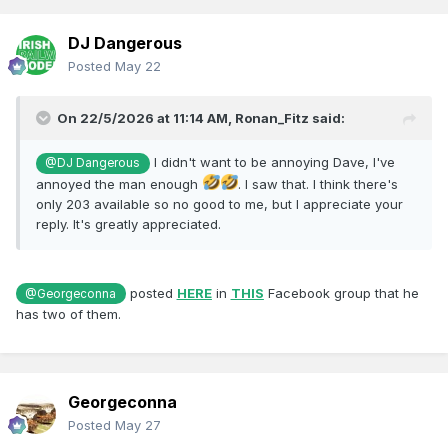
DJ Dangerous
Posted
May 22
On 22/5/2026 at 11:14 AM,
Ronan_Fitz
said:
I didn't want to be annoying Dave, I've
@DJ Dangerous
annoyed the man enough
. I saw that. I think there's
only 203 available so no good to me, but I appreciate your
reply. It's greatly appreciated.
posted
HERE
in
THIS
Facebook group that he
@Georgeconna
has two of them.
Georgeconna
Posted
May 27