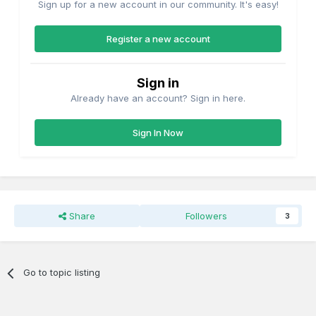
Sign up for a new account in our community. It's easy!
Register a new account
Sign in
Already have an account? Sign in here.
Sign In Now
Share
Followers
3
Go to topic listing