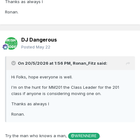
Thanks as always l
Ronan.
DJ Dangerous
Posted
May 22
On 20/5/2026 at 1:56 PM,
Ronan_Fitz
said:
Hi Folks, hope everyone is well.
I'm on the hunt for MM201 the Class Leader for the 201
class if anyone is considering moving one on.
Thanks as always l
Ronan.
Try the man who knows a man,
.
@WRENNEIRE