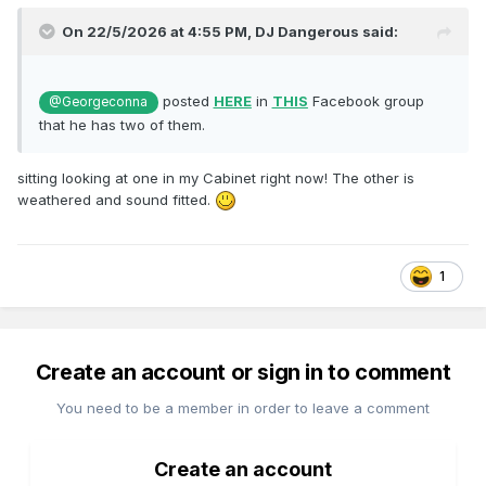
On 22/5/2026 at 4:55 PM,
DJ Dangerous
said:
posted
HERE
in
THIS
Facebook group
@Georgeconna
that he has two of them.
sitting looking at one in my Cabinet right now! The other is
weathered and sound fitted.
1
Create an account or sign in to comment
You need to be a member in order to leave a comment
Create an account