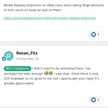
Model Railway Emporium on eBay have been listing large amounts
of Irish stock so keep an eye on them:
https://www.ebay.es/sch/i.html?sid=model-railway-emporium
1
Ronan_Fitz
Posted
May 22
I didn't want to be annoying Dave, I've
@DJ Dangerous
annoyed the man enough
. I saw that. I think there's only
203 available so no good to me, but I appreciate your reply. It's
greatly appreciated.
1