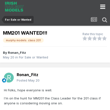
For Sale or Wanted
MM201 WANTED!!!
Rate this topic
murphy models. class 201
By
Ronan_Fitz
May 20
in
For Sale or Wanted
Ronan_Fitz
Posted
May 20
Hi Folks, hope everyone is well.
I'm on the hunt for MM201 the Class Leader for the 201 class if
anyone is considering moving one on.