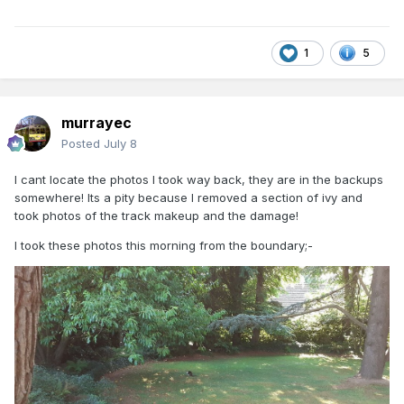
1
5
murrayec
Posted
July 8
I cant locate the photos I took way back, they are in the backups
somewhere! Its a pity because I removed a section of ivy and
took photos of the track makeup and the damage!
I took these photos this morning from the boundary;-