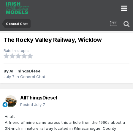
General Chat
The Rocky Valley Railway, Wicklow
Rate this topic
By
AllThingsDiesel
July 7
in
General Chat
AllThingsDiesel
Posted
July 7
Hi all,
A friend of mine came across this article from the 1960s about a
3½-inch miniature railway located in Kilmacanogue, County