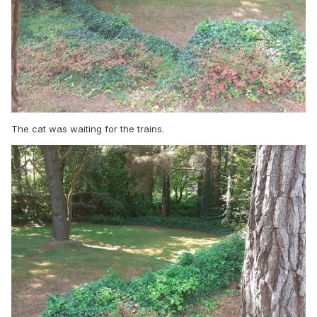
The cat was waiting for the trains.