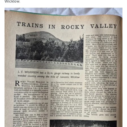
Wicklow.