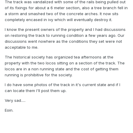
The track was vandalized with some of the rails being pulled out
of its fixings for about a 6 meter section, also a tree branch fell in
a storm and smashed two of the concrete arches. It now sits
completely encased in ivy which will eventually destroy it.
I know the present owners of the property and I had discussions
on restoring the track to running condition a few years ago. Our
discussions went nowhere as the conditions they set were not
acceptable to me.
The historical society has organized tea afternoons at the
property with the two locos sitting on a section of the track. The
locos are in a non running state and the cost of getting them
running is prohibitive for the society.
I do have some photos of the track in it's current state and if I
can locate them I'll post them up.
Very sad.....
Eoin.