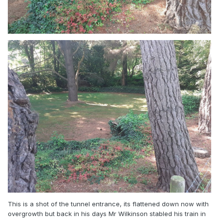
This is a shot of the tunnel entrance, its flattened down now with
overgrowth but back in his days Mr Wilkinson stabled his train in