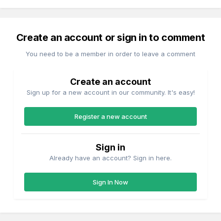
Create an account or sign in to comment
You need to be a member in order to leave a comment
Create an account
Sign up for a new account in our community. It's easy!
Register a new account
Sign in
Already have an account? Sign in here.
Sign In Now