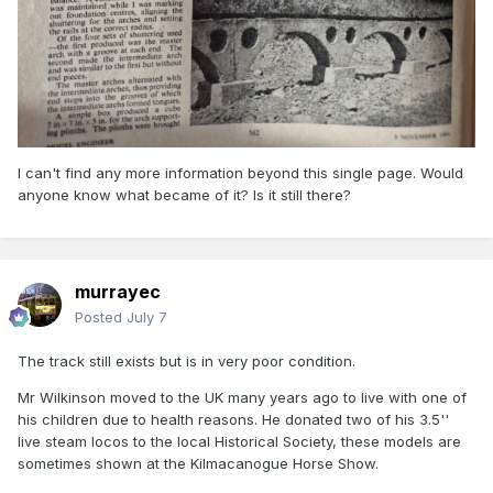
I can't find any more information beyond this single page. Would
anyone know what became of it? Is it still there?
murrayec
Posted
July 7
The track still exists but is in very poor condition.
Mr Wilkinson moved to the UK many years ago to live with one of
his children due to health reasons. He donated two of his 3.5''
live steam locos to the local Historical Society, these models are
sometimes shown at the Kilmacanogue Horse Show.