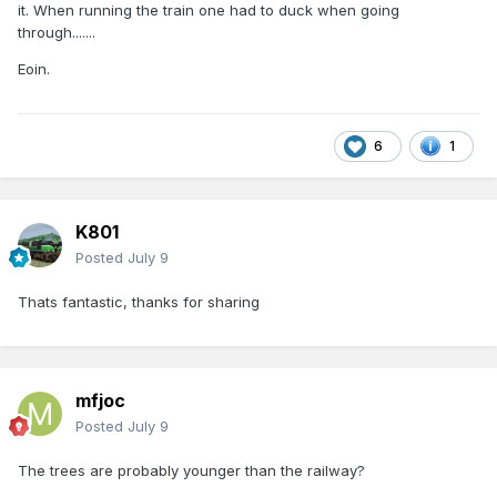
it. When running the train one had to duck when going
through.......
Eoin.
6
1
K801
Posted
July 9
Thats fantastic, thanks for sharing
mfjoc
Posted
July 9
The trees are probably younger than the railway?