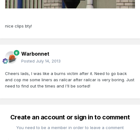
nice clips bty!
Warbonnet
Posted
July 14, 2013
Cheers lads, I was like a burns victim after it. Need to go back
and cop me some liners as railcar after railcar is very boring. Just
need to find out the times and I'll be sorted!
Create an account or sign in to comment
You need to be a member in order to leave a comment