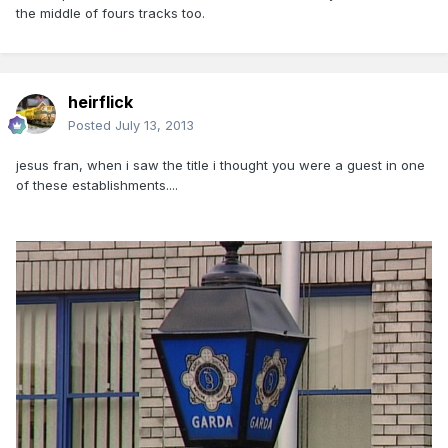
the middle of fours tracks too.
heirflick
Posted
July 13, 2013
jesus fran, when i saw the title i thought you were a guest in one
of these establishments....