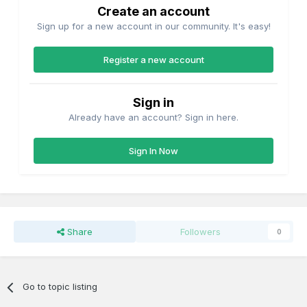
Create an account
Sign up for a new account in our community. It's easy!
Register a new account
Sign in
Already have an account? Sign in here.
Sign In Now
Share
Followers
0
Go to topic listing