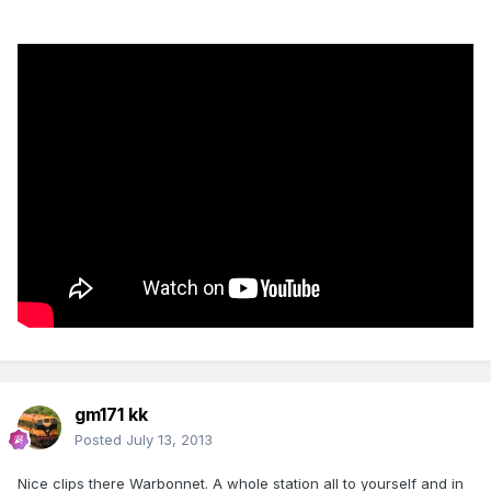
gm171 kk
Posted
July 13, 2013
Nice clips there Warbonnet. A whole station all to yourself and in