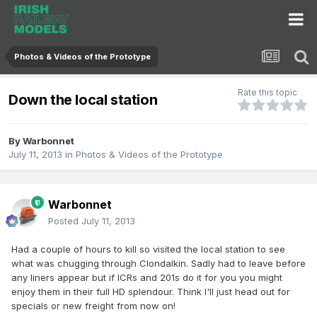
Photos & Videos of the Prototype
Rate this topic
Down the local station
By
Warbonnet
July 11, 2013
in
Photos & Videos of the Prototype
Warbonnet
Posted
July 11, 2013
Had a couple of hours to kill so visited the local station to see
what was chugging through Clondalkin. Sadly had to leave before
any liners appear but if ICRs and 201s do it for you you might
enjoy them in their full HD splendour. Think I'll just head out for
specials or new freight from now on!