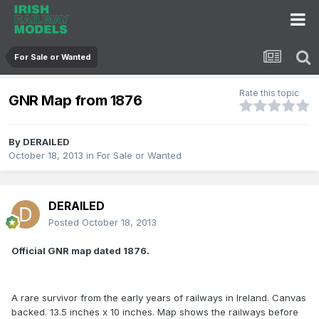
For Sale or Wanted
Rate this topic
GNR Map from 1876
By
DERAILED
October 18, 2013
in
For Sale or Wanted
DERAILED
Posted
October 18, 2013
Official GNR map dated 1876.
A rare survivor from the early years of railways in Ireland. Canvas
backed. 13.5 inches x 10 inches. Map shows the railways before