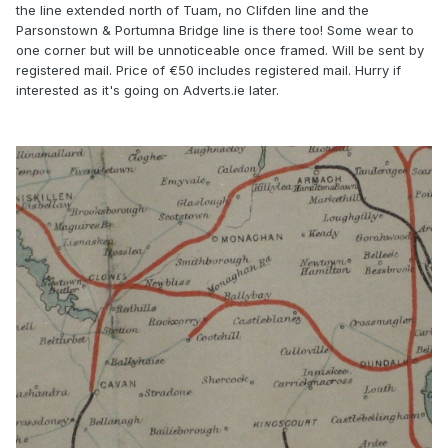
the line extended north of Tuam, no Clifden line and the
Parsonstown & Portumna Bridge line is there too! Some wear to
one corner but will be unnoticeable once framed. Will be sent by
registered mail. Price of €50 includes registered mail. Hurry if
interested as it's going on Adverts.ie later.