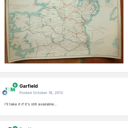
Garfield
Posted
October 18, 2013
I'll take it if it's still available...