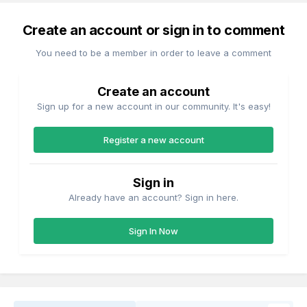
Create an account or sign in to comment
You need to be a member in order to leave a comment
Create an account
Sign up for a new account in our community. It's easy!
Register a new account
Sign in
Already have an account? Sign in here.
Sign In Now