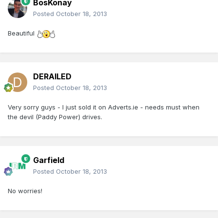
BosKonay
Posted
October 18, 2013
Beautiful
DERAILED
Posted
October 18, 2013
Very sorry guys - I just sold it on Adverts.ie - needs must when
the devil (Paddy Power) drives.
Garfield
Posted
October 18, 2013
No worries!