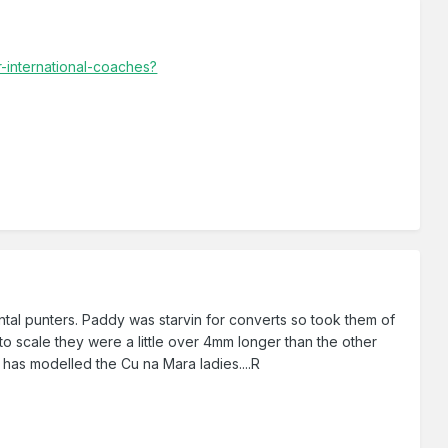
-international-coaches?
ntal punters. Paddy was starvin for converts so took them of
 to scale they were a little over 4mm longer than the other
 has modelled the Cu na Mara ladies....R