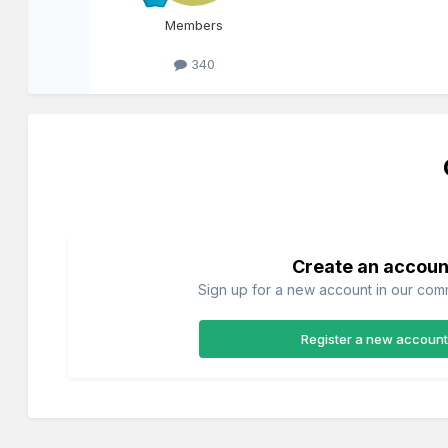
Members
340
Create an accoun
Sign up for a new account in our commu
Register a new account