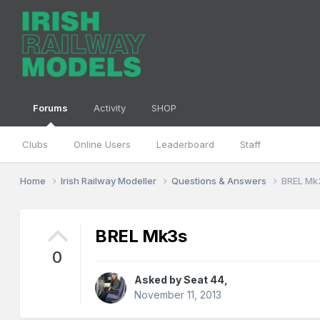
Forums
Activity
SHOP
Clubs
Online Users
Leaderboard
Staff
Home
Irish Railway Modeller
Questions & Answers
BREL Mk
BREL Mk3s
0
Asked by
Seat 44
,
November 11, 2013