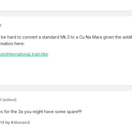
3
d be hard to convert a standard Mk.3 to a Cu Na Mara given the add
rmation here:
om/International_train.htm
3
(edited)
 for the 3a you might have some spare!!!!
013
by Killucan2