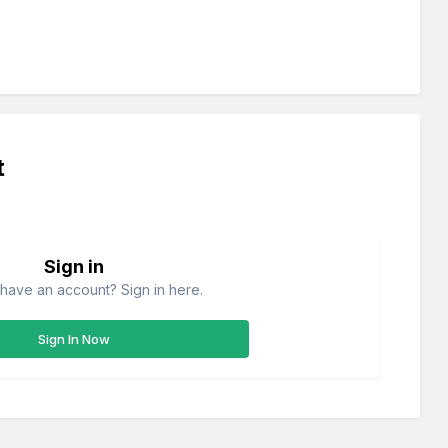
t
Sign in
have an account? Sign in here.
Sign In Now