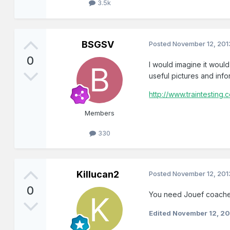
3.5k
BSGSV
Posted
November 12, 201
0
I would imagine it woul
useful pictures and info
http://www.traintesting.c
Members
330
Killucan2
Posted
November 12, 201
0
You need Jouef coaches
Edited
November 12, 2