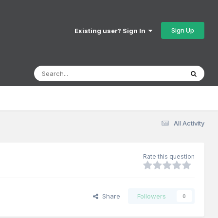
Sign Up
Existing user? Sign In
All Activity
Rate this question
Share
Followers
0