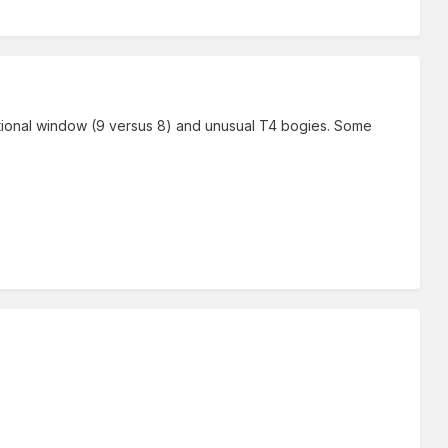
itional window (9 versus 8) and unusual T4 bogies. Some