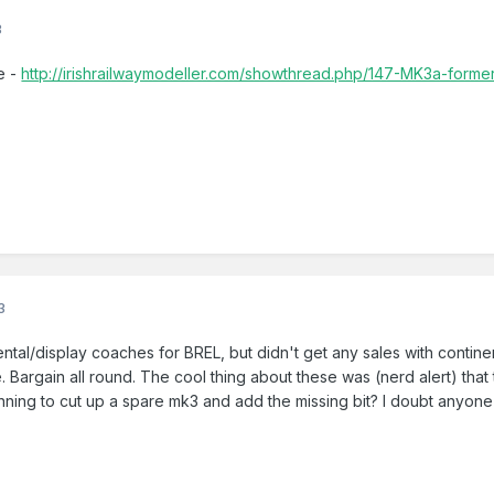
3
e -
http://irishrailwaymodeller.com/showthread.php/147-MK3a-former
3
tal/display coaches for BREL, but didn't get any sales with contine
e. Bargain all round. The cool thing about these was (nerd alert) that
anning to cut up a spare mk3 and add the missing bit? I doubt anyone