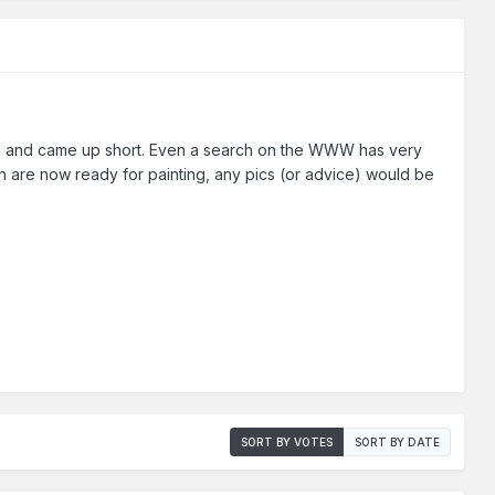
orum and came up short. Even a search on the WWW has very
ich are now ready for painting, any pics (or advice) would be
SORT BY VOTES
SORT BY DATE