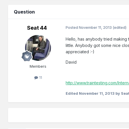
Question
Seat 44
Posted
November 11, 2013
(edited)
Hello, has anybody tried making 
little. Anybody got some nice clo
appreciated :-)
David
Members
11
http://www.traintesting.com/Intern
Edited
November 11, 2013
by Sea