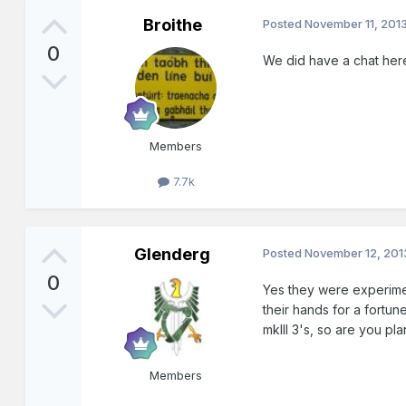
Broithe
Posted
November 11, 201
0
We did have a chat her
Members
7.7k
Glenderg
Posted
November 12, 201
0
Yes they were experimen
their hands for a fortun
mkIII 3's, so are you pl
Members