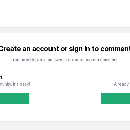
Create an account or sign in to commen
You need to be a member in order to leave a comment
t
nity. It's easy!
Already 