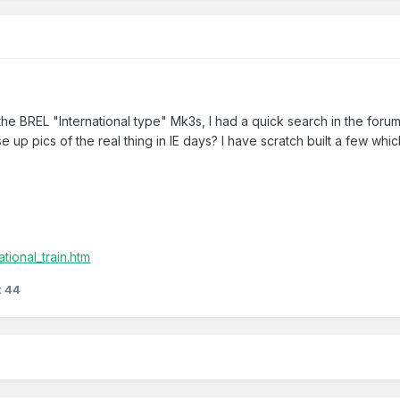
the BREL "International type" Mk3s, I had a quick search in the f
se up pics of the real thing in IE days? I have scratch built a few wh
ational_train.htm
t 44