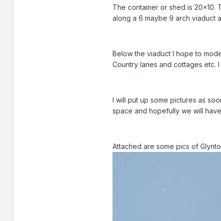
The container or shed is 20x10. Th
along a 6 maybe 9 arch viaduct and
Below the viaduct I hope to model
Country lanes and cottages etc. I
I will put up some pictures as so
space and hopefully we will hav
Attached are some pics of Glynto