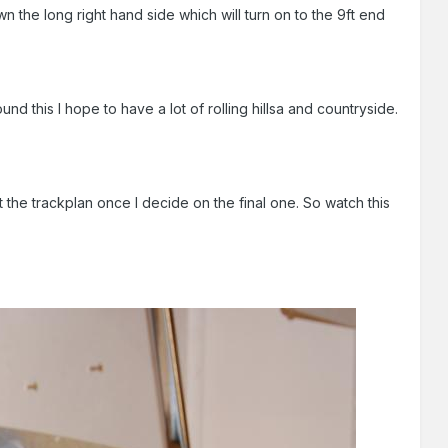
wn the long right hand side which will turn on to the 9ft end
d this I hope to have a lot of rolling hillsa and countryside.
 the trackplan once I decide on the final one. So watch this