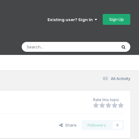
Sign Up
Existing user? Sign In
All Activity
Rate this topic
Share
Followers
0