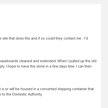
site that does this and if so could they contact me . I'd
baseboards cleaned and extended. When I pulled up the old
ply. I hope to have this done in a few days time. I can then
 is or will be housed in a converted shipping container that
e to the Domestic Authority.