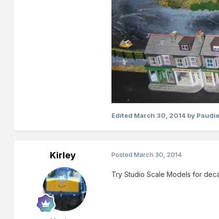
Edited
March 30, 2014
by Paudie
Kirley
Posted
March 30, 2014
Try Studio Scale Models for deca