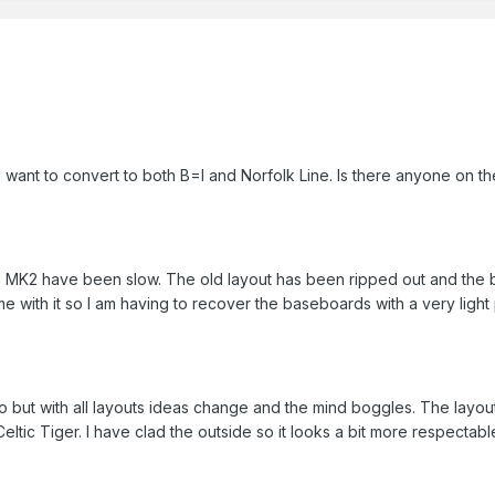
 want to convert to both B=I and Norfolk Line. Is there anyone on the 
MK2 have been slow. The old layout has been ripped out and the 
e with it so I am having to recover the baseboards with a very light 
do but with all layouts ideas change and the mind boggles. The layout
Celtic Tiger. I have clad the outside so it looks a bit more respectabl