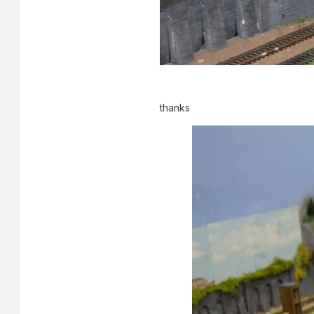
thanks