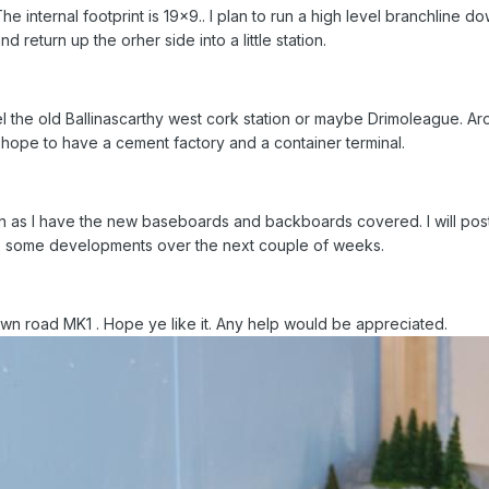
e internal footprint is 19x9.. I plan to run a high level branchline do
 return up the orher side into a little station.
 the old Ballinascarthy west cork station or maybe Drimoleague. Aroun
 hope to have a cement factory and a container terminal.
on as I have the new baseboards and backboards covered. I will post
e some developments over the next couple of weeks.
wn road MK1 . Hope ye like it. Any help would be appreciated.