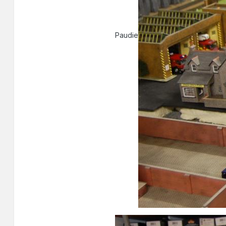
Paudie