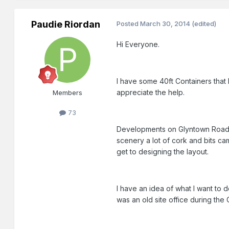
Paudie Riordan
Posted
March 30, 2014
(edited)
Hi Everyone.
I have some 40ft Containers that I
appreciate the help.
Members
73
Developments on Glyntown Road 
scenery a lot of cork and bits cam
get to designing the layout.
I have an idea of what I want to 
was an old site office during the 