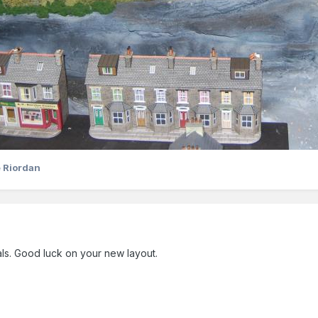
 Riordan
ls. Good luck on your new layout.