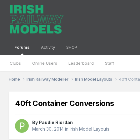
Forums
Activity
SHOP
Clubs
Online Users
Leaderboard
Staff
Home
Irish Railway Modeller
Irish Model Layouts
40ft Conta
40ft Container Conversions
By
Paudie Riordan
March 30, 2014
in
Irish Model Layouts