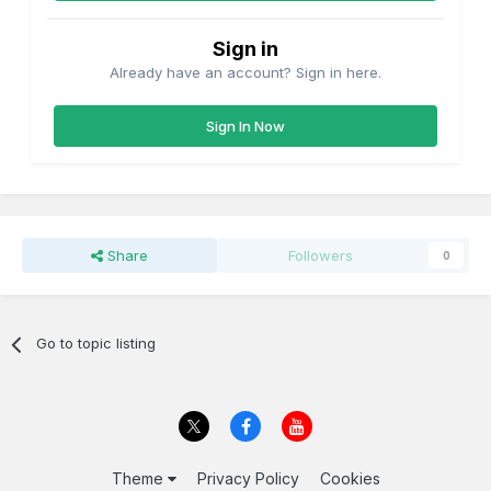
Sign in
Already have an account? Sign in here.
Sign In Now
Share
Followers
0
Go to topic listing
Theme
Privacy Policy
Cookies