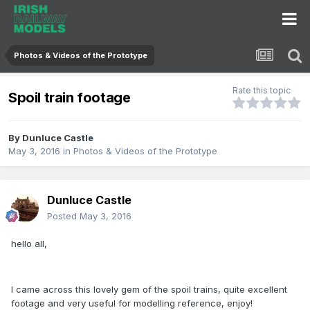
Photos & Videos of the Prototype
Rate this topic
Spoil train footage
By
Dunluce Castle
May 3, 2016
in
Photos & Videos of the Prototype
Dunluce Castle
Posted
May 3, 2016
hello all,
I came across this lovely gem of the spoil trains, quite excellent
footage and very useful for modelling reference, enjoy!