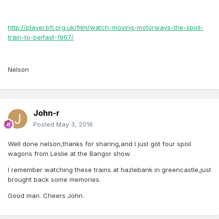
http://player.bfi.org.uk/film/watch-moving-motorways-the-spoil-
train-to-belfast-1967/
Nelson
John-r
Posted
May 3, 2016
Well done nelson,thanks for sharing,and I just got four spoil
wagons from Leslie at the Bangor show.
I remember watching these trains at hazlebank in greencastle,just
brought back some memories.
Good man. Cheers John.