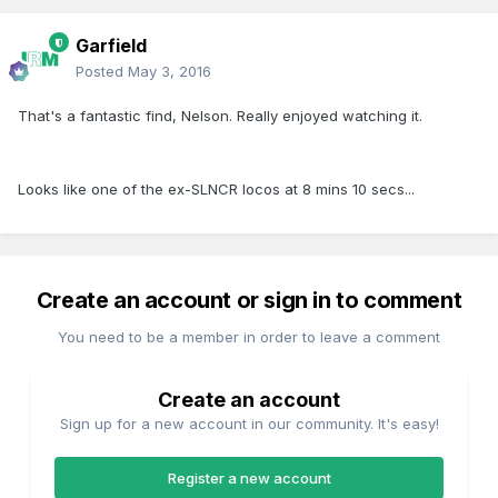
Garfield
Posted
May 3, 2016
That's a fantastic find, Nelson. Really enjoyed watching it.
Looks like one of the ex-SLNCR locos at 8 mins 10 secs...
Create an account or sign in to comment
You need to be a member in order to leave a comment
Create an account
Sign up for a new account in our community. It's easy!
Register a new account