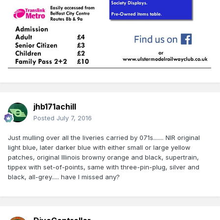
jhb171achill
Posted
July 7, 2016
Just mulling over all the liveries carried by 071s....... NIR original
light blue, later darker blue with either small or large yellow
patches, original Illinois browny orange and black, supertrain,
tippex with set-of-points, same with three-pin-plug, silver and
black, all-grey..... have I missed any?