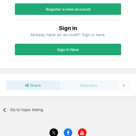
Register a new account
Sign in
Already have an account? Sign in here.
Sign In Now
Share
Followers
0
Go to topic listing