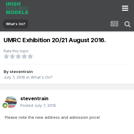
What's On?
UMRC Exhibition 20/21 August 2016.
Rate this topic
By
steventrain
July 7, 2016
in
What's On?
steventrain
Posted
July 7, 2016
Please note the new address and admission price!