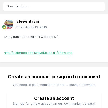
2 weeks later...
steventrain
Posted
July 19, 2016
12 layouts attend with few traders.-)
http://ulstermodelrailwayclub.co.uk/show.php
Create an account or sign in to comment
You need to be a member in order to leave a comment
Create an account
Sign up for a new account in our community. It's easy!