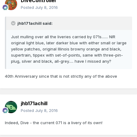
DiveController
Posted
July 8, 2016
jhb171achill said:
Just mulling over all the liveries carried by 071s....... NIR
original light blue, later darker blue with either small or large
yellow patches, original Illinois browny orange and black,
supertrain, tippex with set-of-points, same with three-pin-
plug, silver and black, all-grey..... have I missed any?
40th Anniversary since that is not strictly any of the above
jhb171achill
Posted
July 8, 2016
Indeed, Dive - the current 071 is a livery of its own!