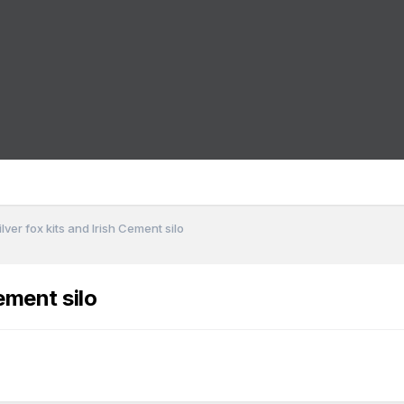
lver fox kits and Irish Cement silo
ement silo