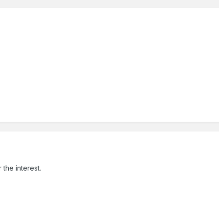
the interest.