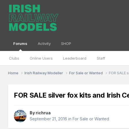
Forums
Activity
SHOP
Clubs
Online Users
Leaderboard
Staff
Home
Irish Railway Modeller
For Sale or Wanted
FOR SALE si
FOR SALE silver fox kits and Irish C
By
richrua
September 21, 2016
in
For Sale or Wanted