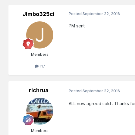
Jimbo325ci
Posted
September 22, 2016
PM sent
Members
117
richrua
Posted
September 22, 2016
ALL now agreed sold . Thanks for 
Members