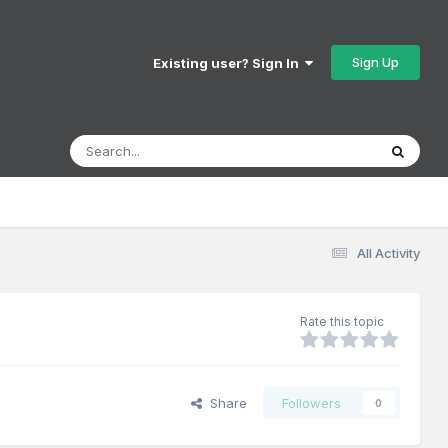
Sign Up
Existing user? Sign In
All Activity
Rate this topic
Share
Followers
0