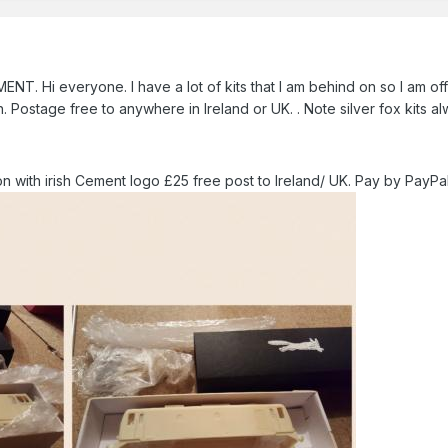
Hi everyone. I have a lot of kits that I am behind on so I am offeri
 Postage free to anywhere in Ireland or UK. . Note silver fox kits a
on with irish Cement logo £25 free post to Ireland/ UK. Pay by PayPa