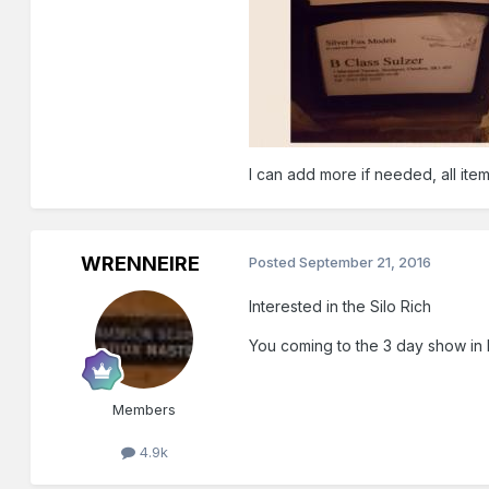
I can add more if needed, all ite
WRENNEIRE
Posted
September 21, 2016
Interested in the Silo Rich
You coming to the 3 day show in
Members
4.9k