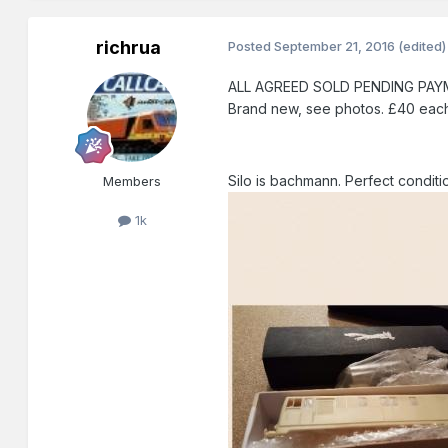
richrua
Posted
September 21, 2016
(edited)
ALL AGREED SOLD PENDING PAYMENT. 
Brand new, see photos. £40 each.
Silo is bachmann. Perfect conditi
Members
1k