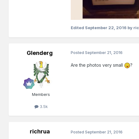
Edited
September 22, 2016
by ri
Glenderg
Posted
September 21, 2016
Are the photos very small
?
Members
3.5k
richrua
Posted
September 21, 2016