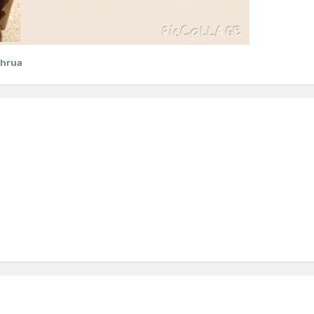
chrua