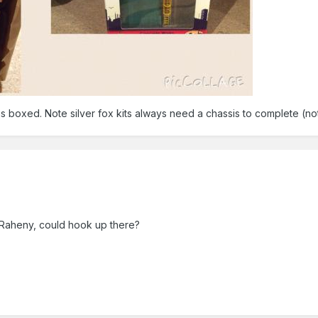
ms boxed. Note silver fox kits always need a chassis to complete (no
 Raheny, could hook up there?