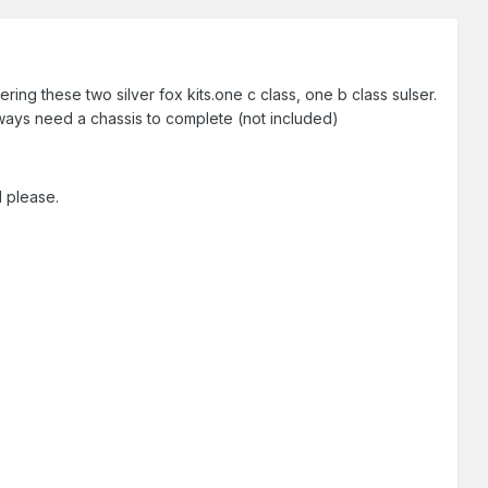
ng these two silver fox kits.one c class, one b class sulser.
lways need a chassis to complete (not included)
l please.