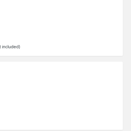
t included)