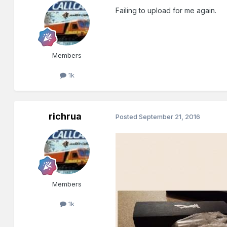
Failing to upload for me again.
Members
1k
richrua
Posted
September 21, 2016
Members
1k