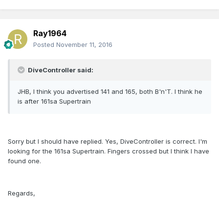
Ray1964
Posted
November 11, 2016
DiveController said:
JHB, I think you advertised 141 and 165, both B'n'T. I think he
is after 161sa Supertrain
Sorry but I should have replied. Yes, DiveController is correct. I'm
looking for the 161sa Supertrain. Fingers crossed but I think I have
found one.
Regards,