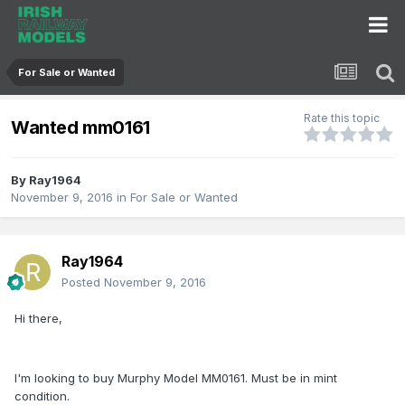
For Sale or Wanted
Rate this topic
Wanted mm0161
By
Ray1964
November 9, 2016
in
For Sale or Wanted
Ray1964
Posted
November 9, 2016
Hi there,
I'm looking to buy Murphy Model MM0161. Must be in mint
condition.