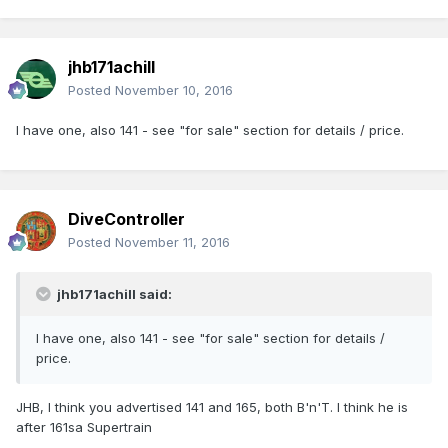
jhb171achill
Posted
November 10, 2016
I have one, also 141 - see "for sale" section for details / price.
DiveController
Posted
November 11, 2016
jhb171achill said:
I have one, also 141 - see "for sale" section for details /
price.
JHB, I think you advertised 141 and 165, both B'n'T. I think he is
after 161sa Supertrain