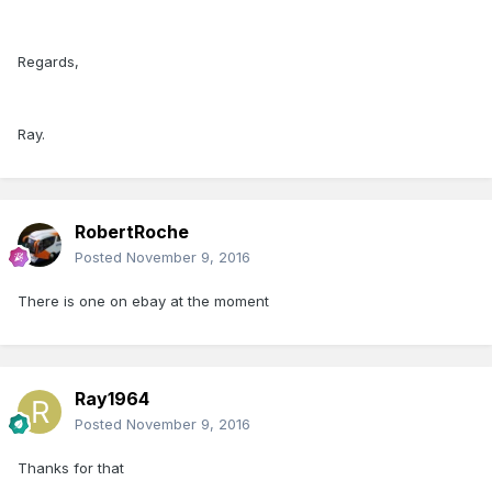
Regards,
Ray.
RobertRoche
Posted
November 9, 2016
There is one on ebay at the moment
Ray1964
Posted
November 9, 2016
Thanks for that