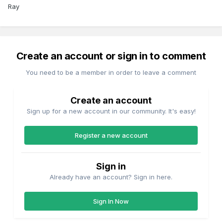
Ray
Create an account or sign in to comment
You need to be a member in order to leave a comment
Create an account
Sign up for a new account in our community. It's easy!
Register a new account
Sign in
Already have an account? Sign in here.
Sign In Now