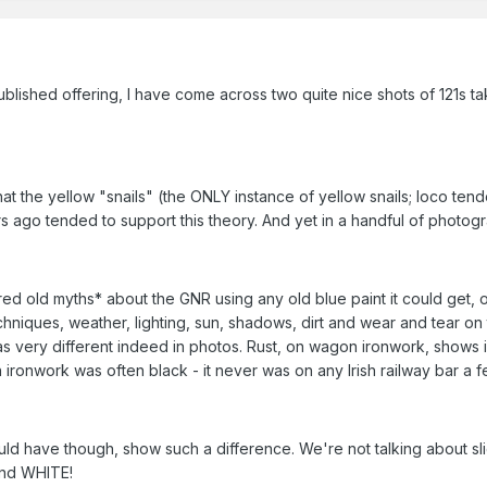
blished offering, I have come across two quite nice shots of 121s tak
hat the yellow "snails" (the ONLY instance of yellow snails; loco ten
ago tended to support this theory. And yet in a handful of photogra
ired old myths* about the GNR using any old blue paint it could get, 
hniques, weather, lighting, sun, shadows, dirt and wear and tear on
y as very different indeed in photos. Rust, on wagon ironwork, shows 
 ironwork was often black - it never was on any Irish railway bar a
ould have though, show such a difference. We're not talking about sl
and WHITE!