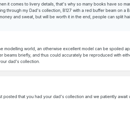
en it comes to livery details, that's why so many books have so m
ng through my Dad's collection, B127 with a red buffer beam on a Belfa
ney and sweat, but will be worth it in the end, people can split hair o
 the modelling world, an otherwise excellent model can be spoiled app
er beams briefly, and thus could accurately be reproduced with either
your dad's collection.
st posted that you had your dad's collection and we patiently await 