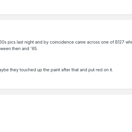
60s pics last night and by coincidence came across one of B127 whi
tween then and '65.
Maybe they touched up the paint after that and put red on it.