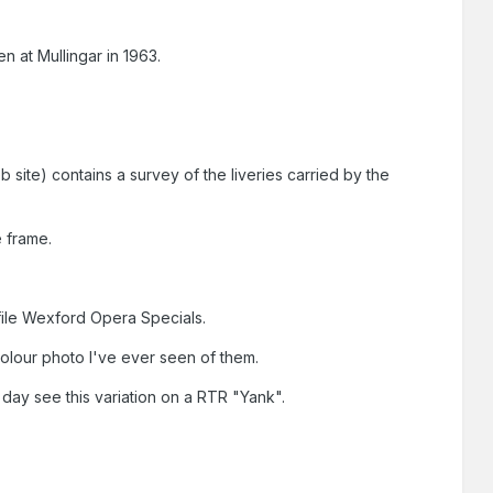
en at Mullingar in 1963.
 site) contains a survey of the liveries carried by the
e frame.
file Wexford Opera Specials.
olour photo I've ever seen of them.
 day see this variation on a RTR "Yank".