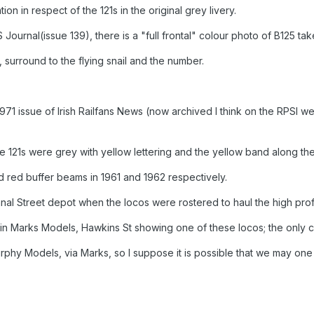
ion in respect of the 121s in the original grey livery.
 Journal(issue 139), there is a "full frontal" colour photo of B125 tak
k, surround to the flying snail and the number.
71 issue of Irish Railfans News (now archived I think on the RPSI web
the 121s were grey with yellow lettering and the yellow band along th
 red buffer beams in 1961 and 1962 respectively.
nal Street depot when the locos were rostered to haul the high pro
 in Marks Models, Hawkins St showing one of these locos; the only c
urphy Models, via Marks, so I suppose it is possible that we may one