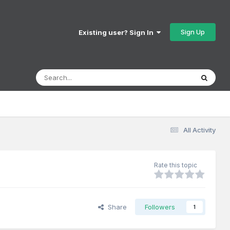
Sign Up
Existing user? Sign In
All Activity
Rate this topic
Share
Followers
1