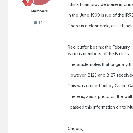
I think I can provide some informat
Members
In the June 1999 issue of the IRRS
144
There is a clear dark, call it blac
Red buffer beams: the February 19
various members of the B class.
The article notes that originally 
However, B123 and B127 received
This was carried out by Grand Ca
There is/was a photo on the wall
I passed this information on to M
Cheers,