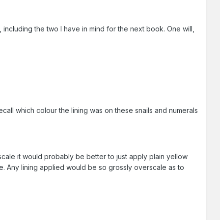
including the two I have in mind for the next book. One will,
ecall which colour the lining was on these snails and numerals
scale it would probably be better to just apply plain yellow
ble. Any lining applied would be so grossly overscale as to