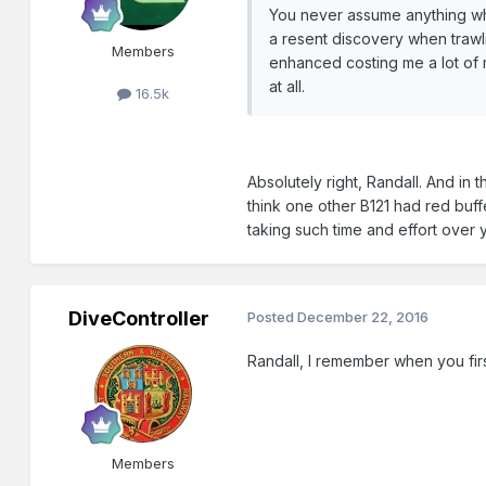
You never assume anything wh
a resent discovery when trawli
Members
enhanced costing me a lot of mo
at all.
16.5k
Absolutely right, Randall. And in
think one other B121 had red buff
taking such time and effort over 
DiveController
Posted
December 22, 2016
Randall, I remember when you fir
Members