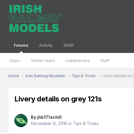
Forums
Activity
SHOP
Clubs
Online Users
Leaderboard
Staff
Home
Irish Railway Modeller
Tips & Tricks
Livery details on 
Livery details on grey 121s
By
jhb171achill
December 6, 2016
in
Tips & Tricks