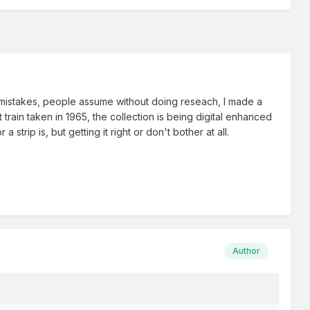
 mistakes, people assume without doing reseach, I made a
train taken in 1965, the collection is being digital enhanced
strip is, but getting it right or don't bother at all.
Author