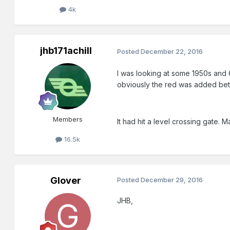
4k
jhb171achill
Posted
December 22, 2016
I was looking at some 1950s and 
obviously the red was added be
Members
It had hit a level crossing gate. 
16.5k
Glover
Posted
December 29, 2016
JHB,