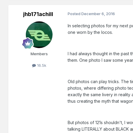
jhb171achill
Posted
December 6, 2016
In selecting photos for my next pu
one worn by the locos.
I had always thought in the past t
Members
them. One photo I saw some years 
16.5k
Old photos can play tricks. The t
photos, where differing photo tec
exactly the same livery in realit
thus creating the myth that wagon
But photos of 121s shouldn't, I w
talking LITERALLY about BLACK 