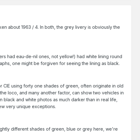
en about 1963 / 4. In both, the grey livery is obviously the
ders had eau-de-nil ones, not yellow!) had white lining round
phs, one might be forgiven for seeing the lining as black.
or CIE using forty one shades of green, often originate in old
 the loco, and many another factor, can show two vehicles in
in black and white photos as much darker than in real life,
 few very unique exceptions.
ightly different shades of green, blue or grey here, we're