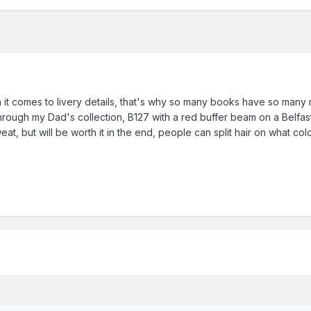
it comes to livery details, that's why so many books have so many
rough my Dad's collection, B127 with a red buffer beam on a Belfast 
, but will be worth it in the end, people can split hair on what color a 