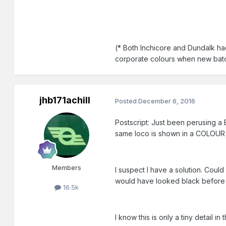
(* Both Inchicore and Dundalk had
corporate colours when new bat
jhb171achill
Posted
December 6, 2016
Postscript: Just been perusing a 
same loco is shown in a COLOUR p
Members
I suspect I have a solution. Could
would have looked black before l
16.5k
I know this is only a tiny detail