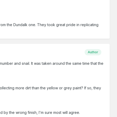
from the Dundalk one. They took great pride in replicating
Author
number and snail. It was taken around the same time that the
llecting more dirt than the yellow or grey paint? If so, they
d by the wrong finish, I'm sure most will agree.