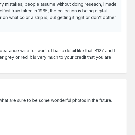
any mistakes, people assume without doing reseach, I made
st train taken in 1965, the collection is being digital
n what color a strip is, but getting it right or don't bother
earance wise for want of basic detail like that. B127 and I
 grey or red. It is very much to your credit that you are
what are sure to be some wonderful photos in the future.