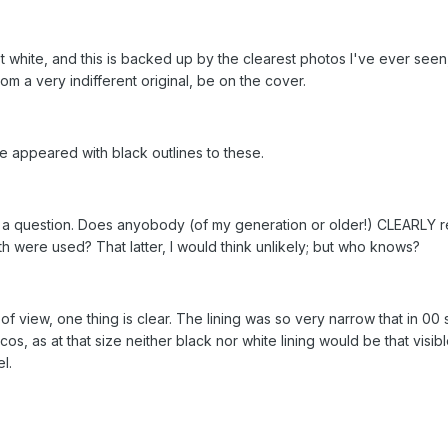
white, and this is backed up by the clearest photos I've ever seen, 
om a very indifferent original, be on the cover.
 appeared with black outlines to these.
st, a question. Does anyobody (of my generation or older!) CLEARLY r
oth were used? That latter, I would think unlikely; but who knows?
f view, one thing is clear. The lining was so very narrow that in 00 
os, as at that size neither black nor white lining would be that visi
l.