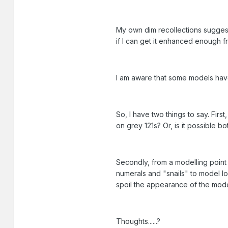
My own dim recollections suggest 
if I can get it enhanced enough fr
I am aware that some models have
So, I have two things to say. Fir
on grey 121s? Or, is it possible b
Secondly, from a modelling point o
numerals and "snails" to model loc
spoil the appearance of the mode
Thoughts......?