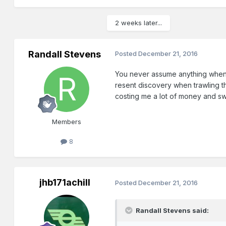
2 weeks later...
Randall Stevens
Posted
December 21, 2016
You never assume anything when 
resent discovery when trawling th
costing me a lot of money and sweat
Members
8
jhb171achill
Posted
December 21, 2016
Randall Stevens said: