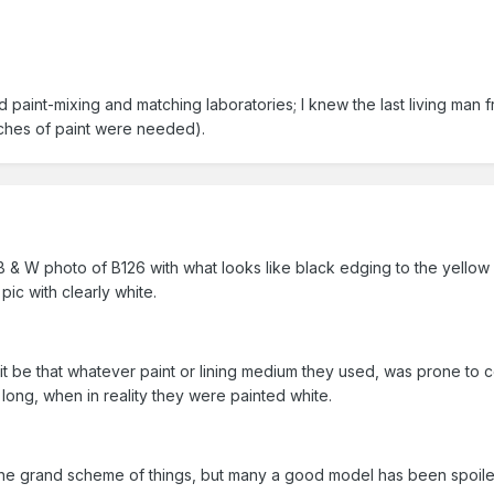
 paint-mixing and matching laboratories; I knew the last living man 
ches of paint were needed).
B & W photo of B126 with what looks like black edging to the yellow 
ic with clearly white.
 it be that whatever paint or lining medium they used, was prone to co
ong, when in reality they were painted white.
 in the grand scheme of things, but many a good model has been spoile