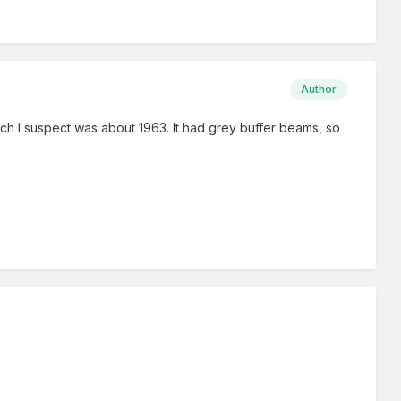
Author
ch I suspect was about 1963. It had grey buffer beams, so