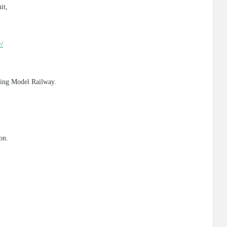
it,
y/
nding Model Railway.
on.