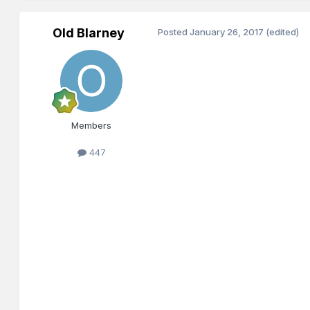
Old Blarney
Posted
January 26, 2017
(edited)
Members
447