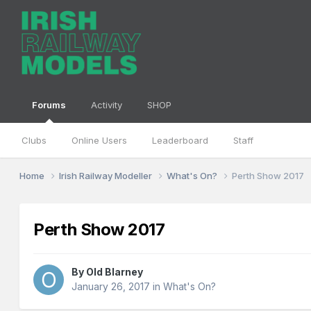
Forums
Activity
SHOP
Clubs
Online Users
Leaderboard
Staff
Home
Irish Railway Modeller
What's On?
Perth Show 2017
Perth Show 2017
By
Old Blarney
January 26, 2017
in
What's On?