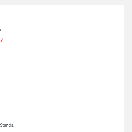
b
17
]
Stands.