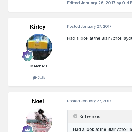
Edited
January 26, 2017
by Old 
Kirley
Posted
January 27, 2017
Had a look at the Blair Atholl layout
Members
2.3k
Noel
Posted
January 27, 2017
Kirley said:
Had a look at the Blair Atholl lay