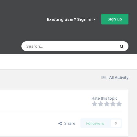
Sign Up
Existing user? Sign In
All Activity
Rate this topic
Share
Followers
0