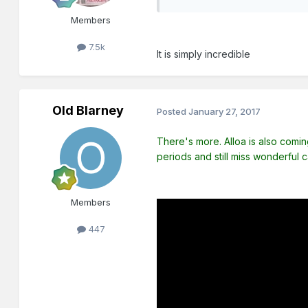
Members
7.5k
It is simply incredible
Old Blarney
Posted
January 27, 2017
There's more. Alloa is also coming 
periods and still miss wonderful 
Members
447