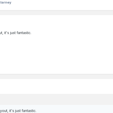
Blarney
, it's just fantastic.
out, it's just fantastic.