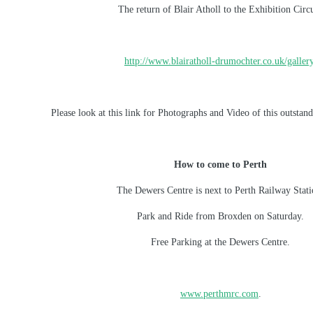
The return of Blair Atholl to the Exhibition Circu
http://www.blairatholl-drumochter.co.uk/galler
Please look at this link for Photographs and Video of this outsta
How to come to Perth
The Dewers Centre is next to Perth Railway Stati
Park and Ride from Broxden on Saturday.
Free Parking at the Dewers Centre.
www.perthmrc.com
.