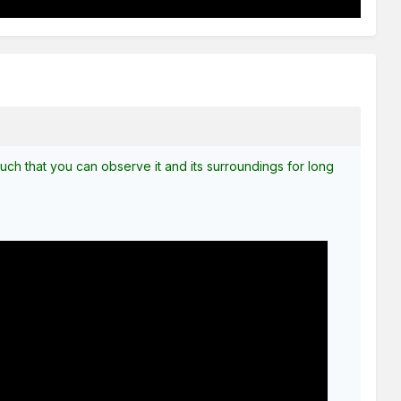
s such that you can observe it and its surroundings for long