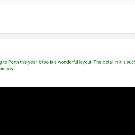
to Perth this year. It too is a wonderful layout. The detail in it is s
cameos.