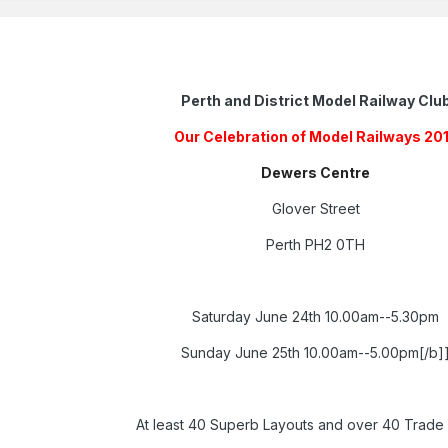
Perth and District Model Railway Clu
Our Celebration of Model Railways 20
Dewers Centre
Glover Street
Perth PH2 0TH
Saturday June 24th 10.00am--5.30pm
Sunday June 25th 10.00am--5.00pm[/b]
At least 40 Superb Layouts and over 40 Trade 