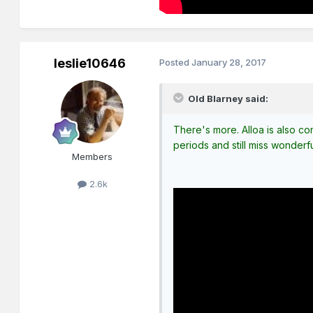
leslie10646
Posted
January 28, 2017
Old Blarney said:
There's more. Alloa is also com
periods and still miss wonderf
Members
2.6k