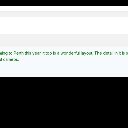
ing to Perth this year. It too is a wonderful layout. The detail in it i
ul cameos.