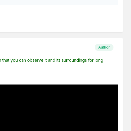
Author
uch that you can observe it and its surroundings for long