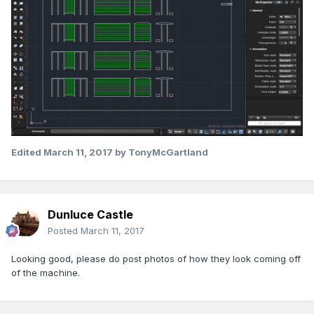
Edited
March 11, 2017
by TonyMcGartland
Dunluce Castle
Posted
March 11, 2017
Looking good, please do post photos of how they look coming off
of the machine.