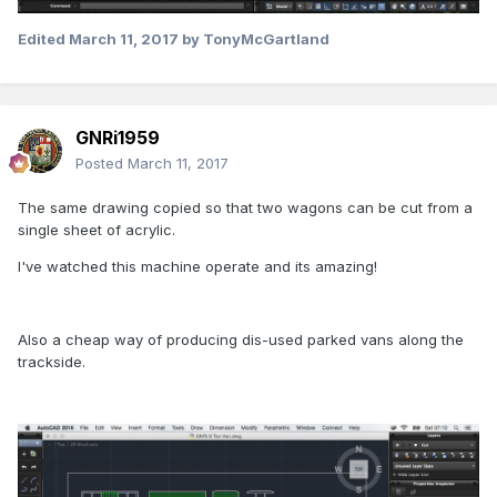
Edited
March 11, 2017
by TonyMcGartland
GNRi1959
Posted
March 11, 2017
The same drawing copied so that two wagons can be cut from a
single sheet of acrylic.
I've watched this machine operate and its amazing!
Also a cheap way of producing dis-used parked vans along the
trackside.