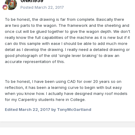
GNRi1959
Posted
March 22, 2017
To be honest, the drawing is far from complete. Basically there
are two parts to the wagon. The framework and the sheeting and
once cut will be glued together to give the wagon depth. We don't
really know the full capabilities of the machine as it is new but if it
can do this sample with ease I should be able to add much more
detail as I develop the drawing. I really need a detailed drawing or
good photograph of the old 'single lever braking' to draw an
accurate representation of this.
To be honest, I have been using CAD for over 20 years so on
reflection, it has been a learning curve to begin with but easy
when you know how. I actually have designed many roof models
for my Carpentry students here in College.
Edited
March 22, 2017
by TonyMcGartland