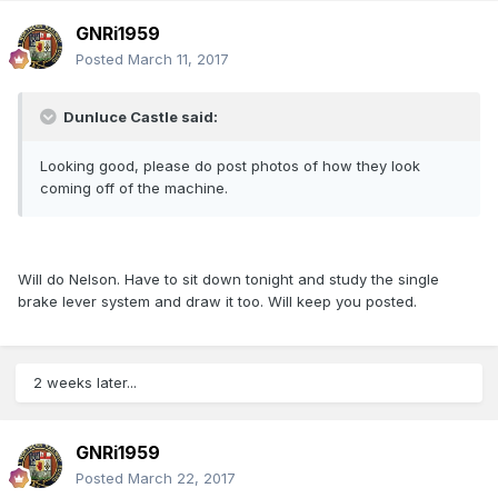
GNRi1959
Posted
March 11, 2017
Dunluce Castle said:
Looking good, please do post photos of how they look
coming off of the machine.
Will do Nelson. Have to sit down tonight and study the single
brake lever system and draw it too. Will keep you posted.
2 weeks later...
GNRi1959
Posted
March 22, 2017