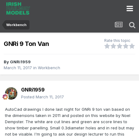
Workbench
Rate this topic
GNRi 9 Ton Van
By
GNRi1959
March 11, 2017
in
Workbench
GNRi1959
Posted
March 11, 2017
AutoCad drawings I done last night for GNRi 9 ton van based on
the dimensions taken in 2011 and posted on this website by Noel
Dempster. The white are cut lines and green are score lines to
show timber panelling. Small 0.3diameter holes and in red but may
not be visable. I'm going to ask our design lecturer to run this