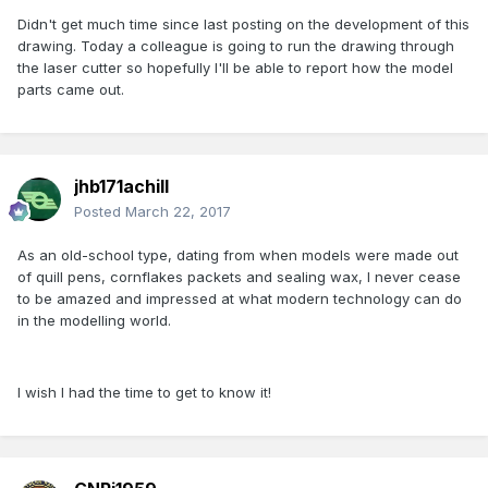
Didn't get much time since last posting on the development of this
drawing. Today a colleague is going to run the drawing through
the laser cutter so hopefully I'll be able to report how the model
parts came out.
jhb171achill
Posted
March 22, 2017
As an old-school type, dating from when models were made out
of quill pens, cornflakes packets and sealing wax, I never cease
to be amazed and impressed at what modern technology can do
in the modelling world.
I wish I had the time to get to know it!