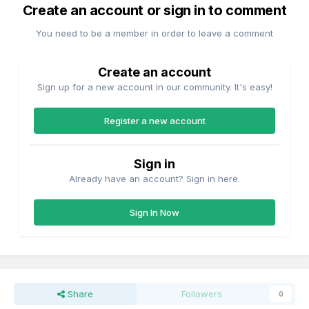
Create an account or sign in to comment
You need to be a member in order to leave a comment
Create an account
Sign up for a new account in our community. It's easy!
Register a new account
Sign in
Already have an account? Sign in here.
Sign In Now
Share
Followers
0