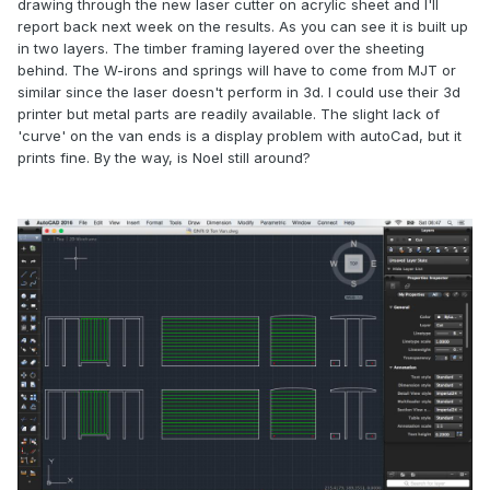
drawing through the new laser cutter on acrylic sheet and I'll
report back next week on the results. As you can see it is built up
in two layers. The timber framing layered over the sheeting
behind. The W-irons and springs will have to come from MJT or
similar since the laser doesn't perform in 3d. I could use their 3d
printer but metal parts are readily available. The slight lack of
'curve' on the van ends is a display problem with autoCad, but it
prints fine. By the way, is Noel still around?