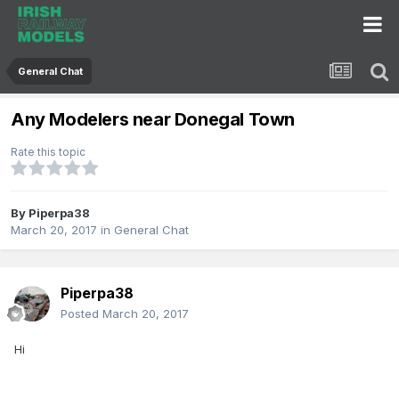
General Chat
Any Modelers near Donegal Town
Rate this topic
By
Piperpa38
March 20, 2017
in
General Chat
Piperpa38
Posted
March 20, 2017
Hi