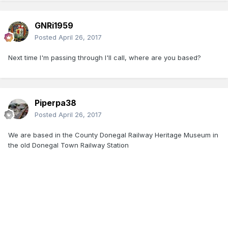
GNRi1959
Posted
April 26, 2017
Next time I'm passing through I'll call, where are you based?
Piperpa38
Posted
April 26, 2017
We are based in the County Donegal Railway Heritage Museum in
the old Donegal Town Railway Station