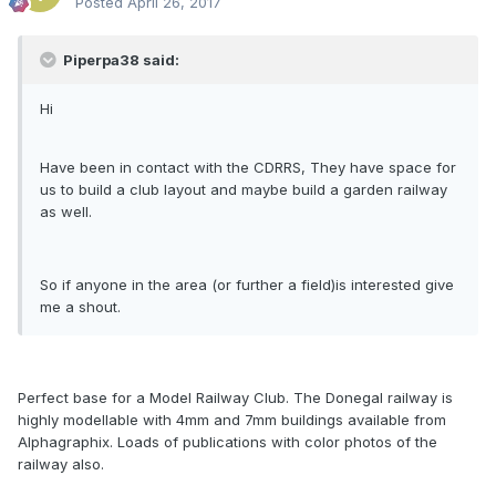
Posted
April 26, 2017
Piperpa38 said:
Hi
Have been in contact with the CDRRS, They have space for
us to build a club layout and maybe build a garden railway
as well.
So if anyone in the area (or further a field)is interested give
me a shout.
Perfect base for a Model Railway Club. The Donegal railway is
highly modellable with 4mm and 7mm buildings available from
Alphagraphix. Loads of publications with color photos of the
railway also.