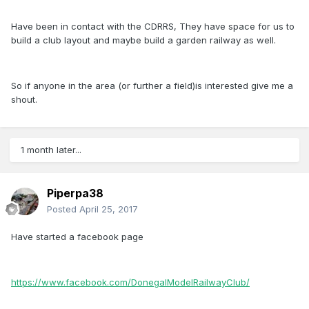
Have been in contact with the CDRRS, They have space for us to
build a club layout and maybe build a garden railway as well.
So if anyone in the area (or further a field)is interested give me a
shout.
1 month later...
Piperpa38
Posted
April 25, 2017
Have started a facebook page
https://www.facebook.com/DonegalModelRailwayClub/