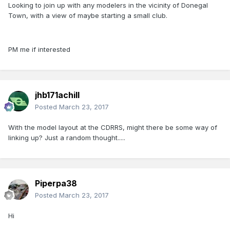
Looking to join up with any modelers in the vicinity of Donegal
Town, with a view of maybe starting a small club.
PM me if interested
jhb171achill
Posted
March 23, 2017
With the model layout at the CDRRS, might there be some way of
linking up? Just a random thought.....
Piperpa38
Posted
March 23, 2017
Hi