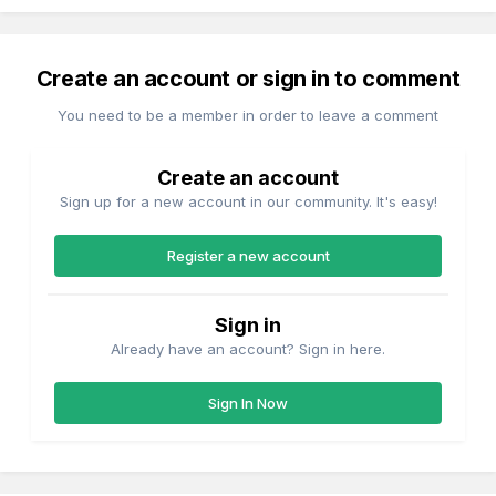
Create an account or sign in to comment
You need to be a member in order to leave a comment
Create an account
Sign up for a new account in our community. It's easy!
Register a new account
Sign in
Already have an account? Sign in here.
Sign In Now