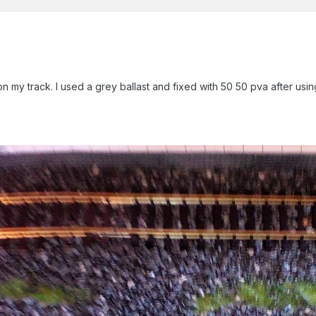
n my track. I used a grey ballast and fixed with 50 50 pva after using