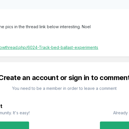
e pics in the thread link below interesting. Noel
/showthread.php/6024-Track-bed-ballast-experiments
Create an account or sign in to commen
You need to be a member in order to leave a comment
t
nity. It's easy!
Already 