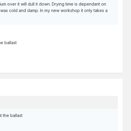
m over it will dull it down. Drying time is dependant on
it was cold and damp. In my new workshop it only takes a
e ballast
 the ballast