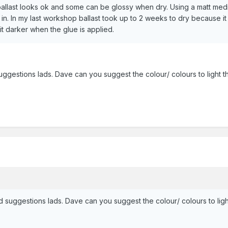
ballast looks ok and some can be glossy when dry. Using a matt mediu
 in. In my last workshop ballast took up to 2 weeks to dry because 
bit darker when the glue is applied.
gestions lads. Dave can you suggest the colour/ colours to light th
suggestions lads. Dave can you suggest the colour/ colours to light