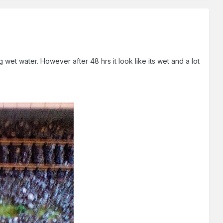
 wet water. However after 48 hrs it look like its wet and a lot