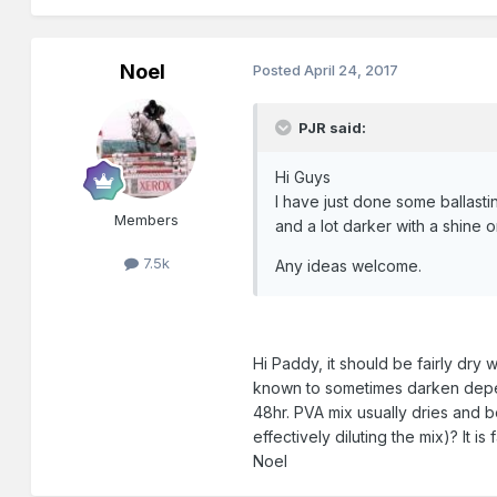
Noel
Posted
April 24, 2017
PJR said:
Hi Guys
I have just done some ballastin
Members
and a lot darker with a shine on
7.5k
Any ideas welcome.
Hi Paddy, it should be fairly dry 
known to sometimes darken depend
48hr. PVA mix usually dries and b
effectively diluting the mix)? It 
Noel