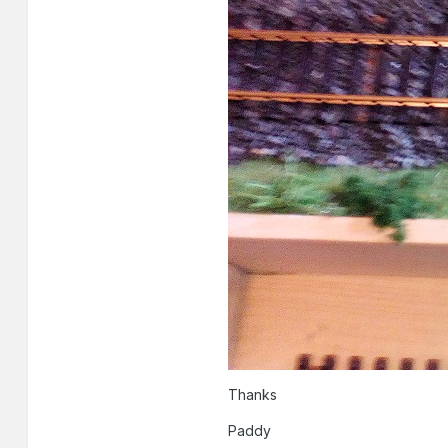
Thanks
Paddy