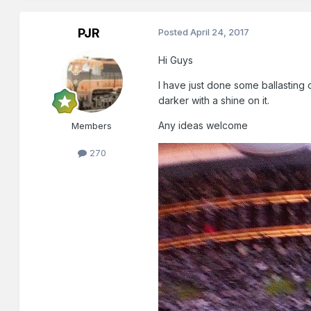
PJR
Posted
April 24, 2017
Hi Guys
I have just done some ballasting o
darker with a shine on it.
Any ideas welcome
Members
270