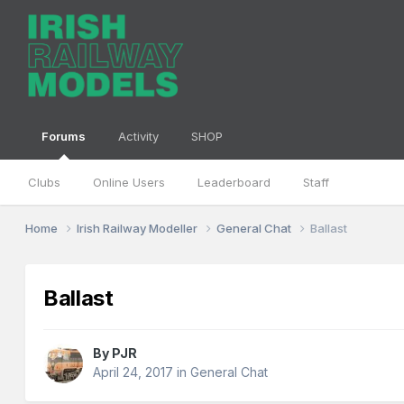
Forums
Activity
SHOP
Clubs
Online Users
Leaderboard
Staff
Home
Irish Railway Modeller
General Chat
Ballast
Ballast
By
PJR
April 24, 2017
in
General Chat