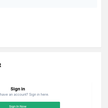
t
Sign in
have an account? Sign in here.
Sign In Now