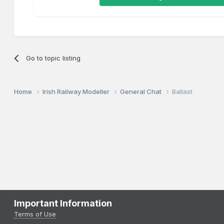
Go to topic listing
Home
Irish Railway Modeller
General Chat
Ballast
Important Information
Terms of Use