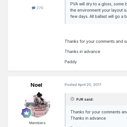
PVA will dry to a gloss, some 
270
the environment your layout is
few days. All ballast will go a 
Thanks for your comments and sug
Thanks in advance
Paddy
Noel
Posted
April 25, 2017
PJR said:
Thanks for your comments and 
Thanks in advance
Members