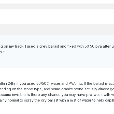
g on my track. I used a grey ballast and fixed with 50 50 pva after u
 it.
within 24hr if you used 50/50% water and PVA mix. If the ballast is act
ing on the stone type, and some granite stone actually almost goes
ecome invisible. Is there any chance you may have pre-wet it with w
is fairly normal to spray the dry ballast with a mist of water to help c