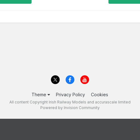
Theme
Privacy Policy
Cookies
All content Copyright Irish Railway Models and accurascale limited
Powered by Invision Community