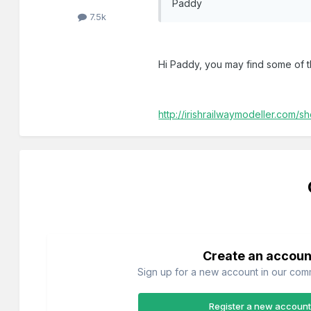
Paddy
7.5k
Hi Paddy, you may find some of th
http://irishrailwaymodeller.com
Create an accoun
Sign up for a new account in our commu
Register a new account