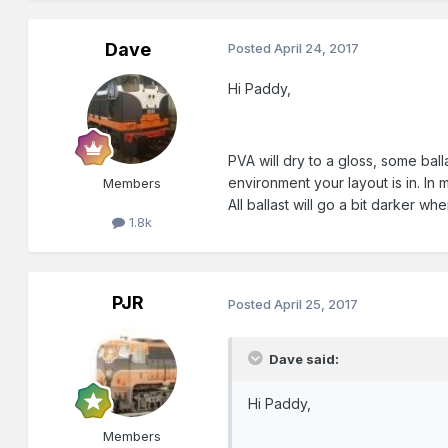
Dave
Posted
April 24, 2017
Hi Paddy,
PVA will dry to a gloss, some bal
environment your layout is in. I
Members
All ballast will go a bit darker wh
1.8k
PJR
Posted
April 25, 2017
Dave said:
Hi Paddy,
Members