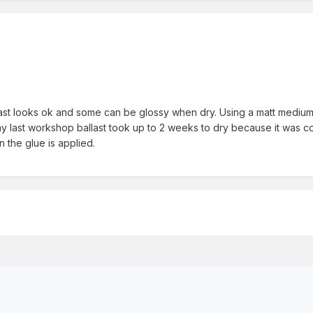
last looks ok and some can be glossy when dry. Using a matt medium o
n my last workshop ballast took up to 2 weeks to dry because it was 
en the glue is applied.