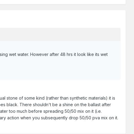
sing wet water. However after 48 hrs it look like its wet
ual stone of some kind (rather than synthetic materials) it is
 black. There shouldn't be a shine on the ballast after
ater too much before spreading 50/50 mix on it (i.e.
apillary action when you subsequently drop 50/50 pva mix on it.