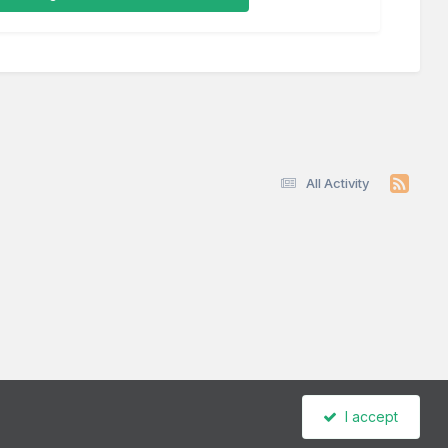
All Activity
I accept