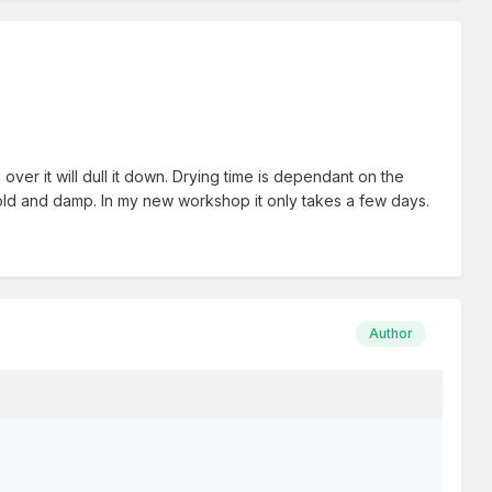
ver it will dull it down. Drying time is dependant on the
cold and damp. In my new workshop it only takes a few days.
Author