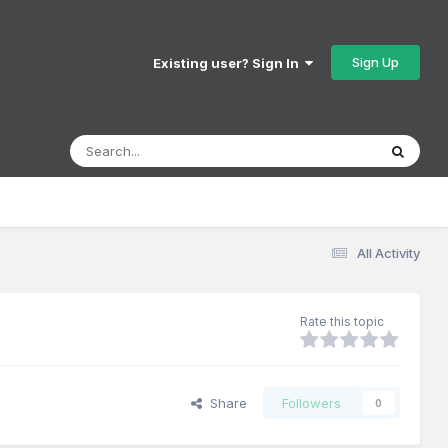
Sign Up
Existing user? Sign In
All Activity
Rate this topic
Share
Followers
0