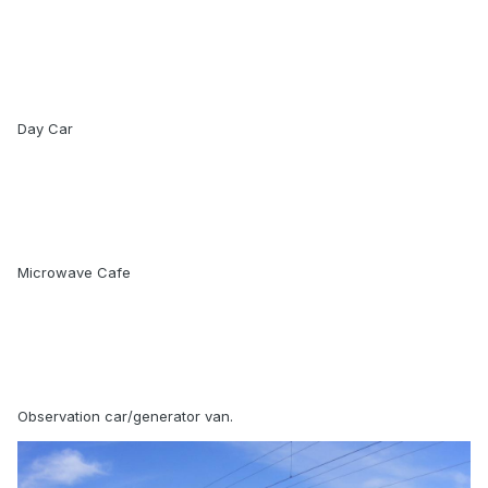
Day Car
Microwave Cafe
Observation car/generator van.