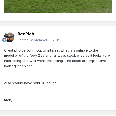
RedRich
Posted
September 5, 2012
Great photos John. Out of interest what is available to the
modeller of the New Zealand railways stock wise as it looks very
interesting and well worth modelling. The locos are impressive
looking machines.
Also should have said H0 gauge.
Rich,