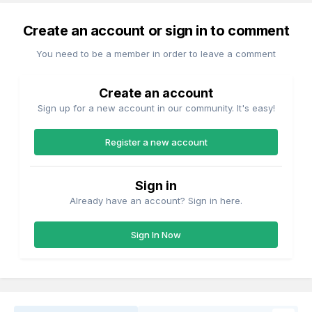
Create an account or sign in to comment
You need to be a member in order to leave a comment
Create an account
Sign up for a new account in our community. It's easy!
Register a new account
Sign in
Already have an account? Sign in here.
Sign In Now