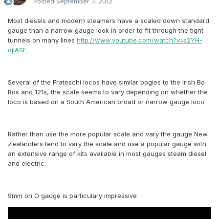
Posted
September 7, 2012
Most diesels and modern steamers have a scaled down standard
gauge than a narrow gauge look in order to fit through the tight
tunnels on many lines
http://www.youtube.com/watch?v=s2YH-
djIASE.
Several of the Frateschi locos have similar bogies to the Irish Bo
Bos and 121s, the scale seems to vary depending on whether the
loco is based on a South American broad or narrow gauge loco.
Rather than use the more popular scale and vary the gauge New
Zealanders tend to vary the scale and use a popular gauge with
an extensive range of kits available in most gauges steam diesel
and electric.
9mm on O gauge is particulary impressive