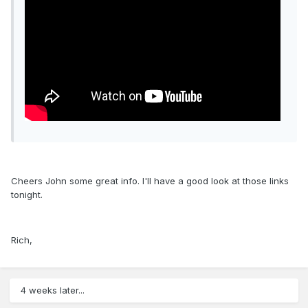
Cheers John some great info. I'll have a good look at those links
tonight.
Rich,
4 weeks later...