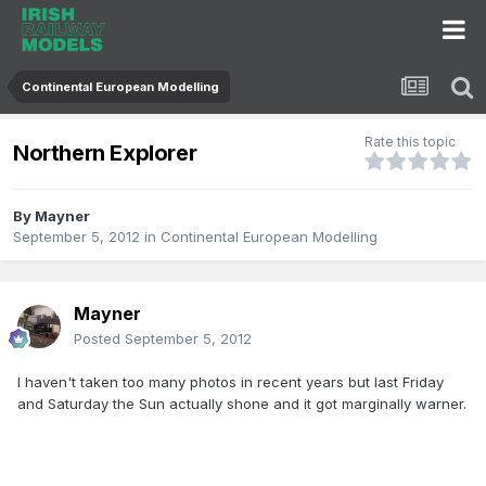
Continental European Modelling
Rate this topic
Northern Explorer
By
Mayner
September 5, 2012
in
Continental European Modelling
Mayner
Posted
September 5, 2012
I haven't taken too many photos in recent years but last Friday
and Saturday the Sun actually shone and it got marginally warner.