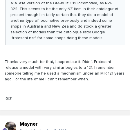
A1A-A1A version of the GM-built G12 locomotive, as NZR
322. This seems to be the only NZ item in their catologur at
present though I'm fairly certain that they did a model of
another type of locomotive previously and indeed some
shops in Australia and New Zealand do stock a greater
selection of models than the catologue lists! Google
'frateschi nzr' for some shops doing these models.
Thanks very much for that, I appreciate it. Didn't Frateschi
release a model with very similar bogies to a 121. I remember
someone telling me he used a mechanism under an MIR 121 years
ago. For the life of me I can't remember when.
Rich,
Mayner