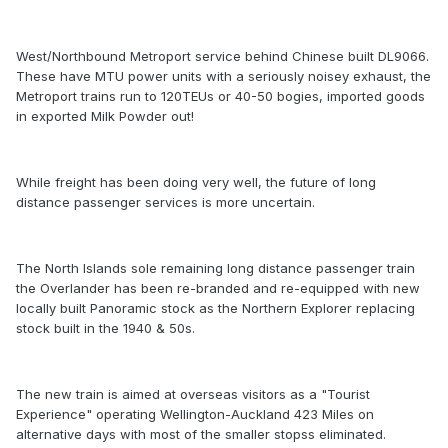
West/Northbound Metroport service behind Chinese built DL9066.
These have MTU power units with a seriously noisey exhaust, the
Metroport trains run to 120TEUs or 40-50 bogies, imported goods
in exported Milk Powder out!
While freight has been doing very well, the future of long
distance passenger services is more uncertain.
The North Islands sole remaining long distance passenger train
the Overlander has been re-branded and re-equipped with new
locally built Panoramic stock as the Northern Explorer replacing
stock built in the 1940 & 50s.
The new train is aimed at overseas visitors as a "Tourist
Experience" operating Wellington-Auckland 423 Miles on
alternative days with most of the smaller stopss eliminated.