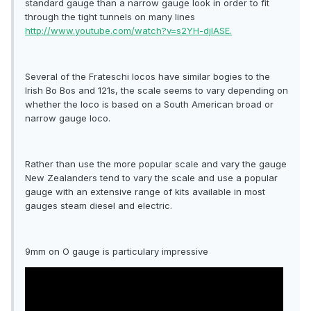
standard gauge than a narrow gauge look in order to fit
through the tight tunnels on many lines
http://www.youtube.com/watch?v=s2YH-djIASE.
Several of the Frateschi locos have similar bogies to the
Irish Bo Bos and 121s, the scale seems to vary depending on
whether the loco is based on a South American broad or
narrow gauge loco.
Rather than use the more popular scale and vary the gauge
New Zealanders tend to vary the scale and use a popular
gauge with an extensive range of kits available in most
gauges steam diesel and electric.
9mm on O gauge is particulary impressive