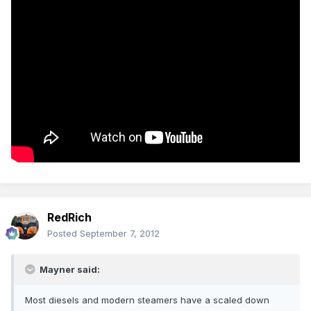
RedRich
Posted
September 7, 2012
Mayner said:
Most diesels and modern steamers have a scaled down