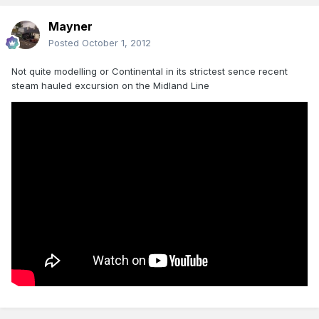
Mayner
Posted
October 1, 2012
Not quite modelling or Continental in its strictest sence recent
steam hauled excursion on the Midland Line