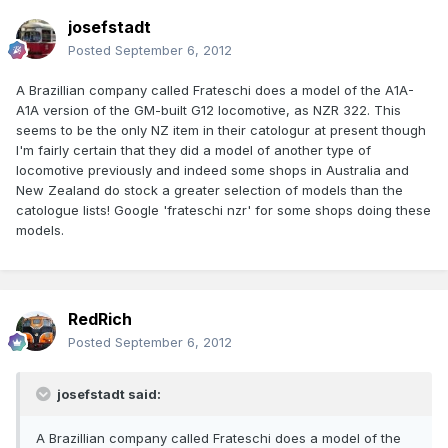
josefstadt
Posted
September 6, 2012
A Brazillian company called Frateschi does a model of the A1A-
A1A version of the GM-built G12 locomotive, as NZR 322. This
seems to be the only NZ item in their catologur at present though
I'm fairly certain that they did a model of another type of
locomotive previously and indeed some shops in Australia and
New Zealand do stock a greater selection of models than the
catologue lists! Google 'frateschi nzr' for some shops doing these
models.
RedRich
Posted
September 6, 2012
josefstadt said:
A Brazillian company called Frateschi does a model of the