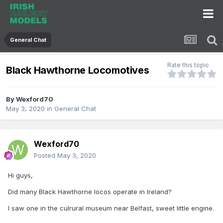
General Chat
Rate this topic
Black Hawthorne Locomotives
By
Wexford70
May 3, 2020
in
General Chat
Wexford70
Posted
May 3, 2020
Hi guys,
Did many Black Hawthorne locos operate in Ireland?
I saw one in the culrural museum near Belfast, sweet little engine.