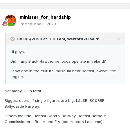
minister_for_hardship
Posted
May 3, 2020
On 3/5/2020 at 11:03 AM,
Wexford70
said:
Hi guys,
Did many Black Hawthorne locos operate in Ireland?
I saw one in the culrural museum near Belfast, sweet little
engine.
Not many, 13 in total.
Biggest users, if single figures are big, L&LSR, BC&RBR,
Ballycastle Railway.
Others include, Belfast Central Railway, Belfast Harbour
Commissioners, Butler and Fry (contractors I assume)