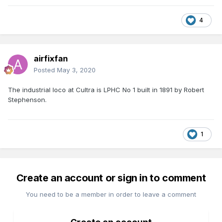
4
airfixfan
Posted
May 3, 2020
The industrial loco at Cultra is LPHC No 1 built in 1891 by Robert
Stephenson.
1
Create an account or sign in to comment
You need to be a member in order to leave a comment