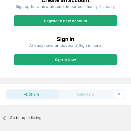
Create an account
Sign up for a new account in our community. It's easy!
Register a new account
Sign in
Already have an account? Sign in here.
Sign In Now
Share
Followers
0
Go to topic listing