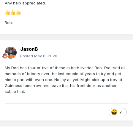
Any help appreciated.....
Rob.
JasonB
Posted
May 8, 2020
My Dad has four or five of these in both liveries Rob. I've tried all
methods of bribery over the last couple of years to try and get
him to part with even one. No joy as yet. Might pick up a tray of
Guinness tomorrow and leave it at his front door as another
subtle hint.
2