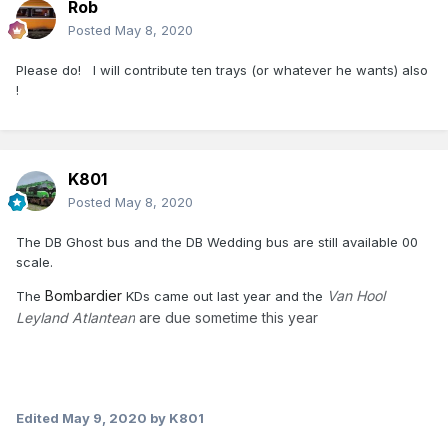
Rob
Posted
May 8, 2020
Please do! I will contribute ten trays (or whatever he wants) also
!
K801
Posted
May 8, 2020
The DB Ghost bus and the DB Wedding bus are still available 00
scale.
Bombardier
Van Hool
The
KDs came out last year and the
Leyland Atlantean
are due sometime this year
Edited
May 9, 2020
by K801