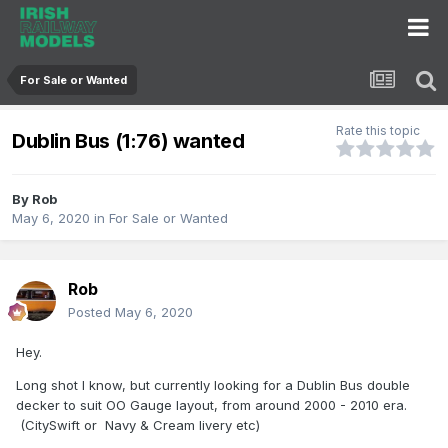
For Sale or Wanted
Rate this topic
Dublin Bus (1:76) wanted
By
Rob
May 6, 2020
in
For Sale or Wanted
Rob
Posted
May 6, 2020
Hey.
Long shot l know, but currently looking for a Dublin Bus double
decker to suit OO Gauge layout, from around 2000 - 2010 era.
(CitySwift or Navy & Cream livery etc)