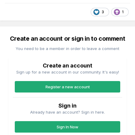
3
1
Create an account or sign in to comment
You need to be a member in order to leave a comment
Create an account
Sign up for a new account in our community. It's easy!
Register a new account
Sign in
Already have an account? Sign in here.
Sign In Now