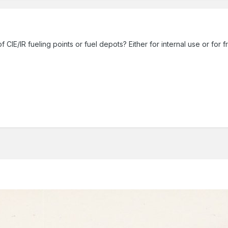
IE/IR fueling points or fuel depots? Either for internal use or for 