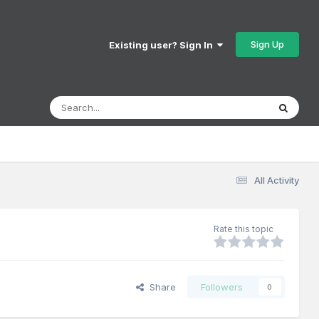
Sign Up
Existing user? Sign In
All Activity
Rate this topic
Share
Followers
0