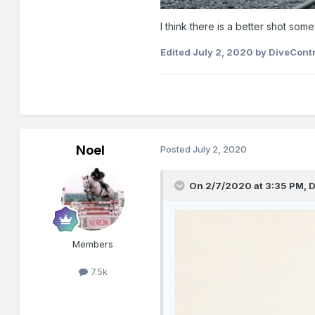
I think there is a better shot som
Edited
July 2, 2020
by DiveContr
Noel
Posted
July 2, 2020
On 2/7/2020 at 3:35 PM,
D
Members
7.5k