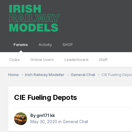
Forums
Activity
SHOP
Clubs
Online Users
Leaderboard
Staff
Home
Irish Railway Modeller
General Chat
CIE Fueling Depo
CIE Fueling Depots
By
gm171 kk
May 30, 2020
in
General Chat