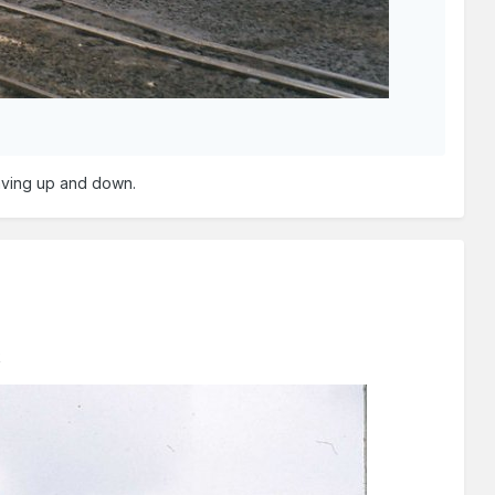
aving up and down.
k