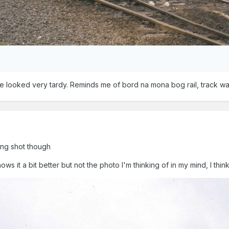
 looked very tardy. Reminds me of bord na mona bog rail, track w
ong shot though
ws it a bit better but not the photo I'm thinking of in my mind, I thin