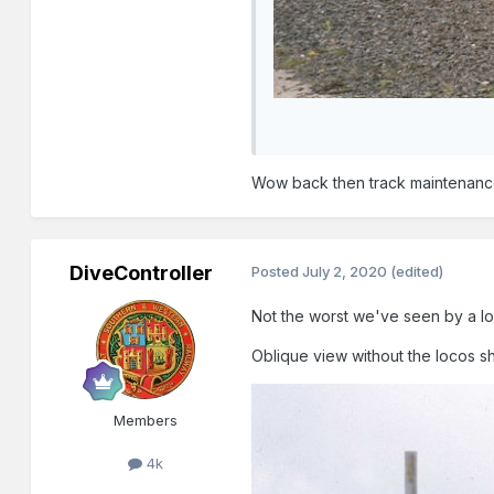
Wow back then track maintenance
DiveController
Posted
July 2, 2020
(edited)
Not the worst we've seen by a l
Oblique view without the locos sho
Members
4k