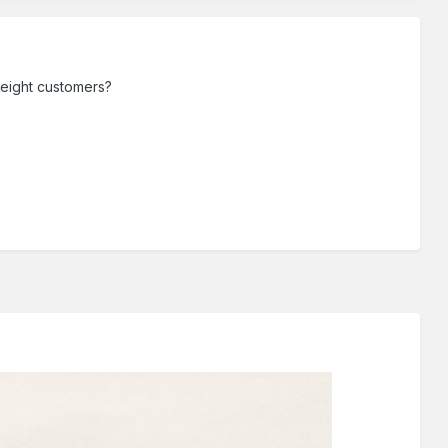
freight customers?