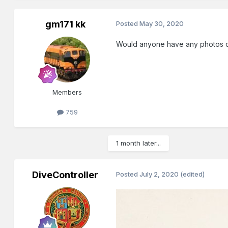
gm171 kk
Posted
May 30, 2020
Would anyone have any photos of C
Members
759
1 month later...
DiveController
Posted
July 2, 2020
(edited)