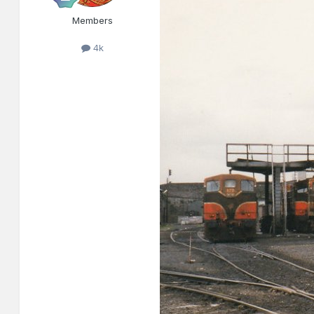
Members
4k