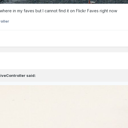
ewhere in my faves but I cannot find it on Flickr Faves right now
oller
iveController
said: