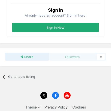
Sign in
Already have an account? Sign in here.
Sign In Now
Share
Followers
0
Go to topic listing
Theme
Privacy Policy
Cookies