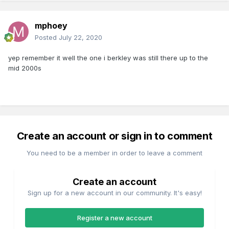
mphoey
Posted
July 22, 2020
yep remember it well the one i berkley was still there up to the
mid 2000s
Create an account or sign in to comment
You need to be a member in order to leave a comment
Create an account
Sign up for a new account in our community. It's easy!
Register a new account