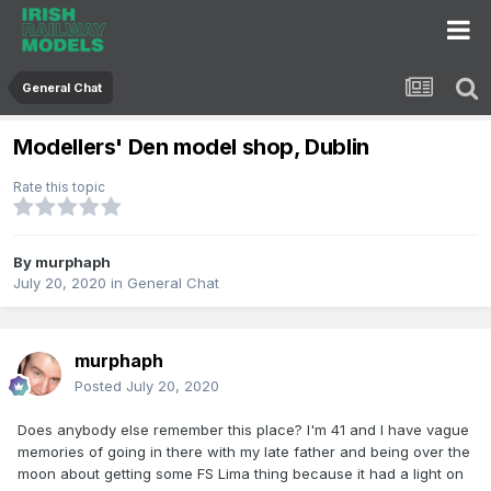
General Chat
Modellers' Den model shop, Dublin
Rate this topic
By
murphaph
July 20, 2020
in
General Chat
murphaph
Posted
July 20, 2020
Does anybody else remember this place? I'm 41 and I have vague
memories of going in there with my late father and being over the
moon about getting some FS Lima thing because it had a light on