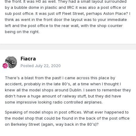
the front. It was H0 as well. They had a small layout surrounded
by a bubble dome in plastic and IIRC it was also a post office or
sub post office. It was just off Fleet Street, perhaps Aston Place? I
think as went in the front door the layout was to your immediate
left and the post office to the rear wall, with the shop counter
being on the right.
Fiacra
Posted
July 22, 2020
There's a blast from the past! I came across this place by
accident, probably in the late 80's, at a time when I thought I
knew all the model shops around Dublin. I seem to remember they
didn't have a huge amount of railway stuff, but they did have
some impressive looking radio controlled airplanes.
Speaking of model shops in post offices. What ever happened to
the model shop that could be found in the back of the post office
on Berkeley Street (again, way back in the 80's)?