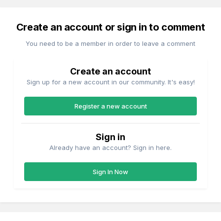
Create an account or sign in to comment
You need to be a member in order to leave a comment
Create an account
Sign up for a new account in our community. It's easy!
Register a new account
Sign in
Already have an account? Sign in here.
Sign In Now