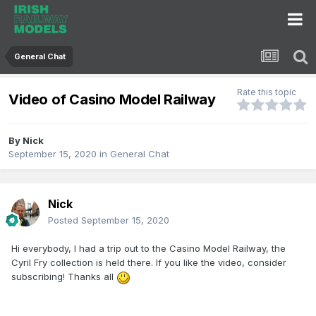
General Chat
Rate this topic
Video of Casino Model Railway
By
Nick
September 15, 2020
in
General Chat
Nick
Posted
September 15, 2020
Hi everybody, I had a trip out to the Casino Model Railway, the
Cyril Fry collection is held there. If you like the video, consider
subscribing! Thanks all