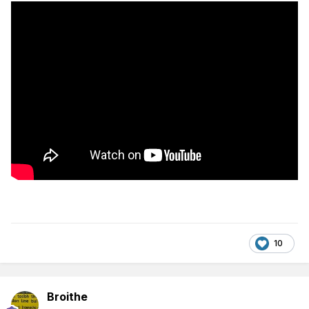
10
Broithe