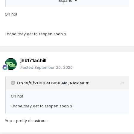
Expand
Oh no!
I hope they get to reopen soon
:(
jhb171achill
Posted
September 20, 2020
On 19/9/2020 at 6:58 AM,
Nick
said:
Oh no!
I hope they get to reopen soon
:(
Yup - pretty disastrous.