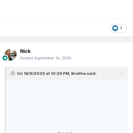
1
Nick
Posted
September 19, 2020
On 18/9/2020 at 10:29 PM,
Broithe
said: