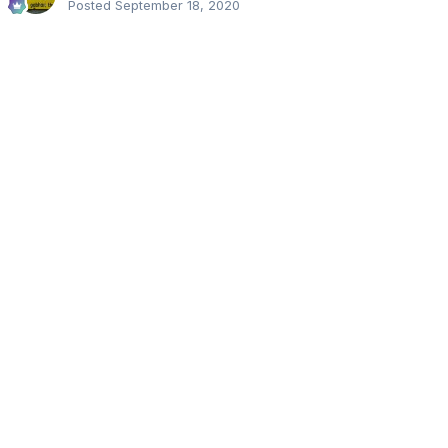
Posted
September 18, 2020