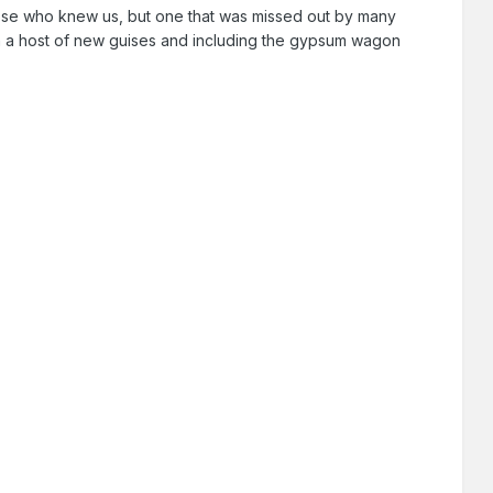
ose who knew us, but one that was missed out by many
, in a host of new guises and including the gypsum wagon