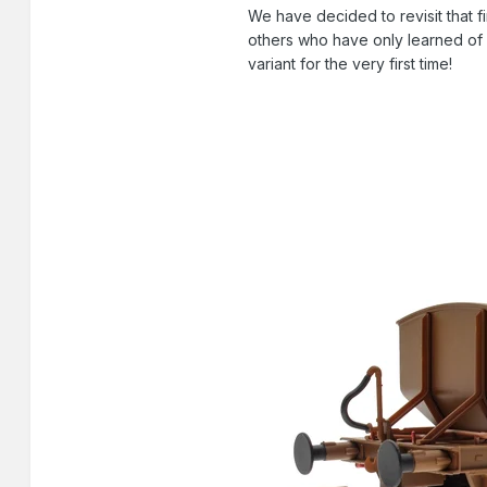
We have decided to revisit that
others who have only learned of o
variant for the very first time!