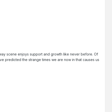
ilway scene enjoys support and growth like never before. Of
've predicted the strange times we are now in that causes us