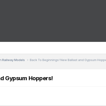
sh Railway Models
Back To Beginnings! New Ballast and Gypsum Hopp
and Gypsum Hoppers!