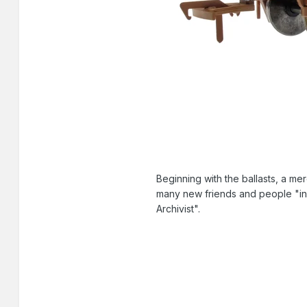
Beginning with the ballasts, a me
many new friends and people "in 
Archivist".