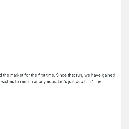
 the market for the first time. Since that run, we have gained
 wishes to remain anonymous. Let's just dub him "The