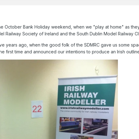
 the October Bank Holiday weekend, when we "play at home" as they 
el Railway Society of Ireland and the South Dublin Model Railway C
five years ago, when the good folk of the SDMRC gave us some space a
the first time and announced our intentions to produce an Irish outl