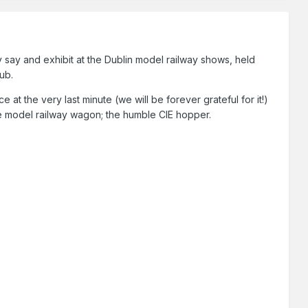
say and exhibit at the Dublin model railway shows, held
lub.
t the very last minute (we will be forever grateful for it!)
ine model railway wagon; the humble CIE hopper.