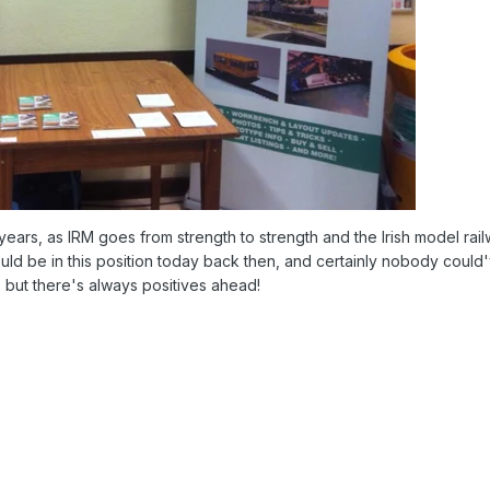
 years, as IRM goes from strength to strength and the Irish model ra
uld be in this position today back then, and certainly nobody could
w, but there's always positives ahead!