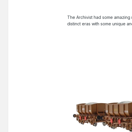
The Archivist had some amazing r
distinct eras with some unique an