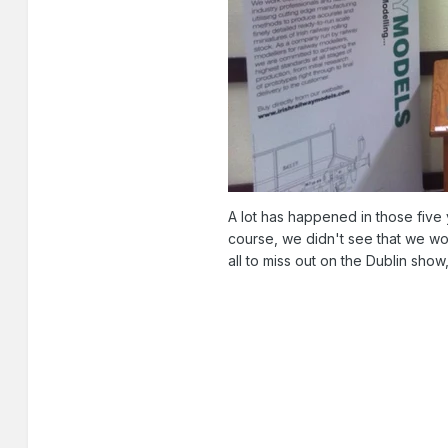
A lot has happened in those five
course, we didn't see that we wo
all to miss out on the Dublin sho