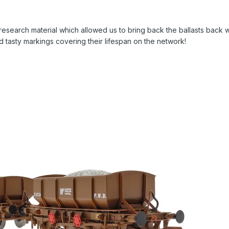
esearch material which allowed us to bring back the ballasts back 
d tasty markings covering their lifespan on the network!