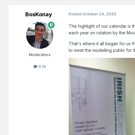
BosKonay
Posted
October 24, 2020
The highlight of our calendar is
each year on rotation by the Mod
That's where it all began for us 
to meet the modelling public for 
Moderators
8.9k