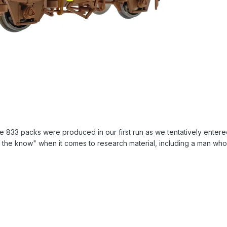
re 833 packs were produced in our first run as we tentatively entered
the know" when it comes to research material, including a man who