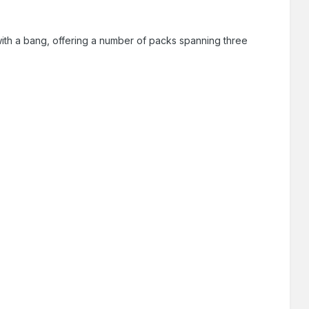
with a bang, offering a number of packs spanning three