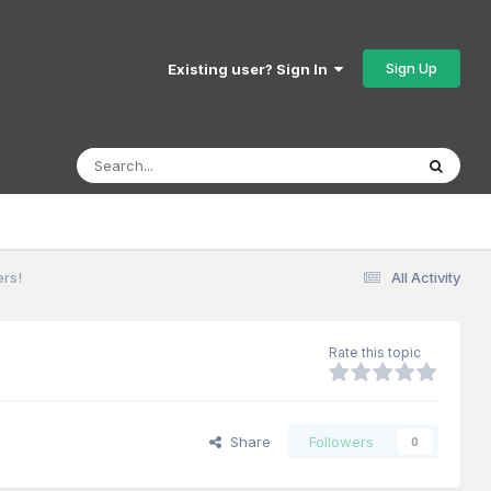
Sign Up
Existing user? Sign In
ers!
All Activity
Rate this topic
Share
Followers
0