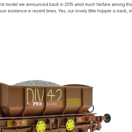
 first model we announced back in 2015 amid much fanfare among th
ur existence in recent times. Yes, our lovely little hopper is back