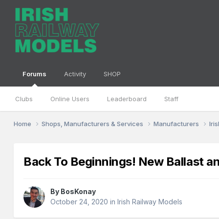
Forums
Activity
SHOP
Clubs
Online Users
Leaderboard
Staff
Home
Shops, Manufacturers & Services
Manufacturers
Iri
Back To Beginnings! New Ballast 
By
BosKonay
October 24, 2020
in
Irish Railway Models