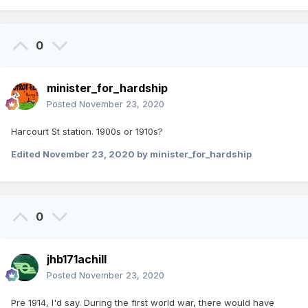
0
minister_for_hardship
Posted
November 23, 2020
Harcourt St station. 1900s or 1910s?
Edited
November 23, 2020
by minister_for_hardship
0
jhb171achill
Posted
November 23, 2020
Pre 1914, I'd say. During the first world war, there would have