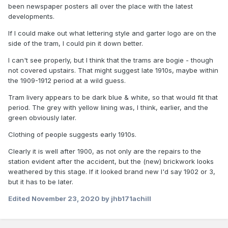
been newspaper posters all over the place with the latest
developments.
If I could make out what lettering style and garter logo are on the
side of the tram, I could pin it down better.
I can't see properly, but I think that the trams are bogie - though
not covered upstairs. That might suggest late 1910s, maybe within
the 1909-1912 period at a wild guess.
Tram livery appears to be dark blue & white, so that would fit that
period. The grey with yellow lining was, I think, earlier, and the
green obviously later.
Clothing of people suggests early 1910s.
Clearly it is well after 1900, as not only are the repairs to the
station evident after the accident, but the (new) brickwork looks
weathered by this stage. If it looked brand new I'd say 1902 or 3,
but it has to be later.
Edited
November 23, 2020
by jhb171achill