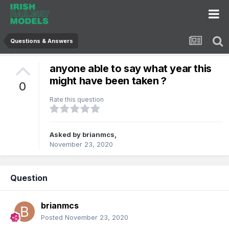
Questions & Answers
anyone able to say what year this
might have been taken ?
0
Rate this question
Asked by
brianmcs
,
November 23, 2020
Question
brianmcs
Posted
November 23, 2020