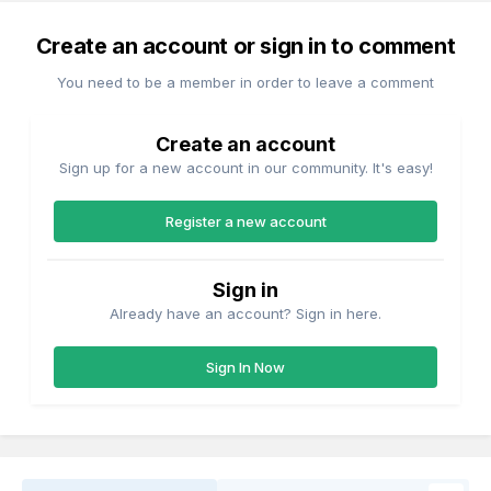
Create an account or sign in to comment
You need to be a member in order to leave a comment
Create an account
Sign up for a new account in our community. It's easy!
Register a new account
Sign in
Already have an account? Sign in here.
Sign In Now