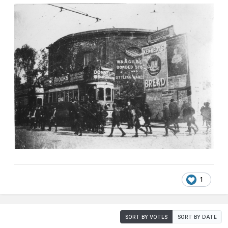
1
SORT BY VOTES
SORT BY DATE