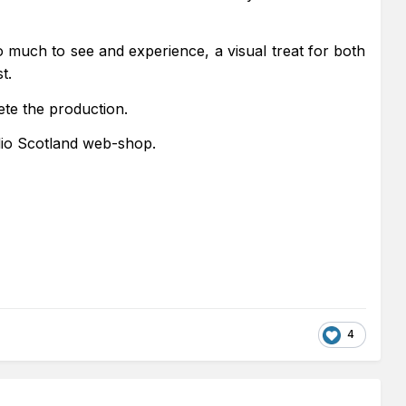
 much to see and experience, a visual treat for both
t.
ete the production.
dio Scotland web-shop.
4