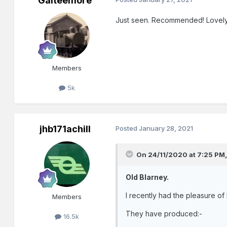
Galteemore
Just seen. Recommended! Lovely
Members
5k
jhb171achill
Posted
January 28, 2021
On 24/11/2020 at 7:25 PM
Old Blarney.
I recently had the pleasure o
Members
They have produced:-
16.5k