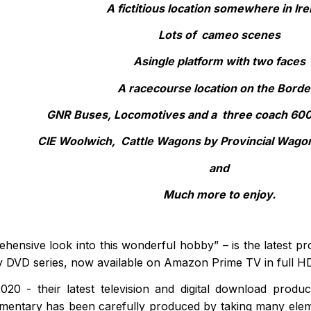
A fictitious location somewhere in Ire
Lots of cameo scenes
Asingle platform with two faces
A racecourse location on the Borde
GNR Buses, Locomotives and a three coach 600 
CIE Woolwich, Cattle Wagons by Provincial Wago
and
Much more to enjoy.
hensive look into this wonderful hobby” – is the latest pr
ay DVD series, now available on Amazon Prime TV in full H
020 - their latest television and digital download prod
mentary has been carefully produced by taking many elem