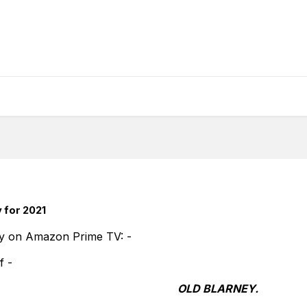
 for 2021
y on Amazon Prime TV: -
of -
OLD BLARNEY.