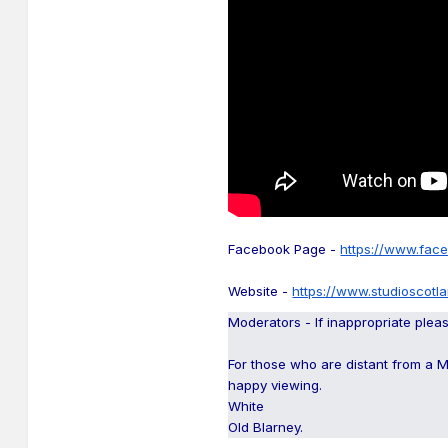
Facebook Page -
https://www.fac
Website -
https://www.studioscotl
Moderators - If inappropriate plea
For those who are distant from a 
happy viewing.
White
Old Blarney.