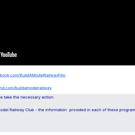
ebook.com/BuildAModelRailwayFilm
and.com/buildamodelrailway
se take the necessary action.
Model Railway Club - the information provided in each of these progr