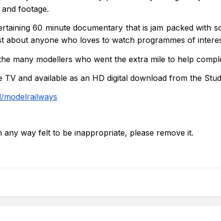
s and footage.
ertaining 60 minute documentary that is jam packed with so
ust about anyone who loves to watch programmes of interes
 the many modellers who went the extra mile to help compl
TV and available as an HD digital download from the Stu
/modelrailways
in any way felt to be inappropriate, please remove it.