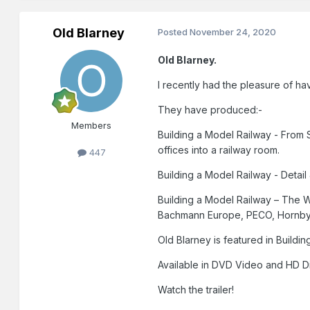
Old Blarney
Posted
November 24, 2020
Old Blarney.
I recently had the pleasure of h
They have produced:-
Members
Building a Model Railway - From S
offices into a railway room.
447
Building a Model Railway - Detail
Building a Model Railway – The W
Bachmann Europe, PECO, Hornby
Old Blarney is featured in Buildi
Available in DVD Video and HD D
Watch the trailer!