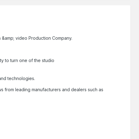
film &amp; video Production Company.
ty to turn one of the studio
 and technologies.
ews from leading manufacturers and dealers such as