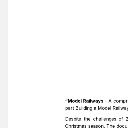
“Model Railways
- A compre
part Building a Model Railw
Despite the challenges of 2
Christmas season. The docu