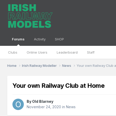
Forums
Activity
SHOP
Clubs
Online Users
Leaderboard
Staff
Home
Irish Railway Modeller
News
Your own Railway Club 
Your own Railway Club at Home
By
Old Blarney
November 24, 2020
in
News