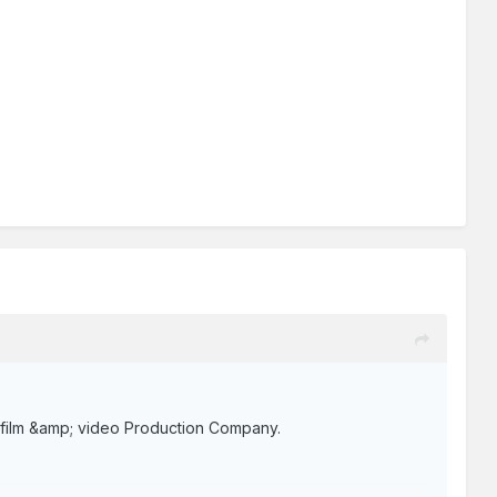
ng film &amp; video Production Company.