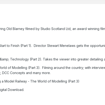
aving Old Blarney filmed by Studio Scotland Ltd, an award winning 
tart to Finish (Part 1). Director Stewart Menelaws gets the opportuni
 &amp; Technology (Part 2). Takes the viewer into greater detailing
orld of Modelling (Part 3). Filming around the country; with intervi
, DCC Concepts and many more.
ng a Model Railway - The World of Modelling (Part 3)
igital Download.