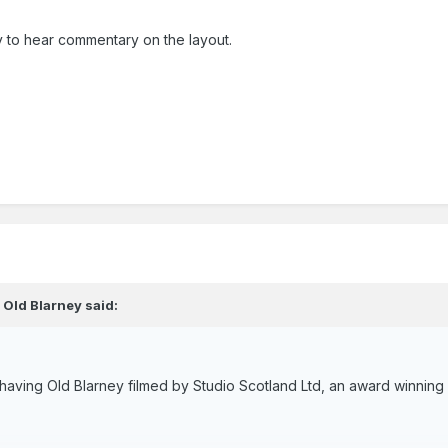
 to hear commentary on the layout.
,
Old Blarney
said:
f having Old Blarney filmed by Studio Scotland Ltd, an award winni