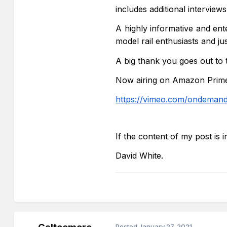
includes additional interview
A highly informative and ent
model rail
enthusiasts and j
A big thank you goes out to
Now airing on Amazon Prime 
https://vimeo.com/ondemand
If the content of my post is 
David White.
Posted
January 27, 2021