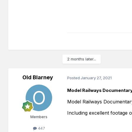
2 months later...
Old Blarney
Posted
January 27, 2021
Model Railways Documentary
Model Railways Documentar
Including excellent footage 
Members
447