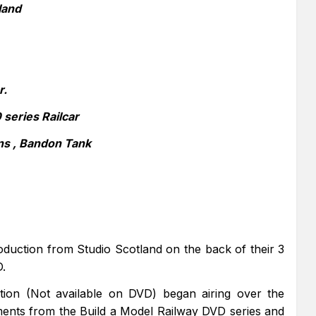
land
r.
series Railcar
ns , Bandon Tank
oduction from Studio Scotland on the back of their 3
D.
uction (Not available on DVD) began airing over the
ents from the Build a Model Railway DVD series and