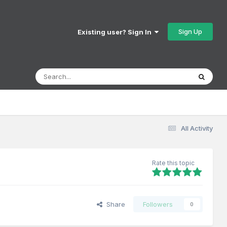
Sign Up
Existing user? Sign In
All Activity
Rate this topic
Share
Followers
0