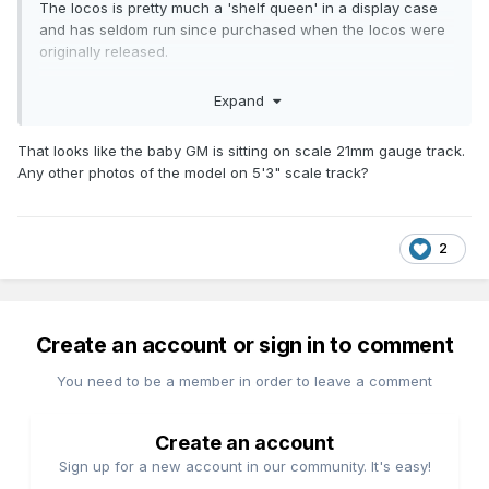
The locos is pretty much a 'shelf queen' in a display case
and has seldom run since purchased when the locos were
originally released.
The loco failed to respond to the controller in any way
Expand
shape or form which pretty much isolated the fault to the
circuit between the wheel pick ups and relevant pins on the
That looks like the baby GM is sitting on scale 21mm gauge track.
21 pin plug.
Any other photos of the model on 5'3" scale track?
The biggest challenge was finding a reference to the
decoder interface that provided a clear illustration of the
pin out layout 21 & 22 in the case of track power.
2
Create an account or sign in to comment
You need to be a member in order to leave a comment
Create an account
Sign up for a new account in our community. It's easy!