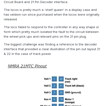
Circuit Board and 21 Pin Decoder interface.
The locos is pretty much a 'shelf queen' in a display case and
has seldom run since purchased when the locos were originally
released.
The loco failed to respond to the controller in any way shape or
form which pretty much isolated the fault to the circuit between
the wheel pick ups and relevant pins on the 21 pin plug.
The biggest challenge was finding a reference to the decoder
interface that provided a clear illustration of the pin out layout 21
& 22 in the case of track power.