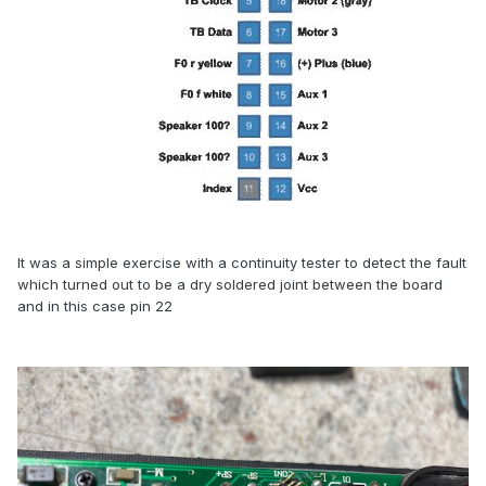
It was a simple exercise with a continuity tester to detect the fault
which turned out to be a dry soldered joint between the board
and in this case pin 22