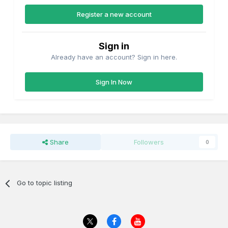
Register a new account
Sign in
Already have an account? Sign in here.
Sign In Now
It was a simple exercise with a continuity tester to detect
the fault which turned out to be a dry soldered joint
between the board and in this case pin 22
Share
Followers
0
Go to topic listing