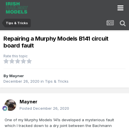
Tips & Tricks
Repairing a Murphy Models B141 circuit
board fault
Rate this topic
By
Mayner
December 26, 2020
in
Tips & Tricks
Mayner
Posted
December 26, 2020
One of my Murphy Models 141s developed a mysterious fault
which I tracked down to a dry joint between the Bachmann