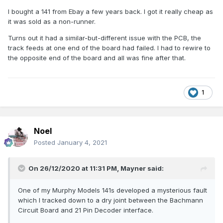
I bought a 141 from Ebay a few years back. I got it really cheap as
it was sold as a non-runner.
Turns out it had a similar-but-different issue with the PCB, the
track feeds at one end of the board had failed. I had to rewire to
the opposite end of the board and all was fine after that.
1
Noel
Posted
January 4, 2021
On 26/12/2020 at 11:31 PM,
Mayner
said:
One of my Murphy Models 141s developed a mysterious fault
which I tracked down to a dry joint between the Bachmann
Circuit Board and 21 Pin Decoder interface.