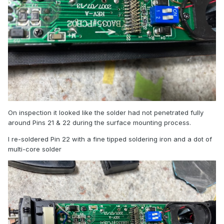
On inspection it looked like the solder had not penetrated fully
around Pins 21 & 22 during the surface mounting process.
I re-soldered Pin 22 with a fine tipped soldering iron and a dot of
multi-core solder