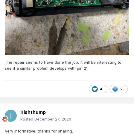
The repair seems to have done the job, it will be interesting to
see if a similar problem develops with pin 21.
4
2
irishthump
Posted
December 27, 2020
Very informative, thanks for sharing.