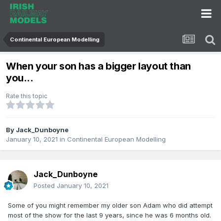
Continental European Modelling
When your son has a bigger layout than
you...
Rate this topic
By
Jack_Dunboyne
January 10, 2021
in
Continental European Modelling
Jack_Dunboyne
Posted
January 10, 2021
Some of you might remember my older son Adam who did attempt
most of the show for the last 9 years, since he was 6 months old.