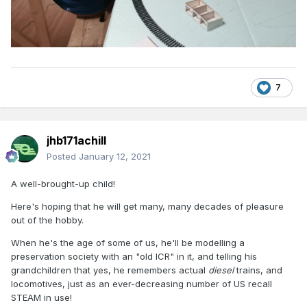
7
jhb171achill
Posted
January 12, 2021
A well-brought-up child!
Here's hoping that he will get many, many decades of pleasure
out of the hobby.
When he's the age of some of us, he'll be modelling a
preservation society with an "old ICR" in it, and telling his
grandchildren that yes, he remembers actual
diesel
trains, and
locomotives, just as an ever-decreasing number of US recall
STEAM in use!