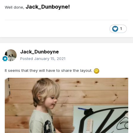
Jack_Dunboyne!
Well done,
1
Jack_Dunboyne
Posted
January 15, 2021
It seems that they will have to share the layout.