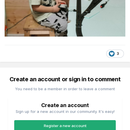
3
Create an account or sign in to comment
You need to be a member in order to leave a comment
Create an account
Sign up for a new account in our community. It's easy!
Register a new account