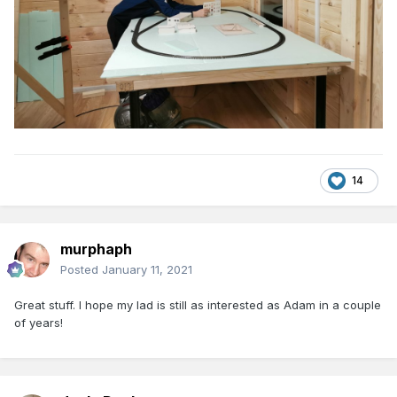
14
murphaph
Posted
January 11, 2021
Great stuff. I hope my lad is still as interested as Adam in a couple
of years!