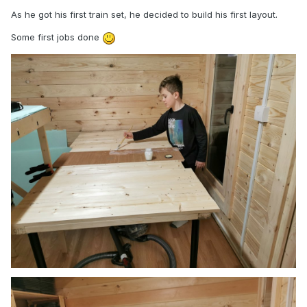
As he got his first train set, he decided to build his first layout.
Some first jobs done