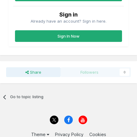
Sign in
Already have an account? Sign in here.
Sign In Now
Share
Followers
0
Go to topic listing
Theme
Privacy Policy
Cookies