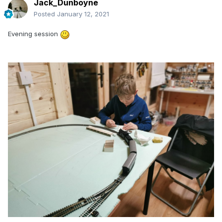
Jack_Dunboyne
Posted
January 12, 2021
Evening session