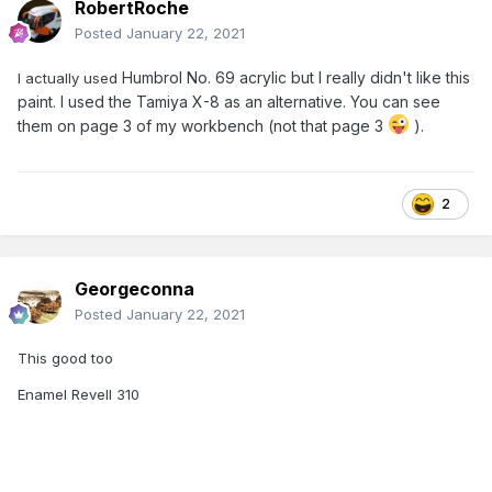
RobertRoche
Posted
January 22, 2021
Humbrol No. 69 acrylic but I really didn't like this
I actually used
paint. I used the Tamiya X-8 as an alternative. You can see
them on page 3 of my workbench (not that page 3
).
2
Georgeconna
Posted
January 22, 2021
This good too
Enamel Revell 310