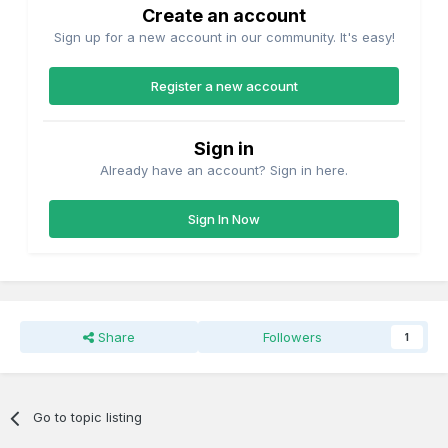
Create an account
Sign up for a new account in our community. It's easy!
Register a new account
Sign in
Already have an account? Sign in here.
Sign In Now
Share
Followers
1
Go to topic listing