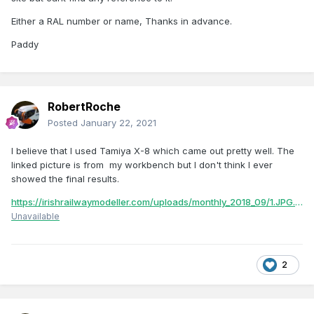
Either a RAL number or name, Thanks in advance.
Paddy
RobertRoche
Posted
January 22, 2021
I believe that I used Tamiya X-8 which came out pretty well. The
linked picture is from my workbench but I don't think I ever
showed the final results.
https://irishrailwaymodeller.com/uploads/monthly_2018_09/1.JPG.cf54a1ce3bcda3415d1560661dcf8cb5.JPG
Unavailable
2