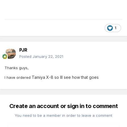
1
PJR
Posted
January 22, 2021
Thanks guys,
Tamiya X-8 so Ill see how that goes
I have ordered
Create an account or sign in to comment
You need to be a member in order to leave a comment