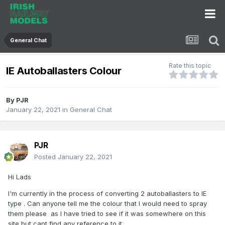
General Chat
Rate this topic
IE Autoballasters Colour
By
PJR
January 22, 2021
in
General Chat
PJR
Posted
January 22, 2021
Hi Lads
I'm currently in the process of converting 2 autoballasters to IE
type . Can anyone tell me the colour that I would need to spray
them please as I have tried to see if it was somewhere on this
site but cant find any reference to it.