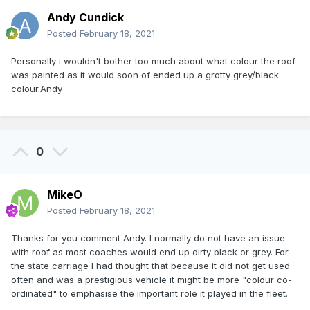
Andy Cundick
Posted
February 18, 2021
Personally i wouldn't bother too much about what colour the roof
was painted as it would soon of ended up a grotty grey/black
colour.Andy
0
MikeO
Posted
February 18, 2021
Thanks for you comment Andy. I normally do not have an issue
with roof as most coaches would end up dirty black or grey. For
the state carriage I had thought that because it did not get used
often and was a prestigious vehicle it might be more "colour co-
ordinated" to emphasise the important role it played in the fleet.