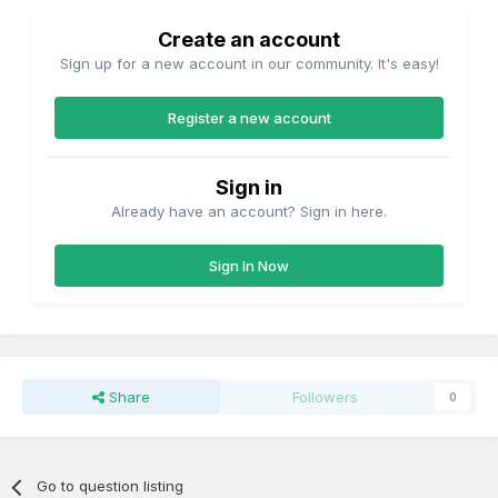
Create an account
Sign up for a new account in our community. It's easy!
Register a new account
Sign in
Already have an account? Sign in here.
Sign In Now
Share
Followers
0
Go to question listing