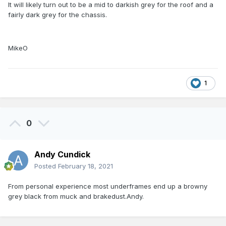
It will likely turn out to be a mid to darkish grey for the roof and a
fairly dark grey for the chassis.
MikeO
1
0
Andy Cundick
Posted
February 18, 2021
From personal experience most underframes end up a browny
grey black from muck and brakedust.Andy.