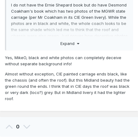
I do not have the Ernie Shepard book but do have Desmond
Coakham's book which has two photos of the MGWR state
carriage (per Mr Coakham in its CIE Green livery). While the
photos are in black and white, the whole coach looks to be
the same shade which led me to think that the roof and
chassis were also green. Just proves how deceptive photos
can be. Given the curvature of the roof of the MGWR state
Expand
carriage I thought it would also be dark maroon, the roof
lends itself to have the livery wrap over it.
Yes, MikeO, black and white photos can completely deceive
without separate background info!
Almost without exception, CIE painted carriage ends black, like
MikeO
the chassis (and often the roof). But this Midland beauty had the
green round the ends. I think that in CIE days the roof was black
or very dark (loco?) grey. But in Midland livery it had the lighter
roof.
0