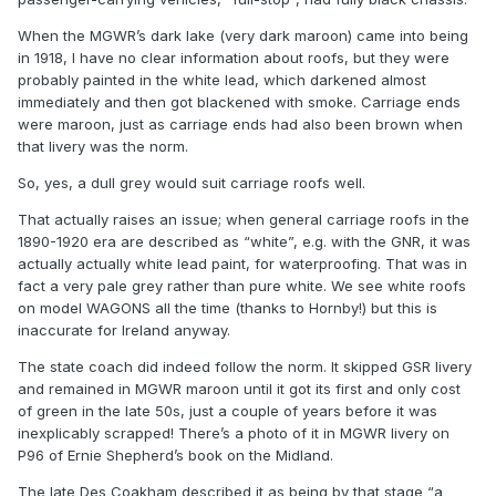
MikeO
When the MGWR’s dark lake (very dark maroon) came into being
in 1918, I have no clear information about roofs, but they were
probably painted in the white lead, which darkened almost
immediately and then got blackened with smoke. Carriage ends
were maroon, just as carriage ends had also been brown when
that livery was the norm.
So, yes, a dull grey would suit carriage roofs well.
That actually raises an issue; when general carriage roofs in the
1890-1920 era are described as “white”, e.g. with the GNR, it was
actually actually white lead paint, for waterproofing. That was in
fact a very pale grey rather than pure white. We see white roofs
on model WAGONS all the time (thanks to Hornby!) but this is
inaccurate for Ireland anyway.
The state coach did indeed follow the norm. It skipped GSR livery
and remained in MGWR maroon until it got its first and only cost
of green in the late 50s, just a couple of years before it was
inexplicably scrapped! There’s a photo of it in MGWR livery on
P96 of Ernie Shepherd’s book on the Midland.
The late Des Coakham described it as being by that stage “a