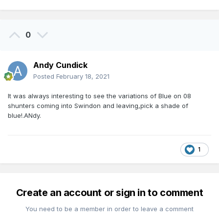
0
Andy Cundick
Posted
February 18, 2021
It was always interesting to see the variations of Blue on 08
shunters coming into Swindon and leaving,pick a shade of
blue!.ANdy.
1
Create an account or sign in to comment
You need to be a member in order to leave a comment