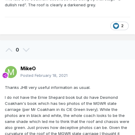
dullish red”. The roof is clearly a darkened grey.
2
0
MikeO
Posted
February 18, 2021
Thanks JHB very useful information as usual.
I do not have the Ernie Shepard book but do have Desmond
Coakham's book which has two photos of the MGWR state
carriage (per Mr Coakham in its CIE Green livery). While the
photos are in black and white, the whole coach looks to be the
same shade which led me to think that the roof and chassis were
also green. Just proves how deceptive photos can be. Given the
curvature of the roof of the MGWR state carriage I thought it