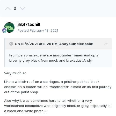
0
jhb171achill
Posted
February 18, 2021
On 18/2/2021 at 8:26 PM,
Andy Cundick
said:
From personal experience most underframes end up a
browny grey black from muck and brakedust.Andy.
Very much so.
Like a whitish roof on a carriages, a pristine-painted black
chassis on a coach will be "weathered" almost on its first journey
out of the paint shop.
Also why it was sometimes hard to tell whether a very
workstained locomotive was originally black or grey, especially in
a black and white photo....!