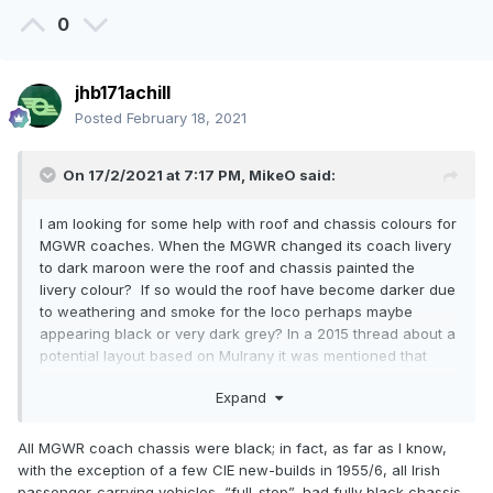
0
jhb171achill
Posted
February 18, 2021
On 17/2/2021 at 7:17 PM,
MikeO
said:
I am looking for some help with roof and chassis colours for
MGWR coaches. When the MGWR changed its coach livery
to dark maroon were the roof and chassis painted the
livery colour? If so would the roof have become darker due
to weathering and smoke for the loco perhaps maybe
appearing black or very dark grey? In a 2015 thread about a
potential layout based on Mulrany it was mentioned that
some coach roofs may have been white initially but did not
Expand
stay that colour very long.
In regard to the state coach would its roof and chassis
All MGWR coach chassis were black; in fact, as far as I know,
follow the same colouring rules as the other coaches?
with the exception of a few CIE new-builds in 1955/6, all Irish
passenger-carrying vehicles, “full-stop”, had fully black chassis.