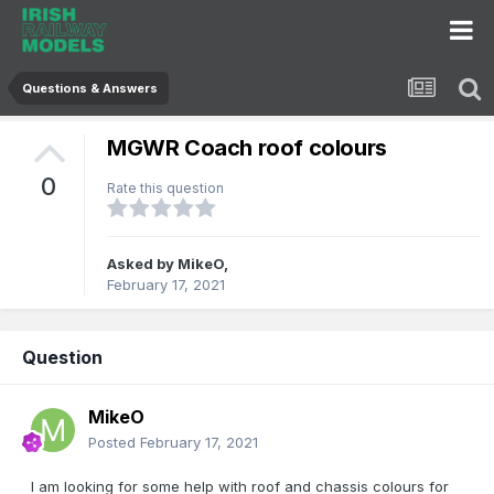
Questions & Answers
MGWR Coach roof colours
0
Rate this question
Asked by
MikeO
,
February 17, 2021
Question
MikeO
Posted
February 17, 2021
I am looking for some help with roof and chassis colours for