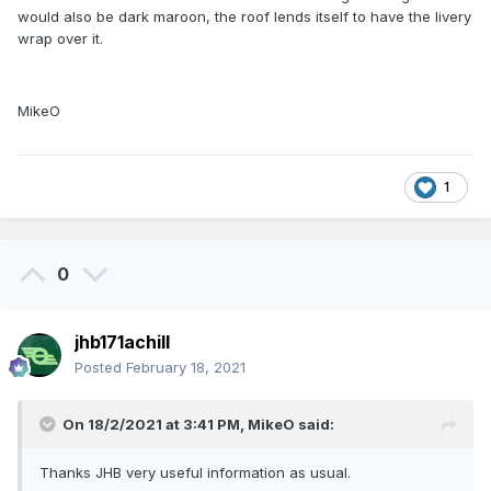
would also be dark maroon, the roof lends itself to have the livery
wrap over it.
MikeO
1
0
jhb171achill
Posted
February 18, 2021
On 18/2/2021 at 3:41 PM,
MikeO
said:
Thanks JHB very useful information as usual.