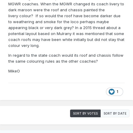
MGWR coaches. When the MGWR changed its coach livery to
dark maroon were the roof and chassis painted the
livery colour? If so would the roof have become darker due
to weathering and smoke for the loco perhaps maybe
appearing black or very dark grey? In a 2015 thread about a
potential layout based on Mulrany it was mentioned that some
coach roofs may have been white initially but did not stay that
colour very long.
In regard to the state coach would its roof and chassis follow
the same colouring rules as the other coaches?
MikeO
1
SORT BY VOTES
SORT BY DATE