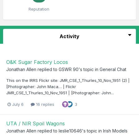
Reputation
Activity
O&K Sugar Factory Locos
Jonathan Allen
replied to
GSWR 90
's topic in
General Chat
This on the IRRS Flickr site: JMR_CSE_1_Thurles_10_Nov_1951 (2) |
[Photographer: John Maca… | Flickr
JMR_CSE_1_Thurles_10_Nov_1951 | [Photographer: John...
July 6
16 replies
3
UTA / NIR Spoil Wagons
Jonathan Allen
replied to
leslie10646
's topic in
Irish Models