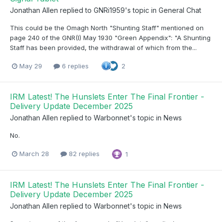
Jonathan Allen
replied to
GNRi1959
's topic in
General Chat
This could be the Omagh North "Shunting Staff" mentioned on
page 240 of the GNR(I) May 1930 "Green Appendix": "A Shunting
Staff has been provided, the withdrawal of which from the...
May 29
6 replies
2
IRM Latest! The Hunslets Enter The Final Frontier -
Delivery Update December 2025
Jonathan Allen
replied to
Warbonnet
's topic in
News
No.
March 28
82 replies
1
IRM Latest! The Hunslets Enter The Final Frontier -
Delivery Update December 2025
Jonathan Allen
replied to
Warbonnet
's topic in
News