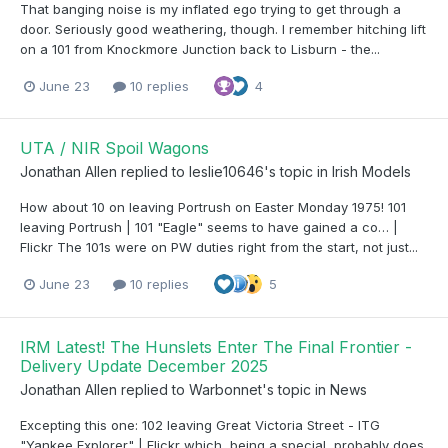
That banging noise is my inflated ego trying to get through a
door. Seriously good weathering, though. I remember hitching lift
on a 101 from Knockmore Junction back to Lisburn - the...
June 23
10 replies
4
UTA / NIR Spoil Wagons
Jonathan Allen
replied to
leslie10646
's topic in
Irish Models
How about 10 on leaving Portrush on Easter Monday 1975! 101
leaving Portrush | 101 "Eagle" seems to have gained a co… |
Flickr The 101s were on PW duties right from the start, not just...
June 23
10 replies
5
IRM Latest! The Hunslets Enter The Final Frontier -
Delivery Update December 2025
Jonathan Allen
replied to
Warbonnet
's topic in
News
Excepting this one: 102 leaving Great Victoria Street - ITG
"Yankee Explorer" | Flickr which, being a special, probably does