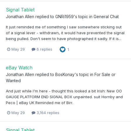
Signal Tablet
Jonathan Allen
replied to
GNRi1959
's topic in
General Chat
It just reminded me of something I saw somewhere sticking out
of a signal lever - withdrawn, it would have prevented the signal
being pulled. Don't seem to have photographed it sadly. If it is...
May 29
6 replies
1
eBay Watch
Jonathan Allen
replied to
BosKonay
's topic in
For Sale or
Wanted
And just while I'm here - thought this looked a bit Irish: New OO
GAUGE PLATFORM END SIGNAL BOX unpainted. suit Hornby and
Peco | eBay UK Reminded me of Birr.
May 29
3,164 replies
Signal Tablet