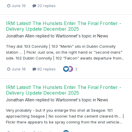
June 19
22 replies
IRM Latest! The Hunslets Enter The Final Frontier -
Delivery Update December 2025
Jonathan Allen
replied to
Warbonnet
's topic in
News
They did: 103 Connolly | 103 "Merlin" sits in Dublin Connolly
station … | Flickr Just one, on the right hand or "second mans"
side. 102 Dublin Connolly | 102 "Falcon" awaits departure from...
June 18
82 replies
2
IRM Latest! The Hunslets Enter The Final Frontier -
Delivery Update December 2025
Jonathan Allen
replied to
Warbonnet
's topic in
News
Very probably - but if you enlarge this shot at Seagoe: 101
approaching Seagoe | No sooner had the cement cleared th… |
Flickr there appears to be spray coming from the end vehicle...