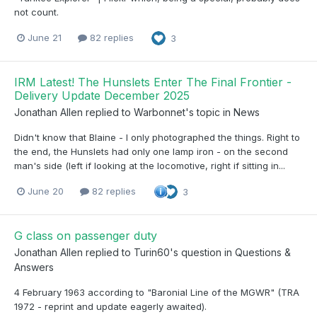
not count.
June 21
82 replies
3
IRM Latest! The Hunslets Enter The Final Frontier -
Delivery Update December 2025
Jonathan Allen
replied to
Warbonnet
's topic in
News
Didn't know that Blaine - I only photographed the things. Right to
the end, the Hunslets had only one lamp iron - on the second
man's side (left if looking at the locomotive, right if sitting in...
June 20
82 replies
3
G class on passenger duty
Jonathan Allen
replied to
Turin60
's question in
Questions &
Answers
4 February 1963 according to "Baronial Line of the MGWR" (TRA
1972 - reprint and update eagerly awaited).