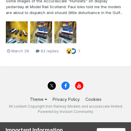
Some images of the Accurascale "Hunslets" on display
yesterday at Model Rail Scotland. Paul Isles told me the models
are about to dispatch and should (little disturbance in the Gulf...
March 28
82 replies
7
Theme
Privacy Policy
Cookies
All content Copyright Irish Railway Models and accurascale limited
Powered by Invision Community
Important Information