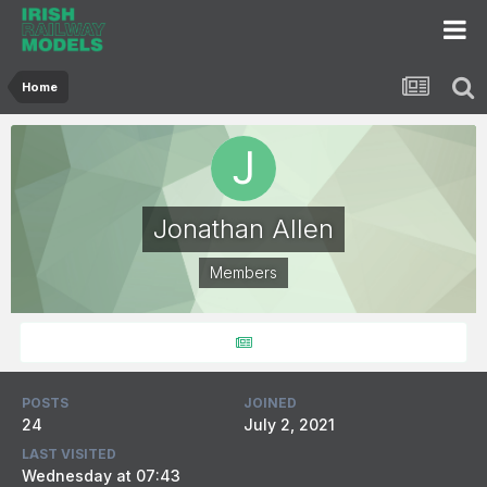
Home
Jonathan Allen
Members
POSTS
JOINED
24
July 2, 2021
LAST VISITED
Wednesday at 07:43