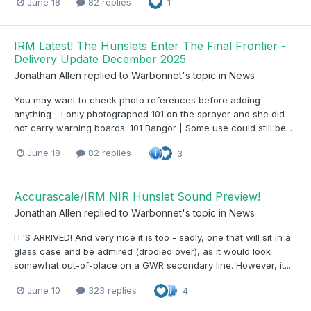
June 18
82 replies
1
IRM Latest! The Hunslets Enter The Final Frontier -
Delivery Update December 2025
Jonathan Allen
replied to
Warbonnet
's topic in
News
You may want to check photo references before adding
anything - I only photographed 101 on the sprayer and she did
not carry warning boards: 101 Bangor | Some use could still be...
June 18
82 replies
3
Accurascale/IRM NIR Hunslet Sound Preview!
Jonathan Allen
replied to
Warbonnet
's topic in
News
IT'S ARRIVED! And very nice it is too - sadly, one that will sit in a
glass case and be admired (drooled over), as it would look
somewhat out-of-place on a GWR secondary line. However, it...
June 10
323 replies
4