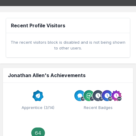
Recent Profile Visitors
The recent visitors block is disabled and is not being shown
to other users.
Jonathan Allen's Achievements
Apprentice (3/14)
Recent Badges
64