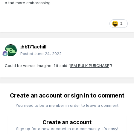
a tad more embarassing.
2
jhb171achill
Posted
June 24, 2022
Could be worse. Imagine if it said "
IRM BULK PURCHASE
"!
Create an account or sign in to comment
You need to be a member in order to leave a comment
Create an account
Sign up for a new account in our community. It's easy!