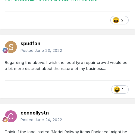
2
spudfan
Posted
June 23, 2022
Regarding the above. I wish the local tyre repair crowd would be
a bit more discreet about the nature of my business...
1
connollystn
Posted
June 24, 2022
Think if the label stated 'Model Railway Items Enclosed' might be