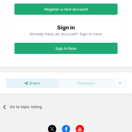
Register a new account
Sign in
Already have an account? Sign in here.
Sign In Now
Share
Followers
0
Go to topic listing