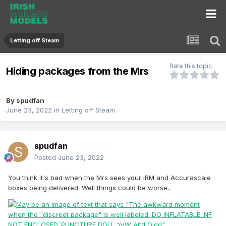
Letting off Steam
Rate this topic
Hiding packages from the Mrs
By
spudfan
June 23, 2022
in
Letting off Steam
spudfan
Posted
June 23, 2022
You think it's bad when the Mrs sees your IRM and Accurascale
boxes being delivered. Well things could be worse..