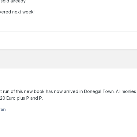
l sold already
ivered next week!
nt run of this new book has now arrived in Donegal Town. All monies
20 Euro plus P and P.
fan