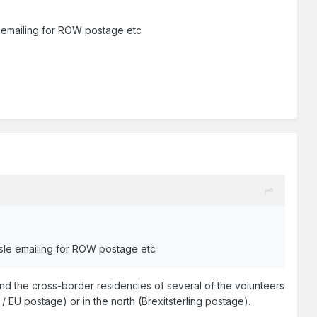
le emailing for ROW postage etc
assle emailing for ROW postage etc
and the cross-border residencies of several of the volunteers
 / EU postage) or in the north (Brexitsterling postage).