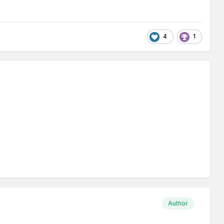
4
1
Author