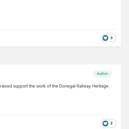
3
Author
 raised support the work of the Donegal Railway Heritage
2