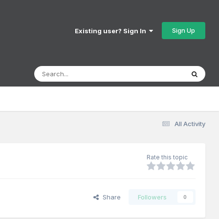
Sign Up
Existing user? Sign In
All Activity
Rate this topic
Share
Followers
0