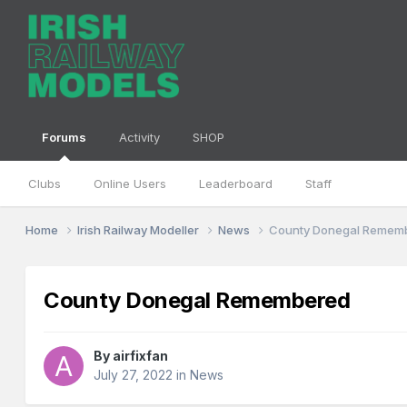
Forums
Activity
SHOP
Clubs
Online Users
Leaderboard
Staff
Home
Irish Railway Modeller
News
County Donegal Remem
County Donegal Remembered
By
airfixfan
July 27, 2022
in
News