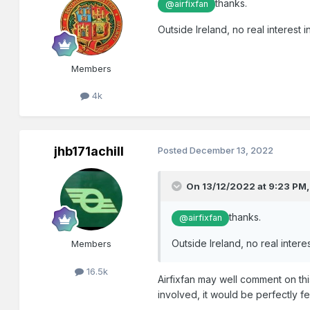
thanks.
@airfixfan
Outside Ireland, no real interes
Members
4k
jhb171achill
Posted
December 13, 2022
On 13/12/2022 at 9:23 PM
thanks.
@airfixfan
Outside Ireland, no real inte
Members
16.5k
Airfixfan may well comment on thi
involved, it would be perfectly fe