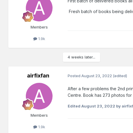
First batch of delivered books al
Fresh batch of books being del
Members
1.9k
4 weeks later...
airfixfan
Posted
August 23, 2022
(edited)
After a few problems the 2nd pri
Centre. Book has 273 photos for 
Edited
August 23, 2022
by airfix
Members
1.9k