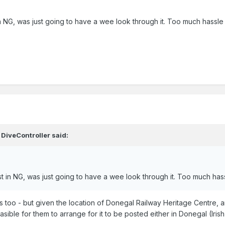
t in NG, was just going to have a wee look through it. Too much hass
,
DiveController
said:
rest in NG, was just going to have a wee look through it. Too much h
s too - but given the location of Donegal Railway Heritage Centre, 
asible for them to arrange for it to be posted either in Donegal (Irish