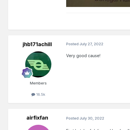
jhb171achill
Posted
July 27, 2022
Very good cause!
Members
16.5k
airfixfan
Posted
July 30, 2022