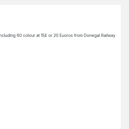
ncluding 60 colour at 15£ or 20 Euoros from Donegal Railway