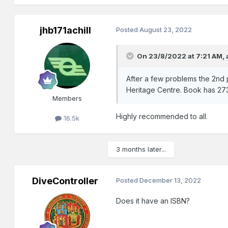
jhb171achill
Posted
August 23, 2022
On 23/8/2022 at 7:21 AM,
After a few problems the 2nd 
Heritage Centre. Book has 273
Members
Highly recommended to all.
16.5k
3 months later...
DiveController
Posted
December 13, 2022
Does it have an ISBN?