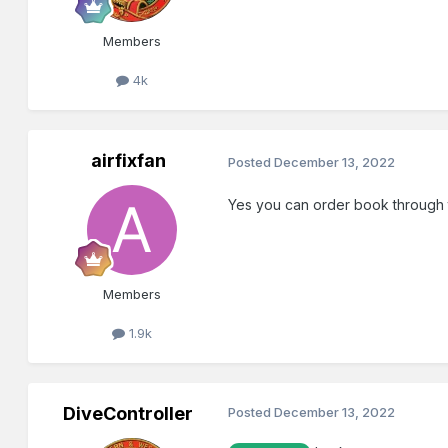
Members
4k
airfixfan
Posted
December 13, 2022
Yes you can order book through 
Members
1.9k
DiveController
Posted
December 13, 2022