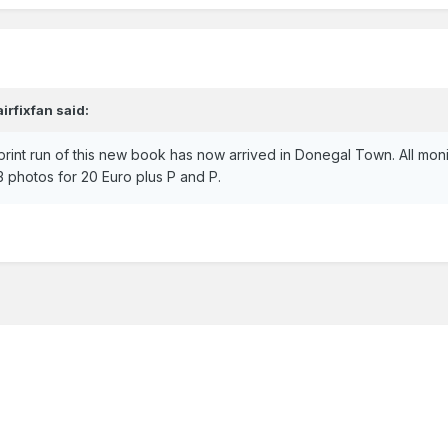
airfixfan
said:
print run of this new book has now arrived in Donegal Town. All mon
 photos for 20 Euro plus P and P.