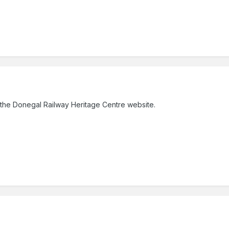
the Donegal Railway Heritage Centre website.