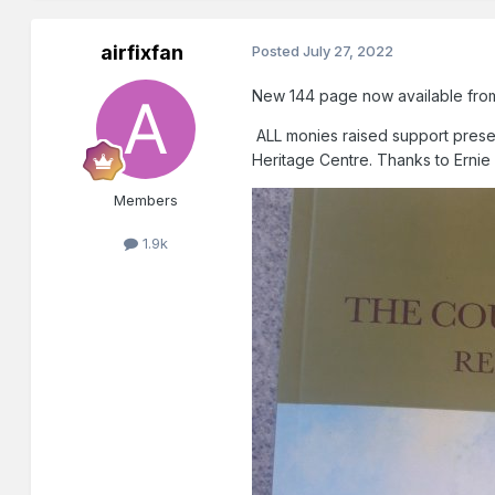
airfixfan
Posted
July 27, 2022
New 144 page now available fro
ALL monies raised support preser
Heritage Centre. Thanks to Ernie of
Members
1.9k