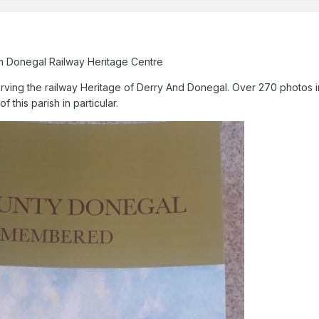
m Donegal Railway Heritage Centre
ving the railway Heritage of Derry And Donegal. Over 270 photos i
 this parish in particular.