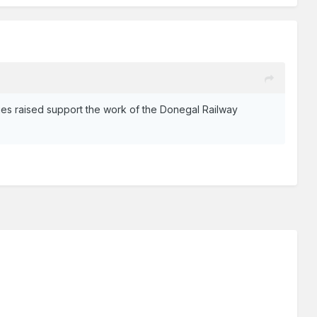
ies raised support the work of the Donegal Railway