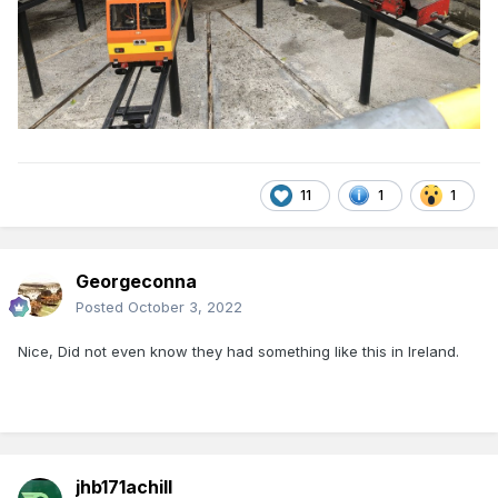
11
1
1
Georgeconna
Posted
October 3, 2022
Nice, Did not even know they had something like this in Ireland.
jhb171achill