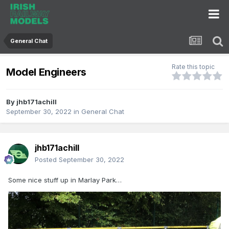
General Chat
Rate this topic
Model Engineers
By
jhb171achill
September 30, 2022
in
General Chat
jhb171achill
Posted
September 30, 2022
Some nice stuff up in Marlay Park…