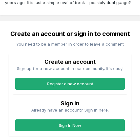
years ago! It is just a simple oval of track - possibly dual guage?
Create an account or sign in to comment
You need to be a member in order to leave a comment
Create an account
Sign up for a new account in our community. It's easy!
Register a new account
Sign in
Already have an account? Sign in here.
Sign In Now