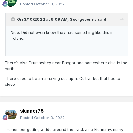
Posted
October 3, 2022
On 3/10/2022 at 9:09 AM,
Georgeconna
said:
Nice, Did not even know they had something like this in
Ireland.
There’s also Drumawhey near Bangor and somewhere else in the
north.
There used to be an amazing set-up at Cultra, but that had to
close.
skinner75
Posted
October 3, 2022
I remember getting a ride around the track as a kid many, many