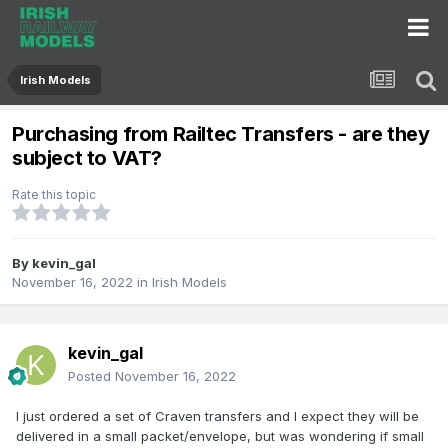
Irish Models
Purchasing from Railtec Transfers - are they
subject to VAT?
Rate this topic
By
kevin_gal
November 16, 2022
in
Irish Models
kevin_gal
Posted
November 16, 2022
I just ordered a set of Craven transfers and I expect they will be
delivered in a small packet/envelope, but was wondering if small