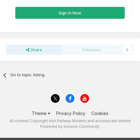
Sign In Now
Share
Followers
0
Go to topic listing
Theme
Privacy Policy
Cookies
All content Copyright Irish Railway Models and accurascale limited
Powered by Invision Community