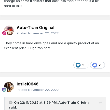
charge on some transfers that cost less than a tenner is a bit
hard to take.
Auto-Train Original
Posted
November 22, 2022
They come in hard envelopes and are a quality product at an
excellent price. Huge fan here.
2
2
leslie10646
Posted
November 22, 2022
On 22/11/2022 at 3:56 PM,
Auto-Train Original
said: