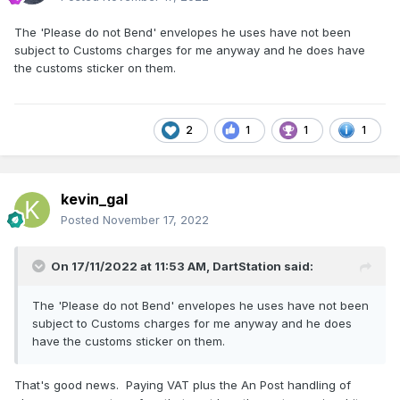
The 'Please do not Bend' envelopes he uses have not been
subject to Customs charges for me anyway and he does have
the customs sticker on them.
2
1
1
1
kevin_gal
Posted
November 17, 2022
On 17/11/2022 at 11:53 AM,
DartStation
said:
The 'Please do not Bend' envelopes he uses have not been
subject to Customs charges for me anyway and he does
have the customs sticker on them.
That's good news. Paying VAT plus the An Post handling of