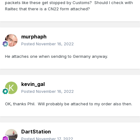
packets like these get stopped by Customs? Should I check with
Railtec that there is a CN22 form attached?
murphaph
Posted
November 16, 2022
He attaches one when sending to Germany anyway.
kevin_gal
Posted
November 16, 2022
OK, thanks Phil. Will probably be attached to my order also then.
DartStation
Posted
November 17, 2022