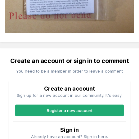
Create an account or sign in to comment
You need to be a member in order to leave a comment
Create an account
Sign up for a new account in our community. It's easy!
Register a new account
Sign in
Already have an account? Sign in here.