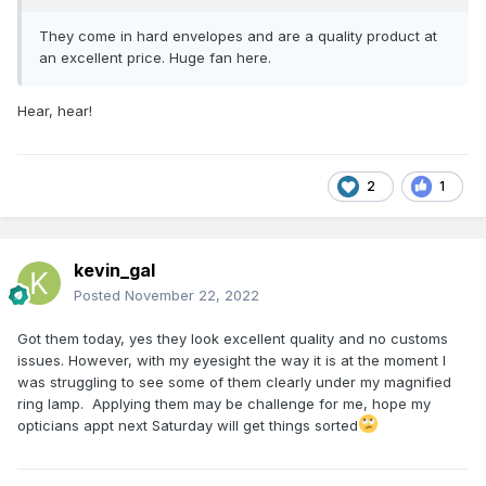
They come in hard envelopes and are a quality product at
an excellent price. Huge fan here.
Hear, hear!
2
1
kevin_gal
Posted
November 22, 2022
Got them today, yes they look excellent quality and no customs
issues. However, with my eyesight the way it is at the moment I
was struggling to see some of them clearly under my magnified
ring lamp. Applying them may be challenge for me, hope my
opticians appt next Saturday will get things sorted