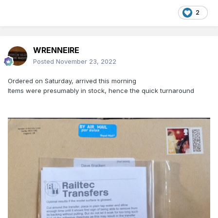
2
WRENNEIRE
Posted
November 23, 2022
Ordered on Saturday, arrived this morning
Items were presumably in stock, hence the quick turnaround