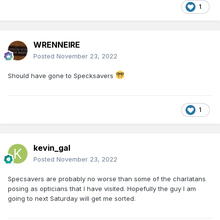
1
WRENNEIRE
Posted
November 23, 2022
Should have gone to Specksavers
1
kevin_gal
Posted
November 23, 2022
Specsavers are probably no worse than some of the charlatans
posing as opticians that I have visited. Hopefully the guy I am
going to next Saturday will get me sorted.