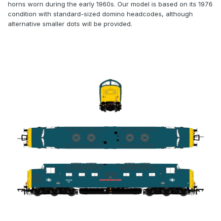
horns worn during the early 1960s. Our model is based on its 1976
condition with standard-sized domino headcodes, although
alternative smaller dots will be provided.