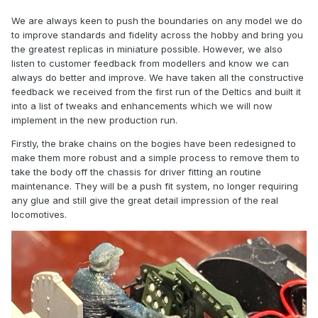
We are always keen to push the boundaries on any model we do
to improve standards and fidelity across the hobby and bring you
the greatest replicas in miniature possible. However, we also
listen to customer feedback from modellers and know we can
always do better and improve. We have taken all the constructive
feedback we received from the first run of the Deltics and built it
into a list of tweaks and enhancements which we will now
implement in the new production run.
Firstly, the brake chains on the bogies have been redesigned to
make them more robust and a simple process to remove them to
take the body off the chassis for driver fitting an routine
maintenance. They will be a push fit system, no longer requiring
any glue and still give the great detail impression of the real
locomotives.