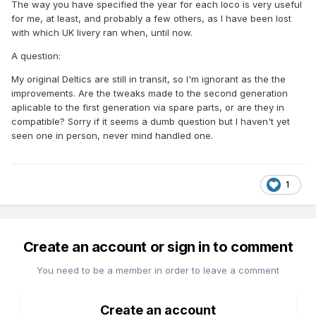
The way you have specified the year for each loco is very useful
for me, at least, and probably a few others, as I have been lost
with which UK livery ran when, until now.
A question:
My original Deltics are still in transit, so I'm ignorant as the the
improvements. Are the tweaks made to the second generation
aplicable to the first generation via spare parts, or are they in
compatible? Sorry if it seems a dumb question but I haven't yet
seen one in person, never mind handled one.
1
Create an account or sign in to comment
You need to be a member in order to leave a comment
Create an account