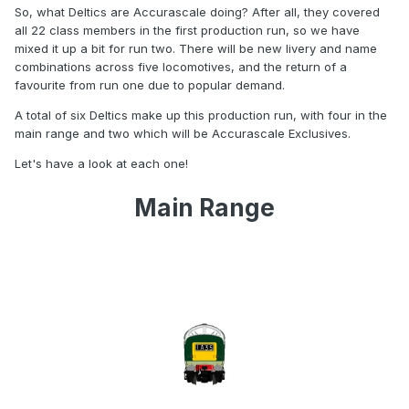
So, what Deltics are Accurascale doing? After all, they covered
all 22 class members in the first production run, so we have
mixed it up a bit for run two. There will be new livery and name
combinations across five locomotives, and the return of a
favourite from run one due to popular demand.
A total of six Deltics make up this production run, with four in the
main range and two which will be Accurascale Exclusives.
Let's have a look at each one!
Main Range