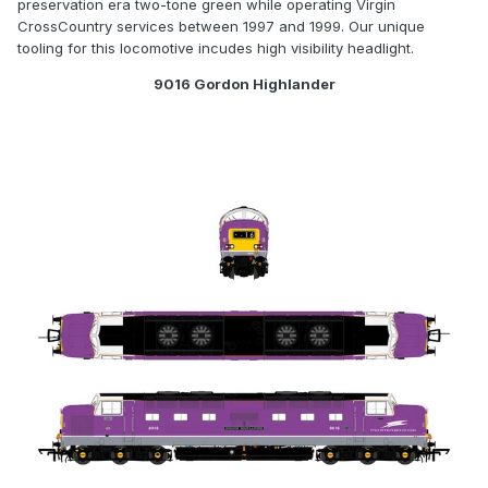
preservation era two-tone green while operating Virgin
CrossCountry services between 1997 and 1999. Our unique
tooling for this locomotive incudes high visibility headlight.
9016 Gordon Highlander