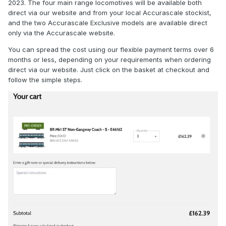
2023. The four main range locomotives will be available both
direct via our website and from your local Accurascale stockist,
and the two Accurascale Exclusive models are available direct
only via the Accurascale website.
You can spread the cost using our flexible payment terms over 6
months or less, depending on your requirements when ordering
direct via our website. Just click on the basket at checkout and
follow the simple steps.