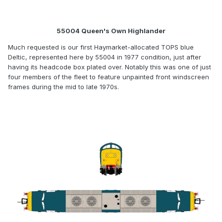
55004 Queen's Own Highlander
Much requested is our first Haymarket-allocated TOPS blue
Deltic, represented here by 55004 in 1977 condition, just after
having its headcode box plated over. Notably this was one of just
four members of the fleet to feature unpainted front windscreen
frames during the mid to late 1970s.