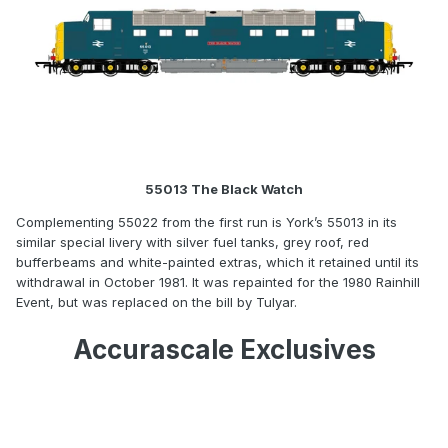
55013 The Black Watch
Complementing 55022 from the first run is York’s 55013 in its
similar special livery with silver fuel tanks, grey roof, red
bufferbeams and white-painted extras, which it retained until its
withdrawal in October 1981. It was repainted for the 1980 Rainhill
Event, but was replaced on the bill by Tulyar.
Accurascale Exclusives