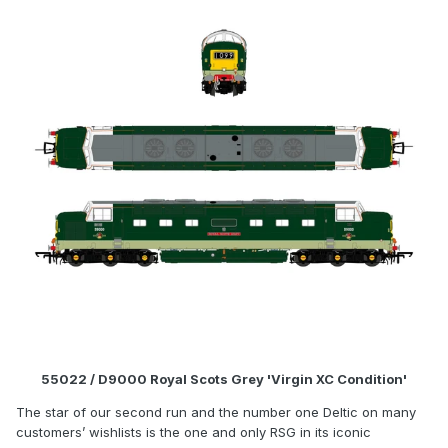
55022 / D9000 Royal Scots Grey 'Virgin XC Condition'
The star of our second run and the number one Deltic on many
customers’ wishlists is the one and only RSG in its iconic