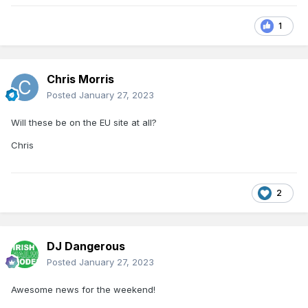
1
Chris Morris
Posted
January 27, 2023
Will these be on the EU site at all?
Chris
2
DJ Dangerous
Posted
January 27, 2023
Awesome news for the weekend!