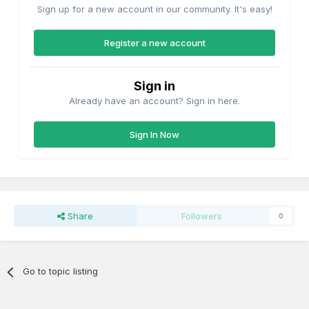
Sign up for a new account in our community. It's easy!
Register a new account
Sign in
Already have an account? Sign in here.
Sign In Now
Share
Followers
0
Go to topic listing