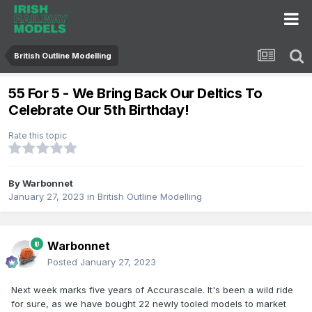
British Outline Modelling
55 For 5 - We Bring Back Our Deltics To
Celebrate Our 5th Birthday!
Rate this topic
By
Warbonnet
January 27, 2023
in
British Outline Modelling
Warbonnet
Posted
January 27, 2023
Next week marks five years of Accurascale. It's been a wild ride
for sure, as we have bought 22 newly tooled models to market