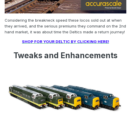
Considering the breakneck speed these locos sold out at when
they arrived, and the serious premiums they command on the 2nd
hand market, it was about time the Deltics made a return journey!
SHOP FOR YOUR DELTIC BY CLICKING HERE!
Tweaks and Enhancements