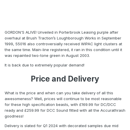
GORDON'S ALIVE! Unveiled in Porterbrook Leasing purple after
overhaul at Brush Traction’s Loughborough Works in September
1999, 55016 also controversially received WIPAC light clusters at
the same time. Main-line registered, it ran in this condition until it
was repainted two-tone green in August 2003.
It is back due to extremely popular demand!
Price and Delivery
What is the price and when can you take delivery of all this
awesomeness? Well, prices will continue to be most reasonable
for these high specification beasts, with £169.99 for DC/DCC
ready and £259.99 for DCC Sound fitted with all the Accurathrash
goodness!
Delivery is slated for Q1 2024 with decorated samples due mid