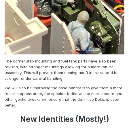
The corner step mounting and fuel tank parts have also been
revised, with stronger mountings allowing for a more robust
assembly. This will prevent them coming adrift in transit and be
stronger under careful handling.
We will also be improving the nose handrails to give them a more
realistic appearance, the speaker baffle will be more secure and
other gentle tweaks will ensure that the definitive Deltic is even
better.
New Identities (Mostly!)