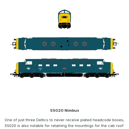
55020 Nimbus
One of just three Deltics to never receive plated headcode boxes,
55020 is also notable for retaining the mountings for the cab roof