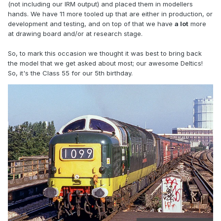
(not including our IRM output) and placed them in modellers
hands. We have 11 more tooled up that are either in production, or
development and testing, and on top of that we have
a lot
more
at drawing board and/or at research stage.
So, to mark this occasion we thought it was best to bring back
the model that we get asked about most; our awesome Deltics!
So, it's the Class 55 for our 5th birthday.