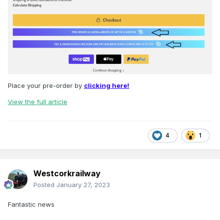
Place your pre-order by
clicking here!
View the full article
4
1
Westcorkrailway
Posted
January 27, 2023
Fantastic news