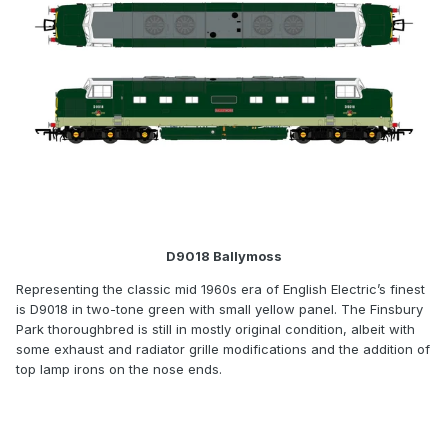
D9018 Ballymoss
Representing the classic mid 1960s era of English Electric’s finest
is D9018 in two-tone green with small yellow panel. The Finsbury
Park thoroughbred is still in mostly original condition, albeit with
some exhaust and radiator grille modifications and the addition of
top lamp irons on the nose ends.