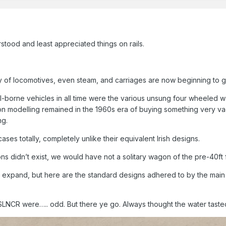
stood and least appreciated things on rails.
of locomotives, even steam, and carriages are now beginning to ge
l-borne vehicles in all time were the various unsung four wheeled 
agon modelling remained in the 1960s era of buying something very vag
ng.
cases totally, completely unlike their equivalent Irish designs.
s didn’t exist, we would have not a solitary wagon of the pre-40ft fi
o expand, but here are the standard designs adhered to by the mai
LNCR were….. odd. But there ye go. Always thought the water taste