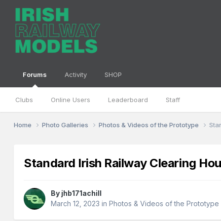
Forums
Activity
SHOP
Clubs
Online Users
Leaderboard
Staff
Home
Photo Galleries
Photos & Videos of the Prototype
Sta
Standard Irish Railway Clearing H
By
jhb171achill
March 12, 2023
in
Photos & Videos of the Prototype