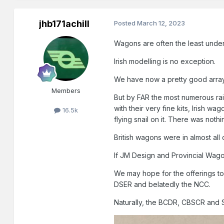
jhb171achill
Posted
March 12, 2023
Wagons are often the least under
Irish modelling is no exception.
We have now a pretty good array 
Members
But by FAR the most numerous rai
with their very fine kits, Irish w
16.5k
flying snail on it. There was nothi
British wagons were in almost all 
If JM Design and Provincial Wagon
We may hope for the offerings t
DSER and belatedly the NCC.
Naturally, the BCDR, CBSCR and S