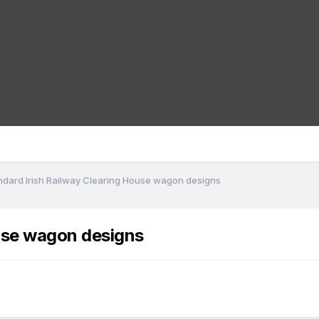
ndard Irish Railway Clearing House wagon designs
ouse wagon designs