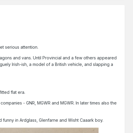
t serious attention.
wagons and vans. Until Provincial and a few others appeared
uely Irish-ish, a model of a British vehicle, and slapping a
tted flat era.
n companies - GNR, MGWR and MGWR. In later times also the
d funny in Ardglass, Glenfarne and Wisht Caaark boy.