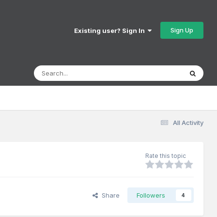
Sign Up
Existing user? Sign In
All Activity
Rate this topic
Share
Followers
4