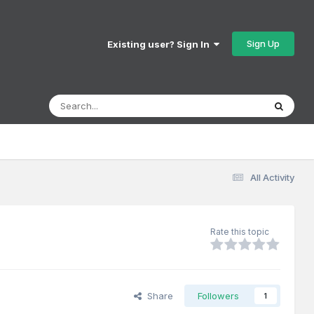
Sign Up
Existing user? Sign In
All Activity
Rate this topic
Share
Followers
1