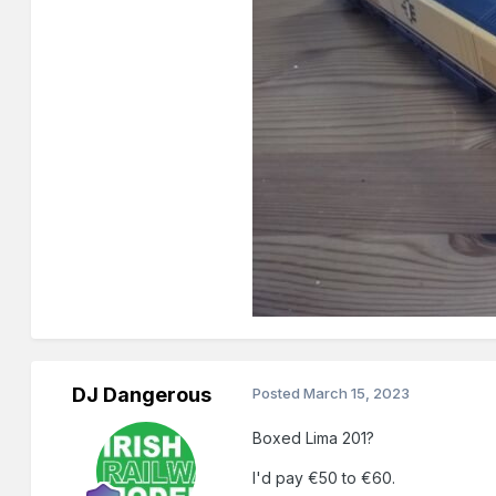
DJ Dangerous
Posted
March 15, 2023
Boxed Lima 201?
I'd pay €50 to €60.