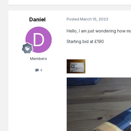
Daniel
Posted
March 15, 2023
Hello, I am just wondering how mu
Starting bid at £190
Members
4