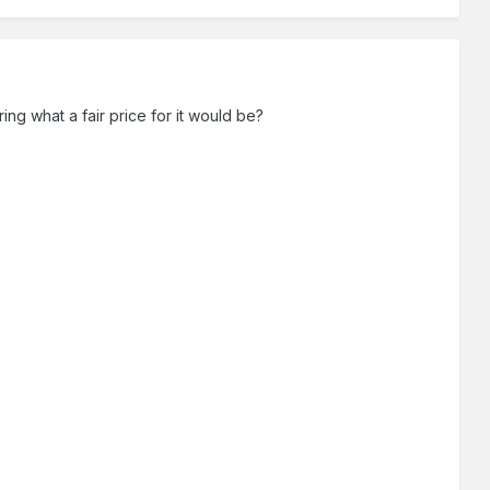
ing what a fair price for it would be?