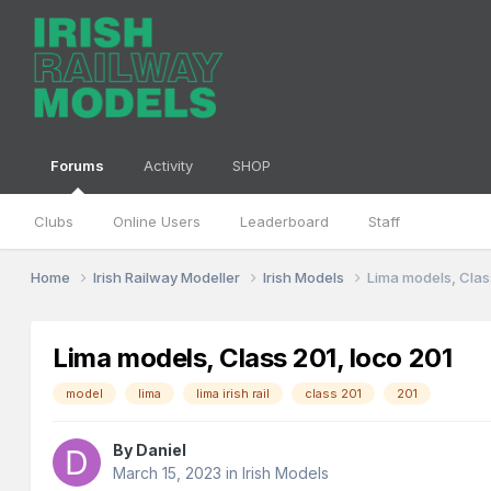
Forums
Activity
SHOP
Clubs
Online Users
Leaderboard
Staff
Home
Irish Railway Modeller
Irish Models
Lima models, Clas
Lima models, Class 201, loco 201
model
lima
lima irish rail
class 201
201
By
Daniel
March 15, 2023
in
Irish Models