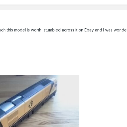
ch this model is worth, stumbled across it on Ebay and I was wonder