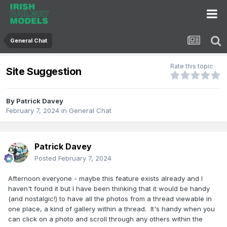
General Chat
Rate this topic
Site Suggestion
By
Patrick Davey
February 7, 2024
in
General Chat
Patrick Davey
Posted
February 7, 2024
Afternoon everyone - maybe this feature exists already and I
haven't found it but I have been thinking that it would be handy
(and nostalgic!) to have all the photos from a thread viewable in
one place, a kind of gallery within a thread. It's handy when you
can click on a photo and scroll through any others within the