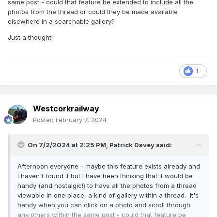
same post - could that feature be extended to include all the
photos from the thread or could they be made available
elsewhere in a searchable gallery?
Just a thought!
1
Westcorkrailway
Posted
February 7, 2024
On 7/2/2024 at 2:25 PM,
Patrick Davey
said:
Afternoon everyone - maybe this feature exists already and
I haven't found it but I have been thinking that it would be
handy (and nostalgic!) to have all the photos from a thread
viewable in one place, a kind of gallery within a thread. It's
handy when you can click on a photo and scroll through
any others within the same post - could that feature be