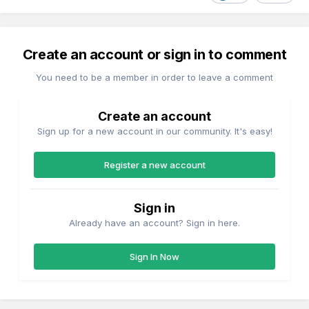
Create an account or sign in to comment
You need to be a member in order to leave a comment
Create an account
Sign up for a new account in our community. It's easy!
Register a new account
Sign in
Already have an account? Sign in here.
Sign In Now