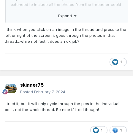
extended to include all the photos from the thread or could
they be made available elsewhere in a searchable gallery?
Expand
Just a thought!
I think when you click on an image in the thread and press to the
left or right of the screen it goes through the photos in that
thread…while not fast it does an ok job?
1
skinner75
Posted
February 7, 2024
I tried it, but it will only cycle through the pics in the individual
post, not the whole thread. Be nice if it did though!
1
1