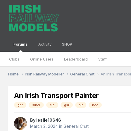
Forums
Activity
SHOP
Clubs
Online Users
Leaderboard
Staff
Home
Irish Railway Modeller
General Chat
An Irish Transpor
An Irish Transport Painter
gnr
slncr
cie
gsr
nir
ncc
By
leslie10646
March 2, 2024
in
General Chat