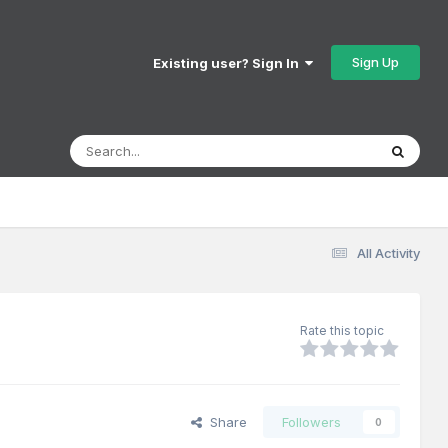
Sign Up
Existing user? Sign In
All Activity
Rate this topic
Share
Followers
0