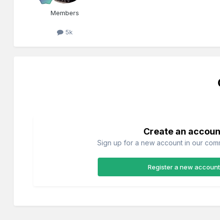
Members
5k
Create an accoun
Sign up for a new account in our commu
Register a new account