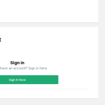
t
Sign in
have an account? Sign in here.
Sign In Now