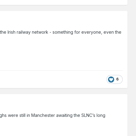
f the Irish railway network - something for everyone, even the
6
ghs were still in Manchester awaiting the SLNC’s long