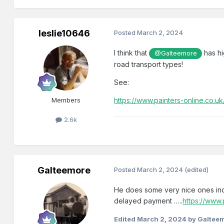
leslie10646
Posted
March 2, 2024
I think that
has hi
@Galteemore
road transport types!
See:
Members
https://www.painters-online.co.u
2.6k
Galteemore
Posted
March 2, 2024
(edited)
He does some very nice ones in
delayed payment …..
https://www.
Edited
March 2, 2024
by Galtee