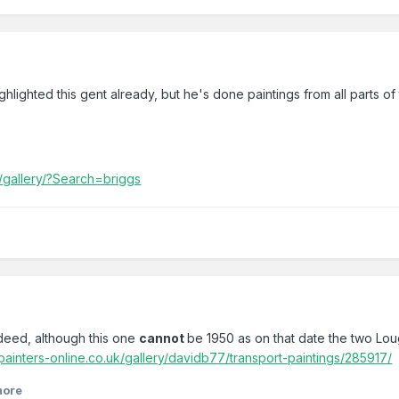
ghlighted this gent already, but he's done paintings from all parts o
k/gallery/?Search=briggs
deed, although this one
cannot
be 1950 as on that date the two Lou
painters-online.co.uk/gallery/davidb77/transport-paintings/285917/
more