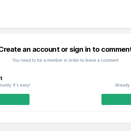
Create an account or sign in to commen
You need to be a member in order to leave a comment
t
nity. It's easy!
Already 