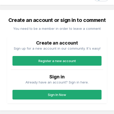
Create an account or sign in to comment
You need to be a member in order to leave a comment
Create an account
Sign up for a new account in our community. It's easy!
Register a new account
Sign in
Already have an account? Sign in here.
Sign In Now