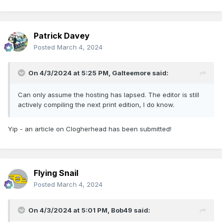
Patrick Davey
Posted
March 4, 2024
On 4/3/2024 at 5:25 PM,
Galteemore
said:
Can only assume the hosting has lapsed. The editor is still
actively compiling the next print edition, I do know.
Yip - an article on Clogherhead has been submitted!
Flying Snail
Posted
March 4, 2024
On 4/3/2024 at 5:01 PM,
Bob49
said: