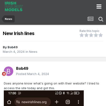
News
Rate this topic
New Irish lines
By
Bob49
March 4, 2024
in
News
Bob49
Posted
March 4, 2024
Does anyone know what's going on with their website? I tried to
access the site today and got this.