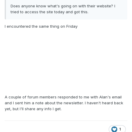
Does anyone know what's going on with their website? I
tried to access the site today and got this.
I encountered the same thing on Friday
A couple of forum members responded to me with Alan's email
and I sent him a note about the newsletter. I haven't heard back
yet, but I'll share any info I get.
1