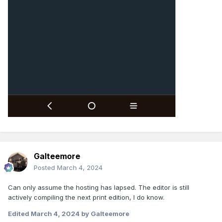
Galteemore
Posted
March 4, 2024
Can only assume the hosting has lapsed. The editor is still
actively compiling the next print edition, I do know.
Edited
March 4, 2024
by Galteemore