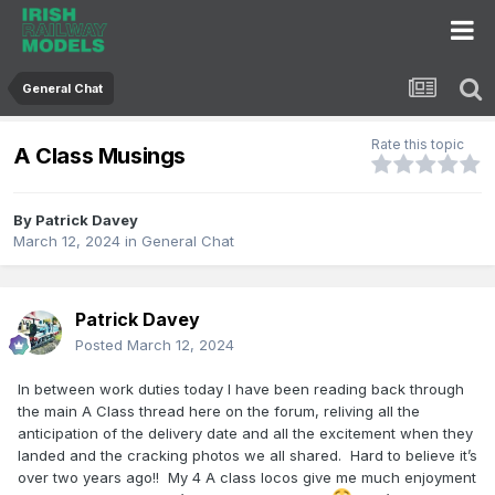
General Chat
Rate this topic
A Class Musings
By
Patrick Davey
March 12, 2024
in
General Chat
Patrick Davey
Posted
March 12, 2024
In between work duties today I have been reading back through
the main A Class thread here on the forum, reliving all the
anticipation of the delivery date and all the excitement when they
landed and the cracking photos we all shared. Hard to believe it’s
over two years ago!! My 4 A class locos give me much enjoyment