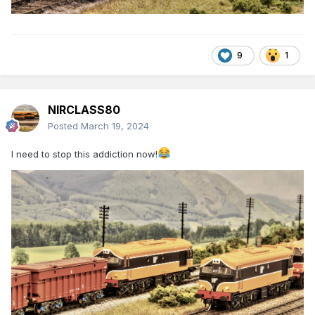
9
1
NIRCLASS80
Posted
March 19, 2024
I need to stop this addiction now!