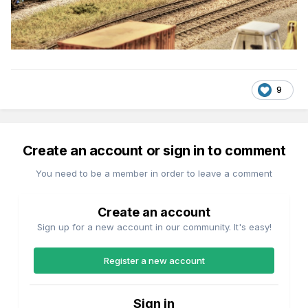
9
Create an account or sign in to comment
You need to be a member in order to leave a comment
Create an account
Sign up for a new account in our community. It's easy!
Register a new account
Sign in