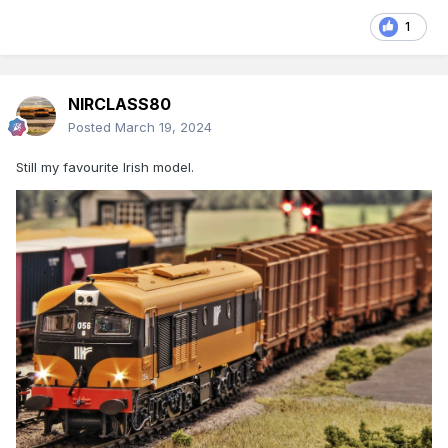
1
NIRCLASS80
Posted
March 19, 2024
Still my favourite Irish model.