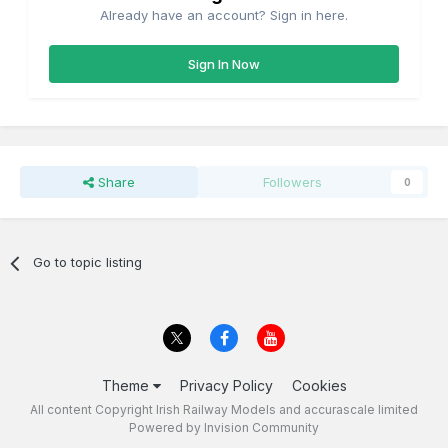
Already have an account? Sign in here.
Sign In Now
Share
Followers
0
Go to topic listing
Theme
Privacy Policy
Cookies
All content Copyright Irish Railway Models and accurascale limited
Powered by Invision Community