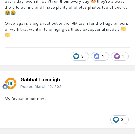
every day, even if I can’t run them every day
they’re always
there to admire and I have plenty of photos photos too of course
Once again, a big shout out to the IRM team for the huge amount
of work that went in to bringing us these exceptional models
8
4
1
Gabhal Luimnigh
Posted
March 12, 2024
My favourite bar none.
3