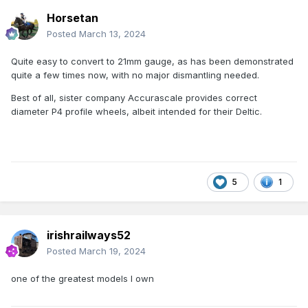
Horsetan
Posted
March 13, 2024
Quite easy to convert to 21mm gauge, as has been demonstrated
quite a few times now, with no major dismantling needed.
Best of all, sister company Accurascale provides correct
diameter P4 profile wheels, albeit intended for their Deltic.
5
1
irishrailways52
Posted
March 19, 2024
one of the greatest models I own