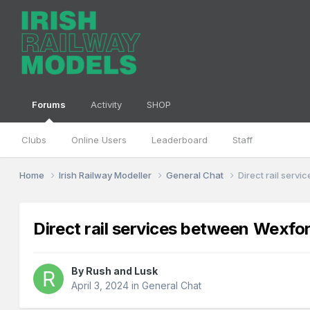
Forums
Activity
SHOP
Clubs
Online Users
Leaderboard
Staff
Home
Irish Railway Modeller
General Chat
Direct rail serv
Direct rail services between Wexfo
By
Rush and Lusk
April 3, 2024
in
General Chat