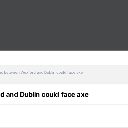
ices between Wexford and Dublin could face axe
rd and Dublin could face axe