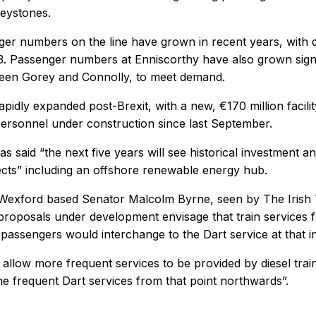
reystones.
r numbers on the line have grown in recent years, with da
3. Passenger numbers at Enniscorthy have also grown signifi
ween Gorey and Connolly, to meet demand.
rapidly expanded post-Brexit, with a new, €170 million faci
ersonnel under construction since last September.
has said “the next five years will see historical investment
cts” including an offshore renewable energy hub.
 Wexford based Senator Malcolm Byrne, seen by The Irish 
proposals under development envisage that train services 
assengers would interchange to the Dart service at that i
 allow more frequent services to be provided by diesel tr
the frequent Dart services from that point northwards”.