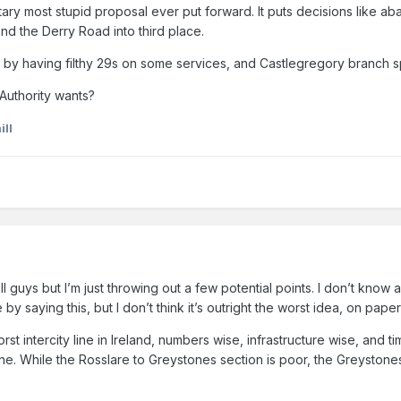
litary most stupid proposal ever put forward. It puts decisions like a
nd the Derry Road into third place.
trung by having filthy 29s on some services, and Castlegregory branch
Authority wants?
ill
ll guys but I’m just throwing out a few potential points. I don’t know a
 by saying this, but I don’t think it’s outright the worst idea, on pa
rst intercity line in Ireland, numbers wise, infrastructure wise, and 
ne. While the Rosslare to Greystones section is poor, the Greystone