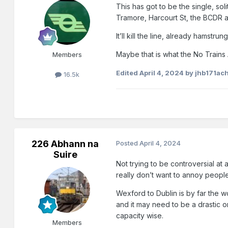
This has got to be the single, so
Tramore, Harcourt St, the BCDR a
It’ll kill the line, already hams
Maybe that is what the No Trains 
Members
Edited
April 4, 2024
by jhb171ach
16.5k
226 Abhann na
Posted
April 4, 2024
Suire
Not trying to be controversial at a
really don’t want to annoy people
Wexford to Dublin is by far the wo
and it may need to be a drastic o
capacity wise.
Members