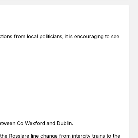
ions from local politicians, it is encouraging to see
 between Co Wexford and Dublin.
he Rosslare line change from intercity trains to the