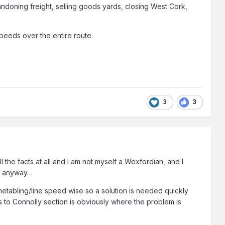
bandoning freight, selling goods yards, closing West Cork,
 speeds over the entire route.
3
3
ll the facts at all and I am not myself a Wexfordian, and I
per anyway…
timetabling/line speed wise so a solution is needed quickly
s to Connolly section is obviously where the problem is