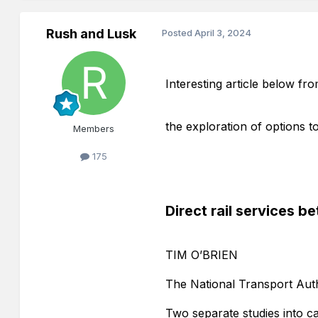
Rush and Lusk
Posted
April 3, 2024
Interesting article below fro
the exploration of options to
Members
175
Direct rail services 
TIM O’BRIEN
The National Transport Auth
Two separate studies into ca