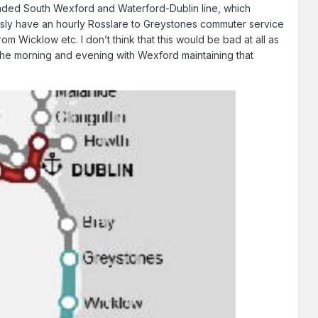
graded South Wexford and Waterford-Dublin line, which
ously have an hourly Rosslare to Greystones commuter service
 Wicklow etc. I don’t think that this would be bad at all as
the morning and evening with Wexford maintaining that