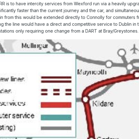
RR is to have intercity services from Wexford run via a heavily up
ificantly faster than the current journey and the car, and simultane
 from this would be extended directly to Connolly for commuters from
the line would have a direct and competitive service to Dublin in 
 stations only requiring one change from a DART at Bray/Greystones.