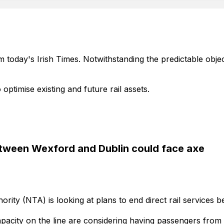
m today's Irish Times. Notwithstanding the predictable object
 optimise existing and future rail assets.
between Wexford and Dublin could face axe
ority (NTA) is looking at plans to end direct rail services
pacity on the line are considering having passengers from t