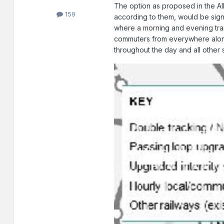
The option as proposed in the AI
159
according to them, would be sign
where a morning and evening train
commuters from everywhere along 
throughout the day and all other