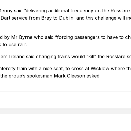
enny said “delivering additional frequency on the Rosslare 
 Dart service from Bray to Dublin, and this challenge will 
ed by Mr Byrne who said “forcing passengers to have to ch
o use rail”.
rs Ireland said changing trains would “kill” the Rosslare se
ntercity train with a nice seat, to cross at Wicklow where t
n?” the group’s spokesman Mark Gleeson asked.