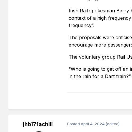
Irish Rail spokesman Barry K
context of a high frequency
frequency”.
The proposals were criticis
encourage more passengers t
The voluntary group Rail Use
“Who is going to get off an i
in the rain for a Dart trai
jhb171achill
Posted
April 4, 2024
(edited)