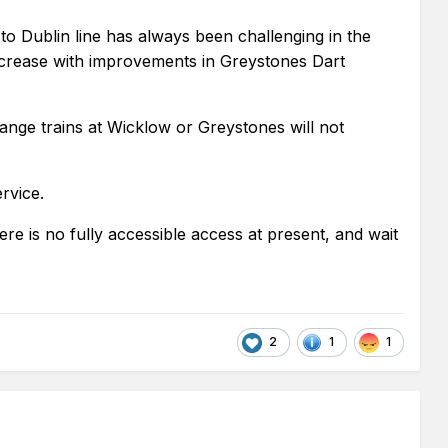
to Dublin line has always been challenging in the
increase with improvements in Greystones Dart
ange trains at Wicklow or Greystones will not
rvice.
here is no fully accessible access at present, and wait
2
1
1