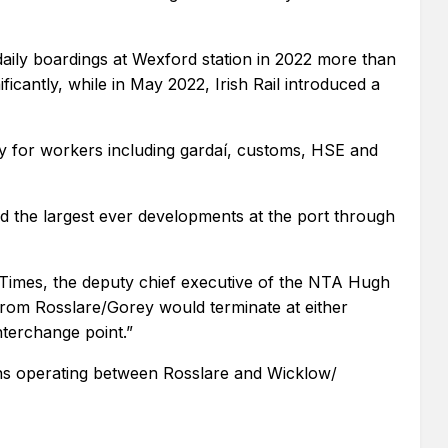
ily boardings at Wexford station in 2022 more than
cantly, while in May 2022, Irish Rail introduced a
lity for workers including gardaí, customs, HSE and
 and the largest ever developments at the port through
Times, the deputy chief executive of the NTA Hugh
from Rosslare/Gorey would terminate at either
nterchange point.”
ains operating between Rosslare and Wicklow/