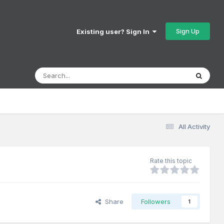
Sign Up
Existing user? Sign In
All Activity
Rate this topic
Share
Followers
1