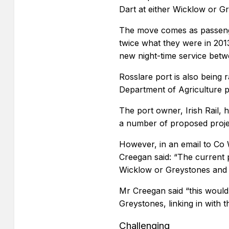
Dart at either Wicklow or G
The move comes as passenge
twice what they were in 201
new night-time service bet
Rosslare port is also being 
Department of Agriculture p
The port owner, Irish Rail, 
a number of proposed proje
However, in an email to Co
Creegan said: “The current 
Wicklow or Greystones and p
Mr Creegan said “this would
Greystones, linking in with 
Challenging