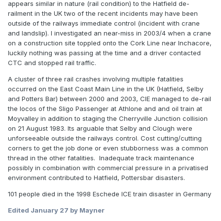
appears similar in nature (rail condition) to the Hatfield de-
railment in the UK two of the recent incidents may have been
outside of the railways immediate control (incident with crane
and landslip). I investigated an near-miss in 2003/4 when a crane
on a construction site toppled onto the Cork Line near Inchacore,
luckily nothing was passing at the time and a driver contacted
CTC and stopped rail traffic.
A cluster of three rail crashes involving multiple fatalities
occurred on the East Coast Main Line in the UK (Hatfield, Selby
and Potters Bar) between 2000 and 2003, CIE managed to de-rail
the locos of the Sligo Passenger at Athlone and and oil train at
Moyvalley in addition to staging the Cherryville Junction collision
on 21 August 1983. Its arguable that Selby and Clough were
unforseeable outside the railways control. Cost cutting/cutting
corners to get the job done or even stubborness was a common
thread in the other fatalities. Inadequate track maintenance
possibly in combination with commercial pressure in a privatised
environment contributed to Hatfield, Pottersbar disasters.
101 people died in the 1998 Eschede ICE train disaster in Germany
Edited
January 27
by Mayner