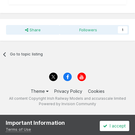
Share
Followers
1
Go to topic listing
Theme
Privacy Policy
Cookies
All content Copyright Irish Railway Models and accurascale limited
Powered by Invision Community
Important Information
I accept
Terms of Use