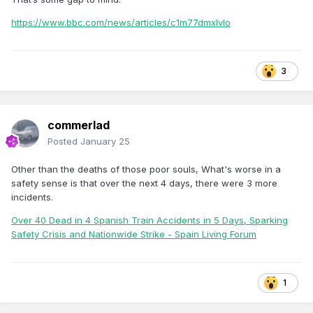
https://www.bbc.com/news/articles/c1m77dmxlvlo
3
commerlad
Posted
January 25
Other than the deaths of those poor souls, What's worse in a
safety sense is that over the next 4 days, there were 3 more
incidents.
Over 40 Dead in 4 Spanish Train Accidents in 5 Days, Sparking
Safety Crisis and Nationwide Strike - Spain Living Forum
1