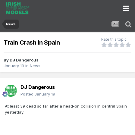
News
Rate this topic
Train Crash in Spain
By
DJ Dangerous
January 19
in
News
DJ Dangerous
Posted
January 19
At least 39 dead so far after a head-on collision in central Spain
yesterday: