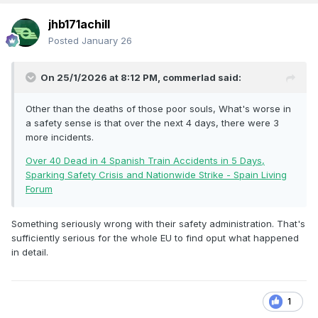
jhb171achill
Posted
January 26
On 25/1/2026 at 8:12 PM,
commerlad
said:
Other than the deaths of those poor souls, What's worse in
a safety sense is that over the next 4 days, there were 3
more incidents.
Over 40 Dead in 4 Spanish Train Accidents in 5 Days,
Sparking Safety Crisis and Nationwide Strike - Spain Living
Forum
Something seriously wrong with their safety administration. That's
sufficiently serious for the whole EU to find oput what happened
in detail.
1