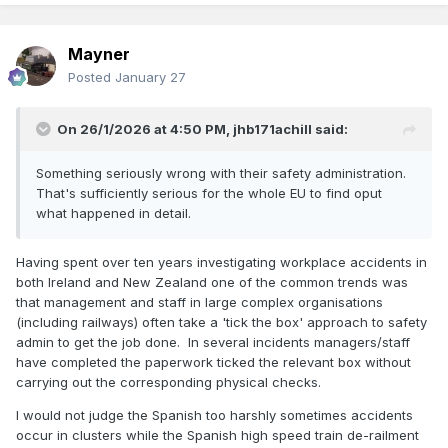
Mayner
Posted
January 27
On 26/1/2026 at 4:50 PM,
jhb171achill
said:
Something seriously wrong with their safety administration.
That's sufficiently serious for the whole EU to find oput
what happened in detail.
Having spent over ten years investigating workplace accidents in
both Ireland and New Zealand one of the common trends was
that management and staff in large complex organisations
(including railways) often take a 'tick the box' approach to safety
admin to get the job done. In several incidents managers/staff
have completed the paperwork ticked the relevant box without
carrying out the corresponding physical checks.
I would not judge the Spanish too harshly sometimes accidents
occur in clusters while the Spanish high speed train de-railment