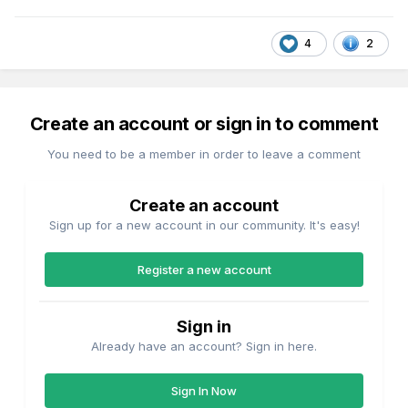
4
2
Create an account or sign in to comment
You need to be a member in order to leave a comment
Create an account
Sign up for a new account in our community. It's easy!
Register a new account
Sign in
Already have an account? Sign in here.
Sign In Now