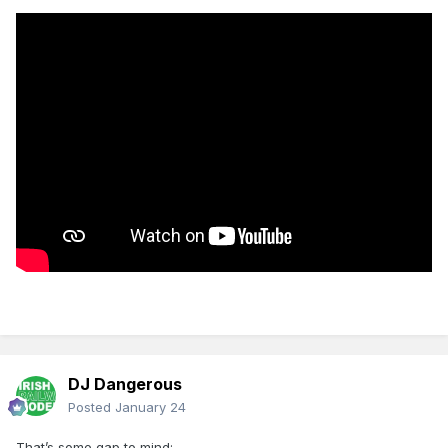
DJ Dangerous
Posted
January 24
That’s some gap to mind: