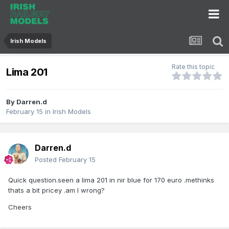
Irish Models
Rate this topic
Lima 201
By
Darren.d
February 15
in
Irish Models
Darren.d
Posted
February 15
Quick question.seen a lima 201 in nir blue for 170 euro .methinks
thats a bit pricey .am I wrong?
Cheers