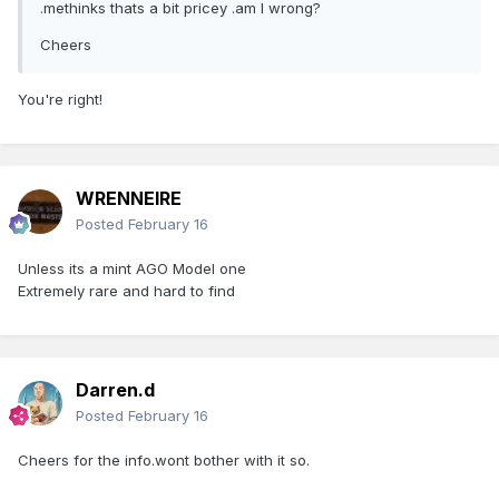
.methinks thats a bit pricey .am I wrong?
Cheers
You're right!
WRENNEIRE
Posted
February 16
Unless its a mint AGO Model one
Extremely rare and hard to find
Darren.d
Posted
February 16
Cheers for the info.wont bother with it so.