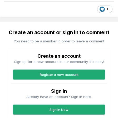
1
Create an account or sign in to comment
You need to be a member in order to leave a comment
Create an account
Sign up for a new account in our community. It's easy!
Register a new account
Sign in
Already have an account? Sign in here.
Sign In Now