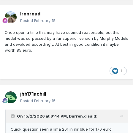
Ironroad
Posted
February 15
Once upon a time this may have seemed reasonable, but this
model was surpassed by a far superior version by Murphy Models
and devalued accordingly. At best in good condition it maybe
worth 85 euro.
1
jhb171achill
Posted
February 15
On 15/2/2026 at 9:44 PM,
Darren.d
said:
Quick question.seen a lima 201 in nir blue for 170 euro